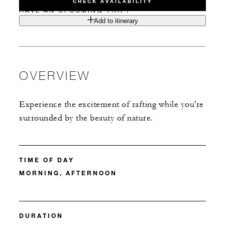
CHECK AVAILABILITY
HAVE AN UPCOMING TRIP?
Add to itinerary
OVERVIEW
Experience the excitement of rafting while you're
surrounded by the beauty of nature.
TIME OF DAY
MORNING, AFTERNOON
DURATION