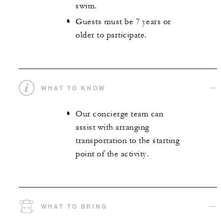
swim.
Guests must be 7 years or
older to participate.
WHAT TO KNOW
Our concierge team can
assist with arranging
transportation to the starting
point of the activity.
WHAT TO BRING