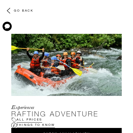
GO BACK
Experiences
RAFTING ADVENTURE
ALL PRICES
THINGS TO KNOW