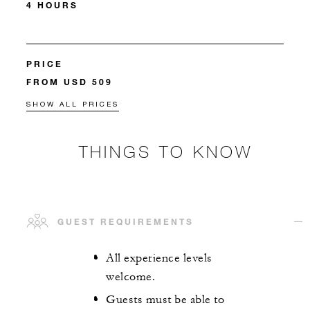
4 HOURS
PRICE
FROM USD 509
SHOW ALL PRICES
THINGS TO KNOW
GUEST REQUIREMENTS
All experience levels
welcome.
Guests must be able to