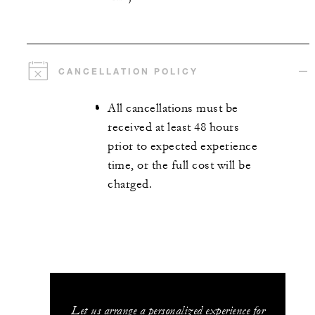
CANCELLATION POLICY
All cancellations must be
received at least 48 hours
prior to expected experience
time, or the full cost will be
charged.
Let us arrange a personalized experience for