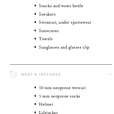
Snacks and water bottle
Sneakers
Swimsuit, under sportswear
Sunscreen
Towels
Sunglasses and glasses clip
WHAT'S INCLUDED
50 mm neoprene wetsuit
5 mm neoprene socks
Helmet
Lifejacket