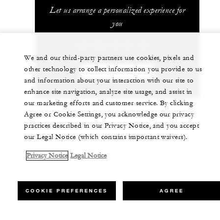
Let us arrange a personalized experience for
you
+33 (0)4 50 21 12 11
We and our third-party partners use cookies, pixels and
other technology to collect information you provide to us
CHAT WITH US
and information about your interaction with our site to
enhance site navigation, analyze site usage, and assist in
our marketing efforts and customer service. By clicking
Agree or Cookie Settings, you acknowledge our privacy
practices described in our Privacy Notice, and you accept
our Legal Notice (which contains important waivers).
Privacy Notice
Legal Notice
COOKIE PREFERENCES
AGREE