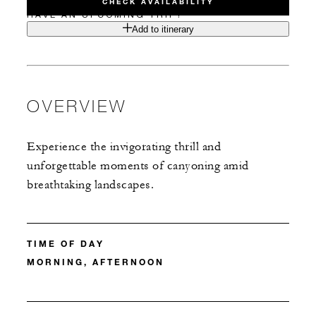
CHECK AVAILABILITY
HAVE AN UPCOMING TRIP?
Add to itinerary
OVERVIEW
Experience the invigorating thrill and
unforgettable moments of canyoning amid
breathtaking landscapes.
TIME OF DAY
MORNING, AFTERNOON