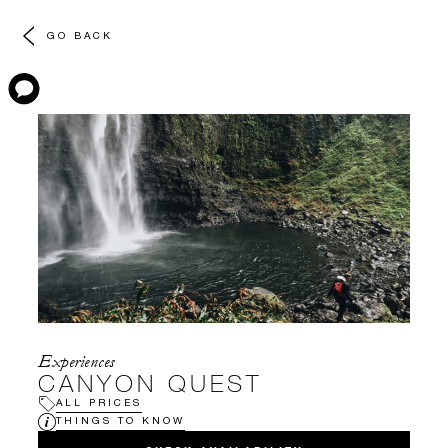
GO BACK
Experiences
CANYON QUEST
ALL PRICES
THINGS TO KNOW