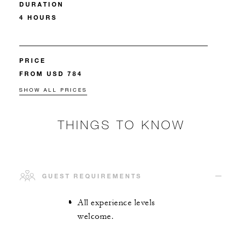
DURATION
4 HOURS
PRICE
FROM USD 784
SHOW ALL PRICES
THINGS TO KNOW
GUEST REQUIREMENTS
All experience levels
welcome.