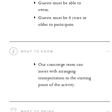
Guests must be able to
swim.
Guests must be 6 years or
older to participate.
WHAT TO KNOW
Our concierge team can
assist with arranging
transportation to the starting
point of the activity.
WHAT TO BRING