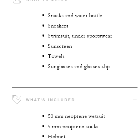
Snacks and water bottle
Sneakers
Swimsuit, under sportswear
Sunscreen
Towels
Sunglasses and glasses clip
WHAT'S INCLUDED
50 mm neoprene wetsuit
5 mm neoprene socks
Helmet