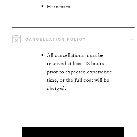
Harnesses
CANCELLATION POLICY
All cancellations must be
received at least 48 hours
prior to expected experience
time, or the full cost will be
charged.