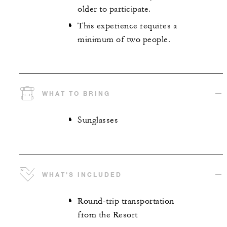
older to participate.
This experience requires a
minimum of two people.
WHAT TO BRING
Sunglasses
WHAT'S INCLUDED
Round-trip transportation
from the Resort