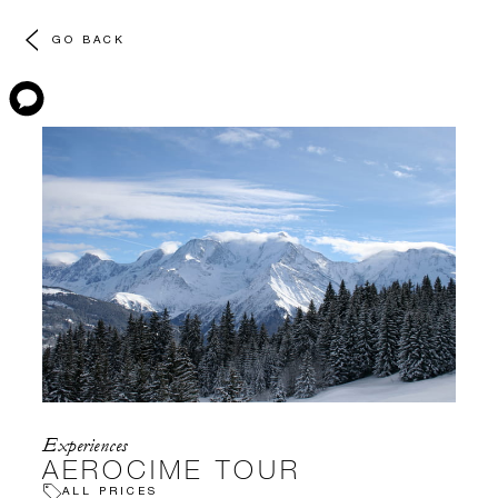
GO BACK
Experiences
AEROCIME TOUR
ALL PRICES