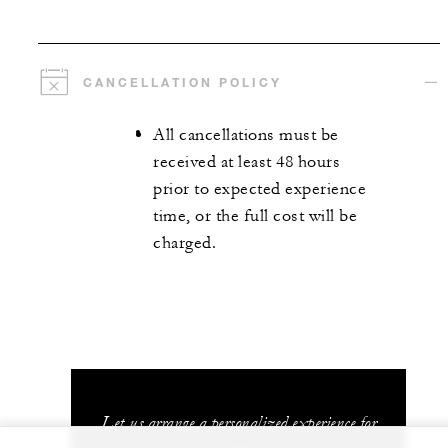
CANCELLATION POLICY
All cancellations must be
received at least 48 hours
prior to expected experience
time, or the full cost will be
charged.
Let us arrange a personalized experience for