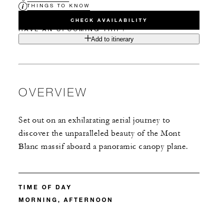
THINGS TO KNOW
CHECK AVAILABILITY
HAVE AN UPCOMING TRIP?
Add to itinerary
OVERVIEW
Set out on an exhilarating aerial journey to
discover the unparalleled beauty of the Mont
Blanc massif aboard a panoramic canopy plane.
TIME OF DAY
MORNING, AFTERNOON