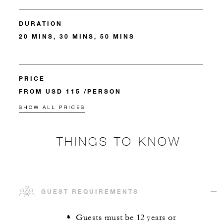
DURATION
20 MINS, 30 MINS, 50 MINS
PRICE
FROM USD 115 /PERSON
SHOW ALL PRICES
THINGS TO KNOW
GUEST REQUIREMENTS
Guests must be 12 years or