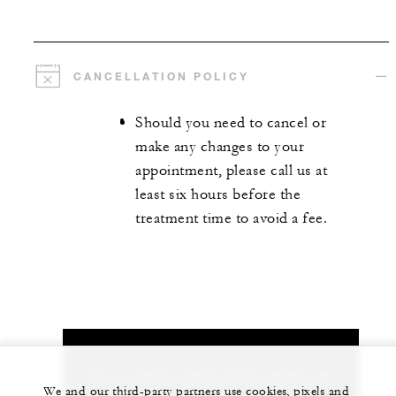
CANCELLATION POLICY
Should you need to cancel or
make any changes to your
appointment, please call us at
least six hours before the
treatment time to avoid a fee.
Let us arrange a personalized experience for
We and our third-party partners use cookies, pixels and