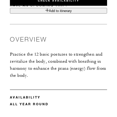
CHECK AVAILABILITY
HAVE AN UPCOMING TRIP?
Add to itinerary
OVERVIEW
Practice the 12 basic postures to strengthen and
revitalize the body, combined with breathing in
harmony to enhance the prana (energy) flow from
the body.
AVAILABILITY
ALL YEAR ROUND