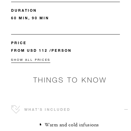
DURATION
60 MIN, 90 MIN
PRICE
FROM USD 112 /PERSON
SHOW ALL PRICES
THINGS TO KNOW
WHAT’S INCLUDED
Warm and cold infusions