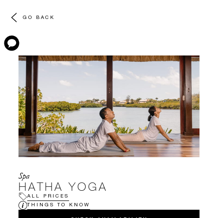
GO BACK
Spa
HATHA YOGA
ALL PRICES
THINGS TO KNOW