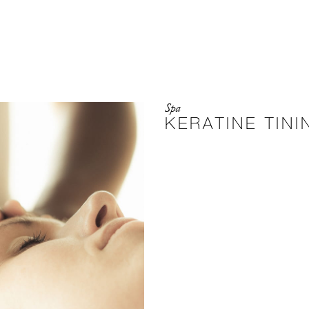
Spa
KERATINE TINI