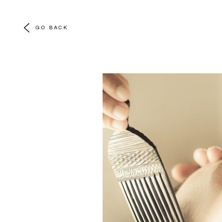
GO BACK