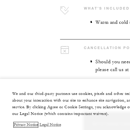
WHAT’S INCLUDED
Warm and cold 
CANCELLATION PO
Should you need
please call us a
We and our third-party partners use cookies, pixels and other t
about your interaction with our site to enhance site navigation, a
service. By clicking Agree or Cookie Settings, you acknowledge o
our Legal Notice (which contains important waivers).
Let us arrange a per
Privacy Notice
Legal Notice