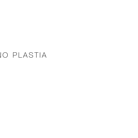
NO PLASTIA