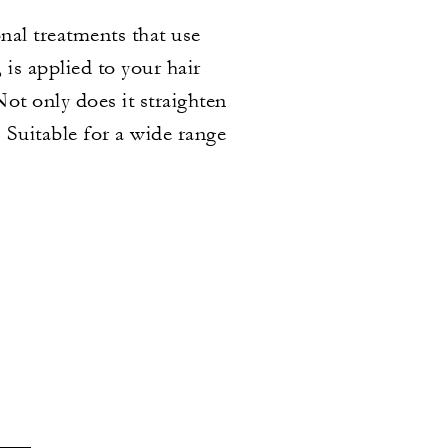
onal treatments that use
is applied to your hair
ot only does it straighten
. Suitable for a wide range