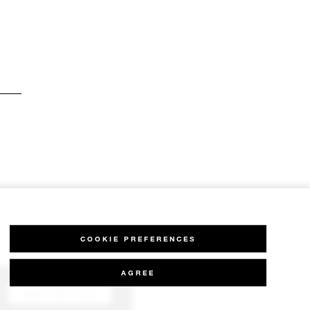
COOKIE PREFERENCES
AGREE
CHAT WITH US