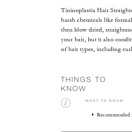
Tininoplastia Hair Straight
harsh chemicals like formal
then blow dried, straighten
your hair, but it also condi
of hair types, including cur
THINGS TO
KNOW
WHAT TO KNOW
Recommended for