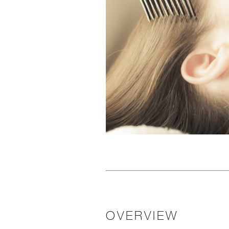
OVERVIEW