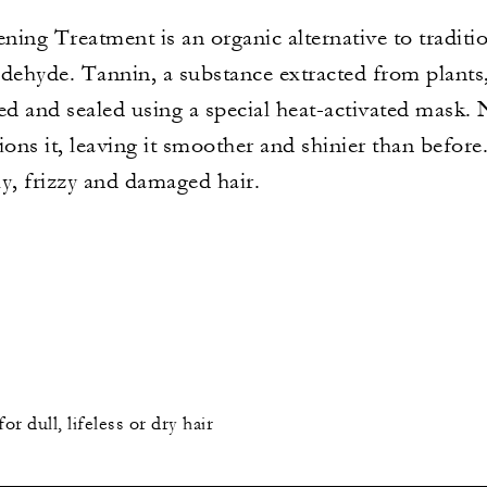
ening Treatment is an organic alternative to traditi
dehyde. Tannin, a substance extracted from plants, 
ed and sealed using a special heat-activated mask. N
tions it, leaving it smoother and shinier than before
ly, frizzy and damaged hair.
 dull, lifeless or dry hair