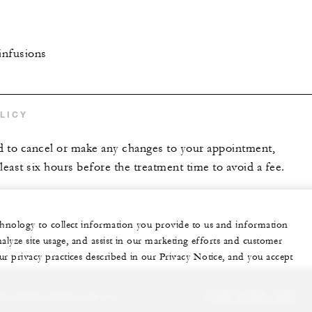
infusions
LICY
 to cancel or make any changes to your appointment,
t least six hours before the treatment time to avoid a fee.
echnology to collect information you provide to us and information
nalyze site usage, and assist in our marketing efforts and customer
ur privacy practices described in our Privacy Notice, and you accept
sonalized experience for you
+230 4 023 100*