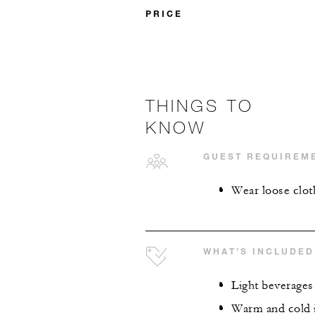
PRICE
THINGS TO
KNOW
GUEST REQUIREM
Wear loose clot
WHAT’S INCLUDED
Light beverages
Warm and cold 