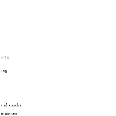
ENTS
hing
 and snacks
infusions