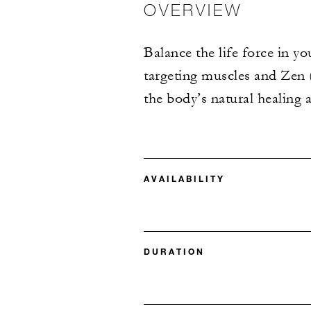
OVERVIEW
Balance the life force in 
targeting muscles and Zen (
the body’s natural healing 
AVAILABILITY
DURATION