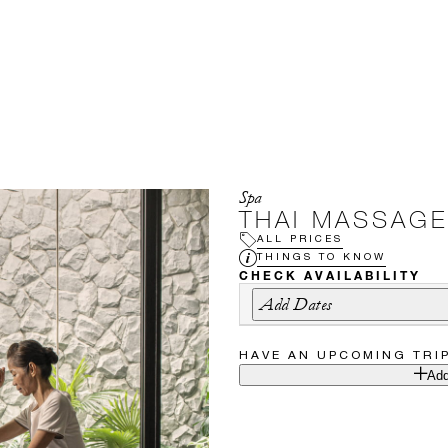
Spa
THAI MASSAGE
ALL PRICES
THINGS TO KNOW
CHECK AVAILABILITY
Add Dates
HAVE AN UPCOMING TRI
Add