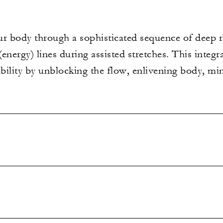
your body through a sophisticated sequence of deep
energy) lines during assisted stretches. This integ
ability by unblocking the flow, enlivening body, min