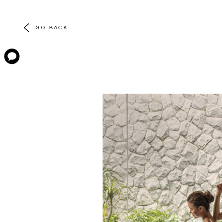
GO BACK