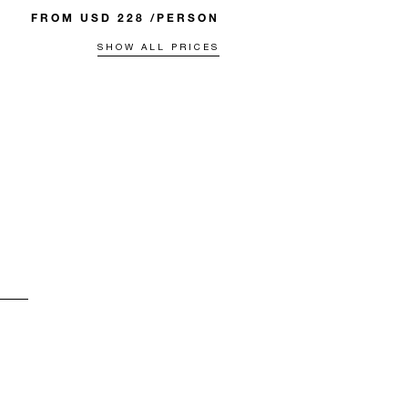
FROM USD 228 /PERSON
SHOW ALL PRICES