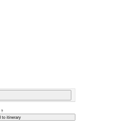
P?
 to itinerary