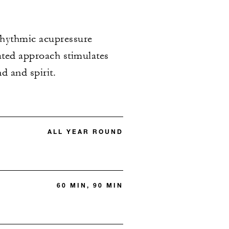
 rhythmic acupressure
rated approach stimulates
d and spirit.
ALL YEAR ROUND
60 MIN, 90 MIN