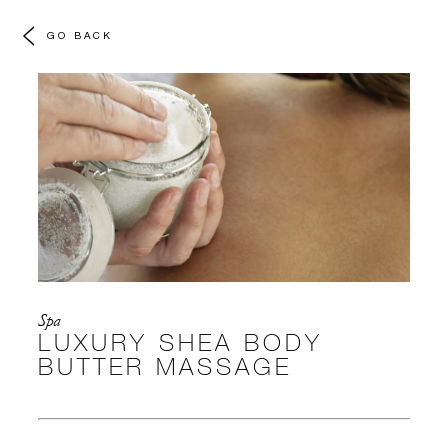
GO BACK
Spa
LUXURY SHEA BODY
BUTTER MASSAGE