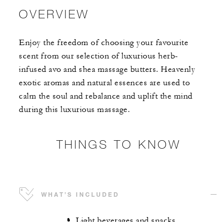
OVERVIEW
Enjoy the freedom of choosing your favourite
scent from our selection of luxurious herb-
infused avo and shea massage butters. Heavenly
exotic aromas and natural essences are used to
calm the soul and rebalance and uplift the mind
during this luxurious massage.
THINGS TO KNOW
WHAT’S INCLUDED
Light beverages and snacks