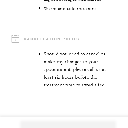
Warm and cold infusions
CANCELLATION POLICY
Should you need to cancel or
make any changes to your
appointment, please call us at
least six hours before the
treatment time to avoid a fee.