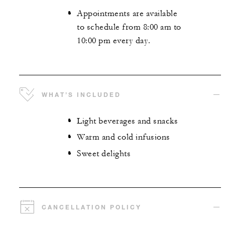
Appointments are available
to schedule from 8:00 am to
10:00 pm every day.
WHAT’S INCLUDED
Light beverages and snacks
Warm and cold infusions
Sweet delights
CANCELLATION POLICY