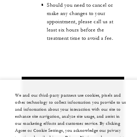
Should you need to cancel or
make any changes to your
appointment, please call us at
least six hours before the
treatment time to avoid a fee.
Let us arrange a personalized experience for
We and our third-party partners use cookies, pixels and
you
other technology to collect information you provide to us
and information about your interaction with our site to
+230 4 023 100*
enhance site navigation, analyze site usage, and assist in
our marketing efforts and customer service. By clicking
Agree or Cookie Settings, you acknowledge our privacy
CHAT WITH US