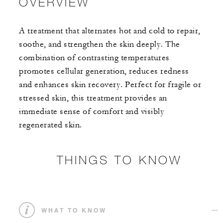
OVERVIEW
A treatment that alternates hot and cold to repair,
soothe, and strengthen the skin deeply. The
combination of contrasting temperatures
promotes cellular generation, reduces redness
and enhances skin recovery. Perfect for fragile or
stressed skin, this treatment provides an
immediate sense of comfort and visibly
regenerated skin.
THINGS TO KNOW
WHAT TO KNOW