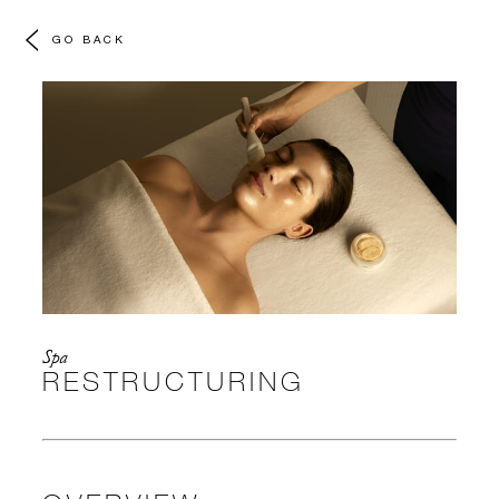
GO BACK
Spa
RESTRUCTURING