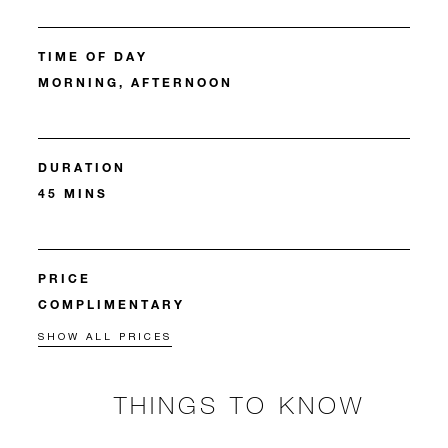
TIME OF DAY
MORNING, AFTERNOON
DURATION
45 MINS
PRICE
COMPLIMENTARY
SHOW ALL PRICES
THINGS TO KNOW