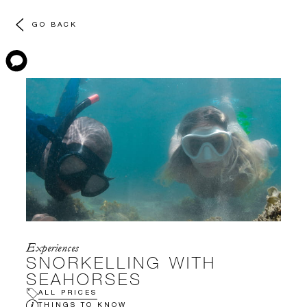
GO BACK
Experiences
SNORKELLING WITH
SEAHORSES
ALL PRICES
THINGS TO KNOW