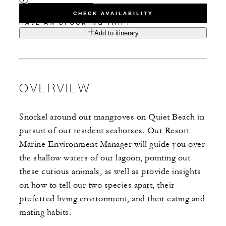
CHECK AVAILABILITY
HAVE AN UPCOMING TRIP?
Add to itinerary
OVERVIEW
Snorkel around our mangroves on Quiet Beach in
pursuit of our resident seahorses. Our Resort
Marine Environment Manager will guide you over
the shallow waters of our lagoon, pointing out
these curious animals, as well as provide insights
on how to tell our two species apart, their
preferred living environment, and their eating and
mating habits.