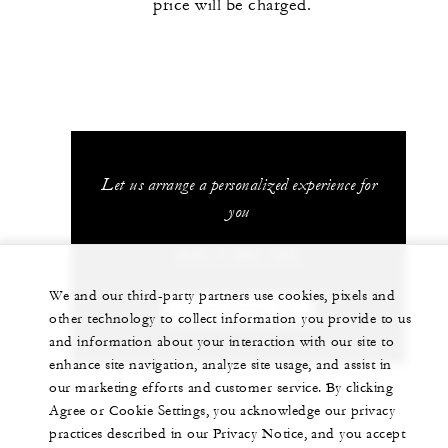
price will be charged.
Let us arrange a personalized experience for
you
+230 4 023 100*
We and our third-party partners use cookies, pixels and
CHAT WITH US
other technology to collect information you provide to us
and information about your interaction with our site to
enhance site navigation, analyze site usage, and assist in
our marketing efforts and customer service. By clicking
Agree or Cookie Settings, you acknowledge our privacy
practices described in our Privacy Notice, and you accept