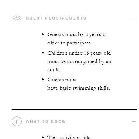
GUEST REQUIREMENTS
Guests must be 8 years or
older to participate.
Children under 16 years old
must be accompanied by an
adult.
Guests must
have basic swimming skills.
WHAT TO KNOW
This activity is tide