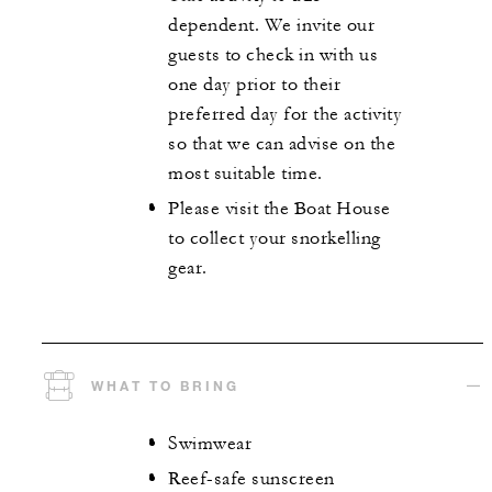
dependent. We invite our
guests to check in with us
one day prior to their
preferred day for the activity
so that we can advise on the
most suitable time.
Please visit the Boat House
to collect your snorkelling
gear.
WHAT TO BRING
Swimwear
Reef-safe sunscreen