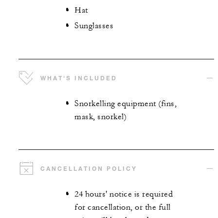
Hat
Sunglasses
WHAT'S INCLUDED
Snorkelling equipment (fins,
mask, snorkel)
CANCELLATION POLICY
24 hours' notice is required
for cancellation, or the full