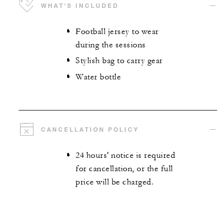
WHAT'S INCLUDED
Football jersey to wear
during the sessions
Stylish bag to carry gear
Water bottle
CANCELLATION POLICY
24 hours' notice is required
for cancellation, or the full
price will be charged.