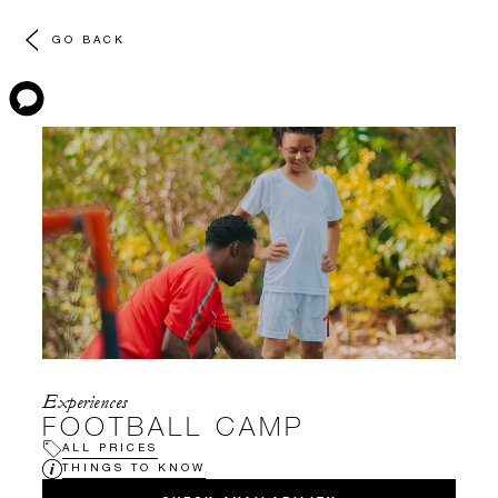
GO BACK
Experiences
FOOTBALL CAMP
ALL PRICES
THINGS TO KNOW