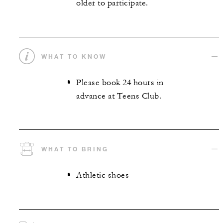
older to participate.
WHAT TO KNOW
Please book 24 hours in
advance at Teens Club.
WHAT TO BRING
Athletic shoes