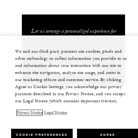
Let us arrange a personalized experience for
you
We and our third-party partners use cookies, pixels and
+230 4 023 100*
other technology to collect information you provide to us
and information about your interaction with our site to
CHAT WITH US
enhance site navigation, analyze site usage, and assist in
our marketing efforts and customer service. By clicking
Agree or Cookie Settings, you acknowledge our privacy
practices described in our Privacy Notice, and you accept
our Legal Notice (which contains important waivers).
Privacy Notice
Legal Notice
COOKIE PREFERENCES
AGREE