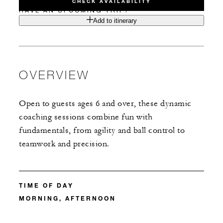
CHECK AVAILABILITY
HAVE AN UPCOMING TRIP?
Add to itinerary
OVERVIEW
Open to guests ages 6 and over, these dynamic
coaching sessions combine fun with
fundamentals, from agility and ball control to
teamwork and precision.
TIME OF DAY
MORNING, AFTERNOON