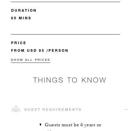
DURATION
60 MINS
PRICE
FROM USD 85 /PERSON
SHOW ALL PRICES
THINGS TO KNOW
GUEST REQUIREMENTS
Guests must be 6 years or