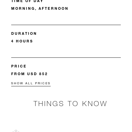
TIME OF DAY
MORNING, AFTERNOON
DURATION
4 HOURS
PRICE
FROM USD 852
SHOW ALL PRICES
THINGS TO KNOW