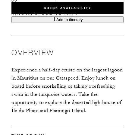
CHECK AVAILABILITY
HAVE AN UPCOMING TRIP?
Add to itinerary
OVERVIEW
Experience a half-day cruise on the largest lagoon
in Mauritius on our Cataspeed. Enjoy lunch on
board before snorkelling or taking a refreshing
swim in the turquoise waters. Take the
opportunity to explore the deserted lighthouse of
Île du Phare and Flamingo Island.