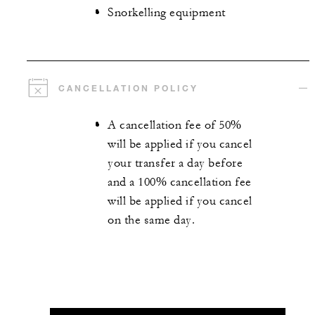
Snorkelling equipment
CANCELLATION POLICY
A cancellation fee of 50%
will be applied if you cancel
your transfer a day before
and a 100% cancellation fee
will be applied if you cancel
on the same day.