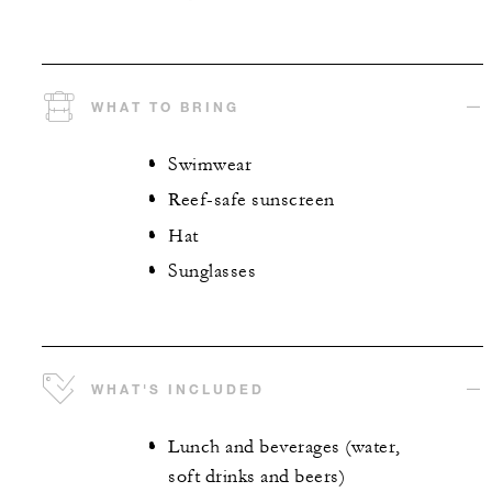
WHAT TO BRING
Swimwear
Reef-safe sunscreen
Hat
Sunglasses
WHAT'S INCLUDED
Lunch and beverages (water,
soft drinks and beers)