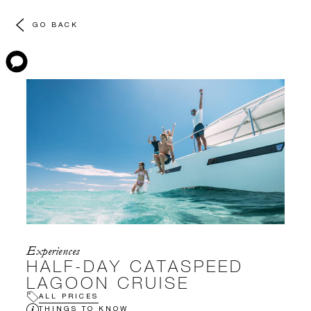
GO BACK
Experiences
HALF-DAY CATASPEED
LAGOON CRUISE
ALL PRICES
THINGS TO KNOW