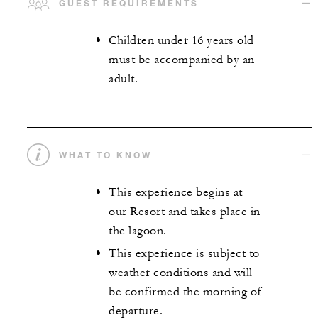
GUEST REQUIREMENTS
Children under 16 years old
must be accompanied by an
adult.
WHAT TO KNOW
This experience begins at
our Resort and takes place in
the lagoon.
This experience is subject to
weather conditions and will
be confirmed the morning of
departure.