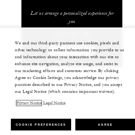
Let us arrange a personalized experience for
you
+230 4 023 100*
We and our third-party partners use cookies, pixels and
other technology to collect information you provide to us
CHAT WITH US
and information about your interaction with our site to
enhance site navigation, analyze site usage, and assist in
our marketing efforts and customer service. By clicking
Agree or Cookie Settings, you acknowledge our privacy
practices described in our Privacy Notice, and you accept
our Legal Notice (which contains important waivers).
Privacy Notice
Legal Notice
COOKIE PREFERENCES
AGREE