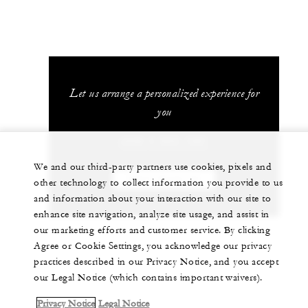
Let us arrange a personalized experience for
you
+230 4 023 100*
We and our third-party partners use cookies, pixels and
CHAT WITH US
other technology to collect information you provide to us
and information about your interaction with our site to
enhance site navigation, analyze site usage, and assist in
our marketing efforts and customer service. By clicking
Agree or Cookie Settings, you acknowledge our privacy
practices described in our Privacy Notice, and you accept
our Legal Notice (which contains important waivers).
Privacy Notice
Legal Notice