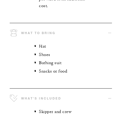
cost.
WHAT TO BRING
Hat
Shoes
Bathing suit
Snacks or food
WHAT'S INCLUDED
Skipper and crew