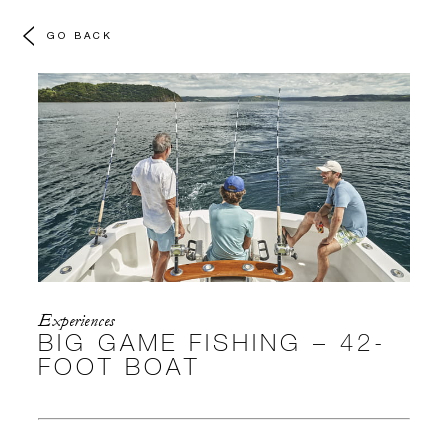
GO BACK
Experiences
BIG GAME FISHING – 42-
FOOT BOAT