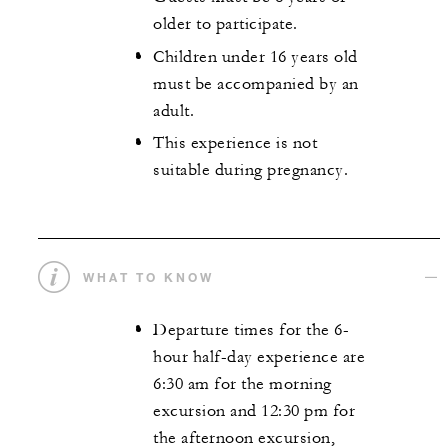
older to participate.
Children under 16 years old
must be accompanied by an
adult.
This experience is not
suitable during pregnancy.
WHAT TO KNOW
Departure times for the 6-
hour half-day experience are
6:30 am for the morning
excursion and 12:30 pm for
the afternoon excursion,