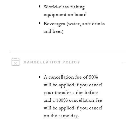
World-class fishing
equipment on board
Beverages (water, soft drinks
and beer)
CANCELLATION POLICY
A cancellation fee of 50%
will be applied if you cancel
your transfer a day before
and a 100% cancellation fee
will be applied if you cancel
on the same day.