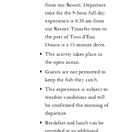
from our Resort. Departure
time for the 9-hour full-day
experience is 6:30 am from
our Resort. Transfer time to
the port of Trou d’Eau
Douce is a 15-minute drive.
This activity takes place in
the open ocean.
Guests are not permitted to
keep the fish they catch.
This experience is subject to
weather conditions and will
be confirmed the morning of
departure.
Breakfast and lunch can be
provided at an additional