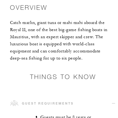
OVERVIEW
Catch marlin, giant tuna or mahi mahi aboard the
Royal II, one of the best big-game fishing boats in
Mauritius, with an expert skipper and crew. The
luxurious boat is equipped with world-class
equipment and can comfortably accommodate
deep-sea fishing for up to six people.
THINGS TO KNOW
GUEST REQUIREMENTS
Guests must be 8 years or