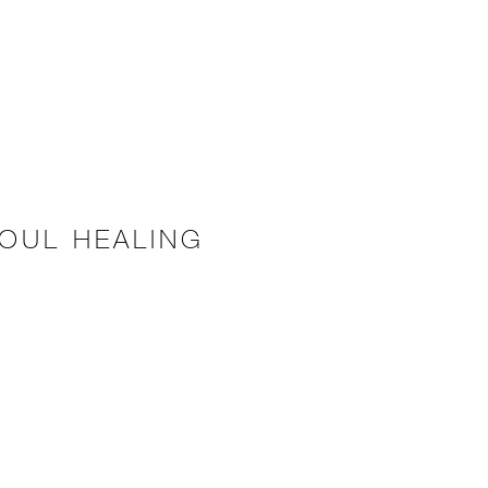
OUL HEALING