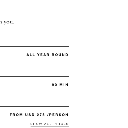
n you.
ALL YEAR ROUND
90 MIN
FROM USD 275 /PERSON
SHOW ALL PRICES