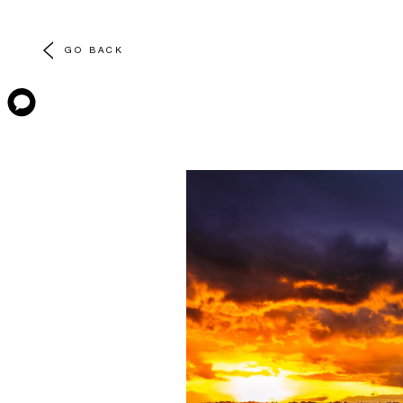
GO BACK