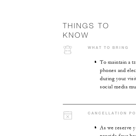
THINGS TO
KNOW
WHAT TO BRING
To maintain a tr
phones and elect
during your visi
social media mus
CANCELLATION PO
As we reserve y