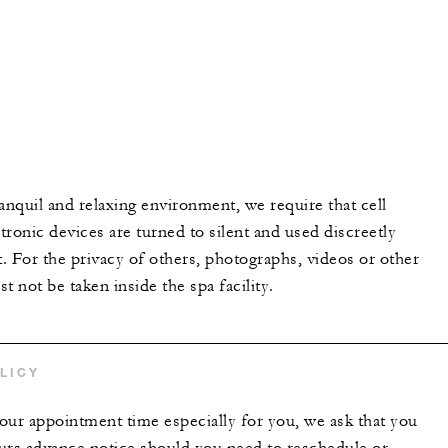
anquil and relaxing environment, we require that cell
ronic devices are turned to silent and used discreetly
t. For the privacy of others, photographs, videos or other
t not be taken inside the spa facility.
LICY
our appointment time especially for you, we ask that you