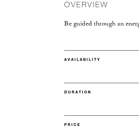
OVERVIEW
Be guided through an energe
AVAILABILITY
DURATION
PRICE