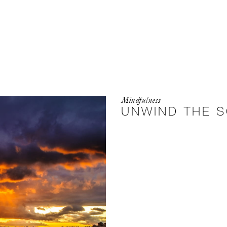
Mindfulness
UNWIND THE S