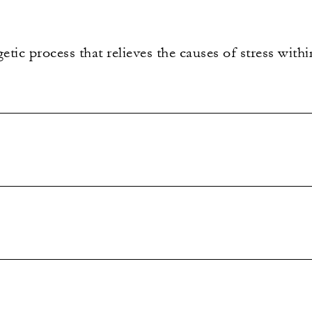
tic process that relieves the causes of stress withi