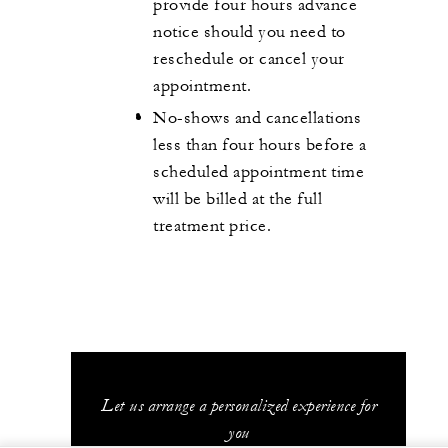
provide four hours advance
notice should you need to
reschedule or cancel your
appointment.
No-shows and cancellations
less than four hours before a
scheduled appointment time
will be billed at the full
treatment price.
Let us arrange a personalized experience for
you