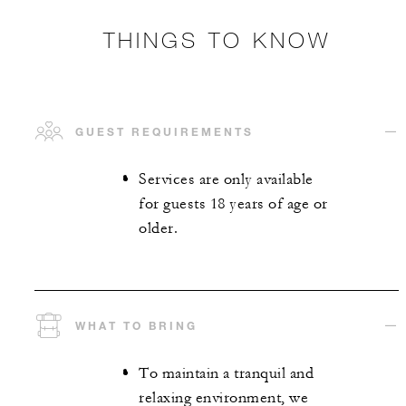
THINGS TO KNOW
GUEST REQUIREMENTS
Services are only available
for guests 18 years of age or
older.
WHAT TO BRING
To maintain a tranquil and
relaxing environment, we