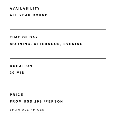
AVAILABILITY
ALL YEAR ROUND
TIME OF DAY
MORNING, AFTERNOON, EVENING
DURATION
30 MIN
PRICE
FROM USD 299 /PERSON
SHOW ALL PRICES