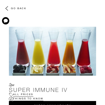
GO BACK
Spa
SUPER IMMUNE IV
ALL PRICES
THINGS TO KNOW