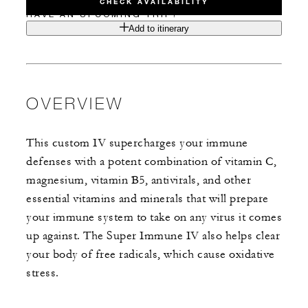
CHECK AVAILABILITY
HAVE AN UPCOMING TRIP?
Add to itinerary
OVERVIEW
This custom IV supercharges your immune
defenses with a potent combination of vitamin C,
magnesium, vitamin B5, antivirals, and other
essential vitamins and minerals that will prepare
your immune system to take on any virus it comes
up against. The Super Immune IV also helps clear
your body of free radicals, which cause oxidative
stress.