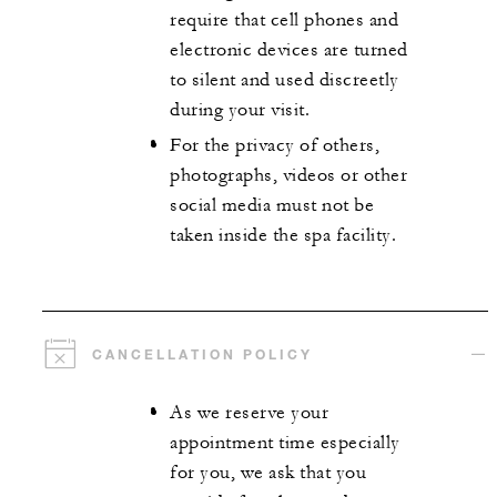
require that cell phones and
electronic devices are turned
to silent and used discreetly
during your visit.
For the privacy of others,
photographs, videos or other
social media must not be
taken inside the spa facility.
CANCELLATION POLICY
As we reserve your
appointment time especially
for you, we ask that you