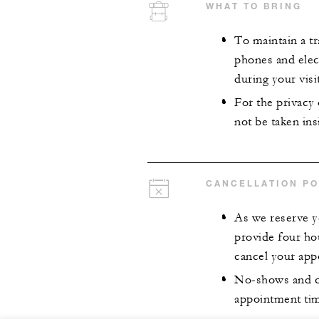
WHAT TO BRING
To maintain a tr
phones and elect
during your visit
For the privacy
not be taken insi
CANCELLATION PO
As we reserve y
provide four ho
cancel your app
No-shows and ca
appointment time