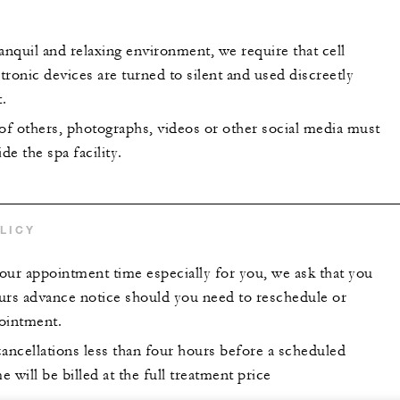
anquil and relaxing environment, we require that cell
ronic devices are turned to silent and used discreetly
.
 of others, photographs, videos or other social media must
de the spa facility.
LICY
our appointment time especially for you, we ask that you
urs advance notice should you need to reschedule or
ointment.
ncellations less than four hours before a scheduled
 will be billed at the full treatment price