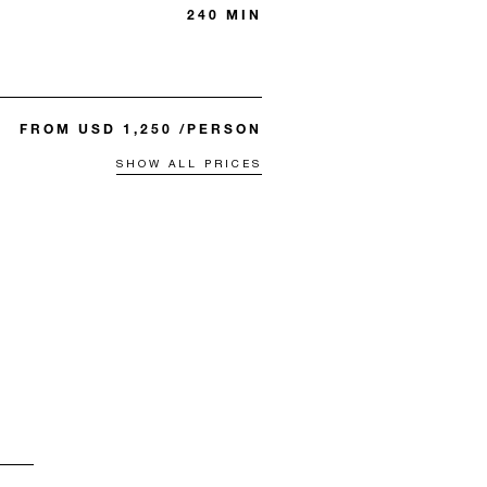
240 MIN
FROM USD 1,250 /PERSON
SHOW ALL PRICES