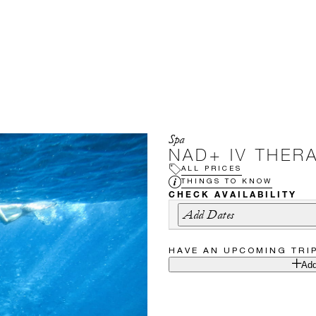
Spa
NAD+ IV THER
ALL PRICES
THINGS TO KNOW
CHECK AVAILABILITY
Add Dates
HAVE AN UPCOMING TRI
Add