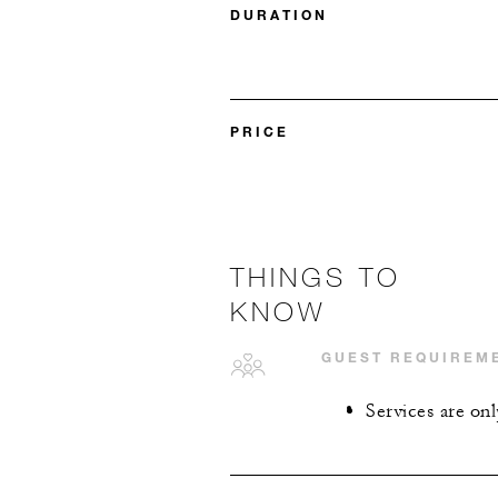
DURATION
PRICE
THINGS TO
KNOW
GUEST REQUIREM
Services are onl