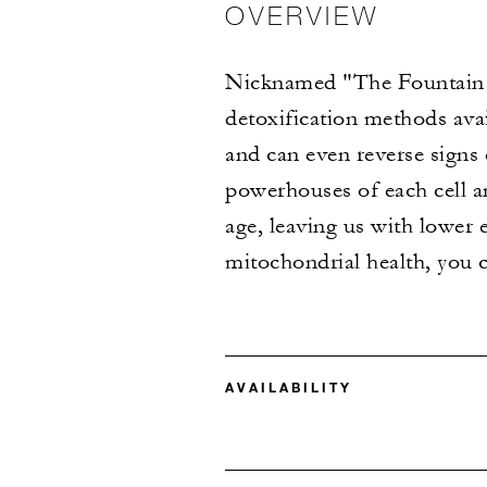
OVERVIEW
Nicknamed "The Fountain o
detoxification methods ava
and can even reverse signs
powerhouses of each cell a
age, leaving us with lower 
mitochondrial health, you 
AVAILABILITY