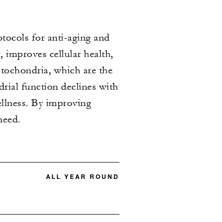
ocols for anti-aging and
 improves cellular health,
tochondria, which are the
rial function declines with
wellness. By improving
need.
ALL YEAR ROUND