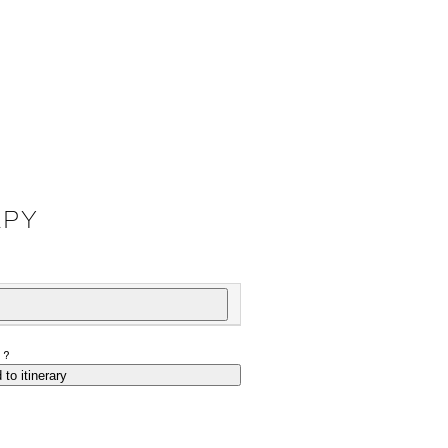
APY
P?
 to itinerary