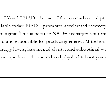
f Youth" NAD+ is one of the most advanced prot
ilable today. NAD+ promotes accelerated recovery,
 of aging. This is because NAD+ recharges your mi
nd are responsible for producing energy. Mitochond
energy levels, less mental clarity, and suboptimal 
can experience the mental and physical reboot you 