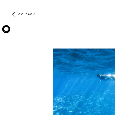
GO BACK