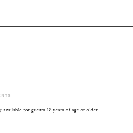
ENTS
y available for guests 18 years of age or older.