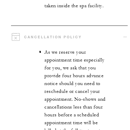
taken inside the spa facility.
CANCELLATION POLICY
As we reserve your
appointment time especially
for you, we ask that you
provide four hours advance
notice should you need to
reschedule or cancel your
appointment. No-shows and
cancellations less than four
hours before a scheduled
appointment time will be