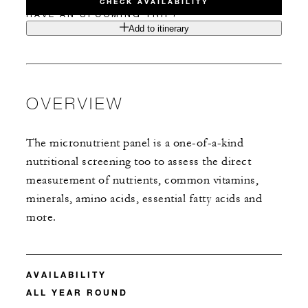
CHECK AVAILABILITY
HAVE AN UPCOMING TRIP?
Add to itinerary
OVERVIEW
The micronutrient panel is a one-of-a-kind
nutritional screening too to assess the direct
measurement of nutrients, common vitamins,
minerals, amino acids, essential fatty acids and
more.
AVAILABILITY
ALL YEAR ROUND