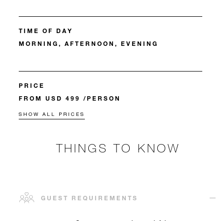
TIME OF DAY
MORNING, AFTERNOON, EVENING
PRICE
FROM USD 499 /PERSON
SHOW ALL PRICES
THINGS TO KNOW
GUEST REQUIREMENTS