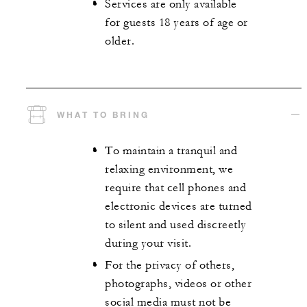
Services are only available
for guests 18 years of age or
older.
WHAT TO BRING
To maintain a tranquil and
relaxing environment, we
require that cell phones and
electronic devices are turned
to silent and used discreetly
during your visit.
For the privacy of others,
photographs, videos or other
social media must not be