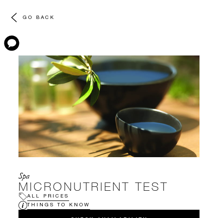
GO BACK
Spa
MICRONUTRIENT TEST
ALL PRICES
THINGS TO KNOW