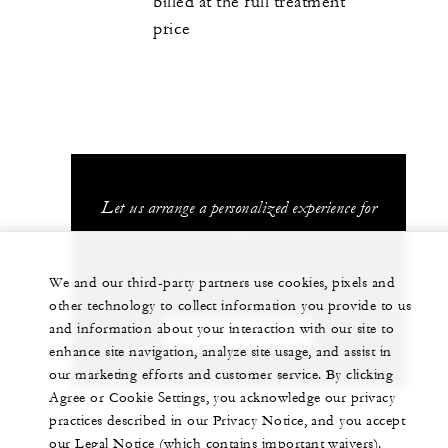
billed at the full treatment
price
Let us arrange a personalized experience for
you
1 (808) 874-8000
We and our third-party partners use cookies, pixels and
other technology to collect information you provide to us
and information about your interaction with our site to
CHAT WITH US
enhance site navigation, analyze site usage, and assist in
our marketing efforts and customer service. By clicking
Agree or Cookie Settings, you acknowledge our privacy
practices described in our Privacy Notice, and you accept
our Legal Notice (which contains important waivers).