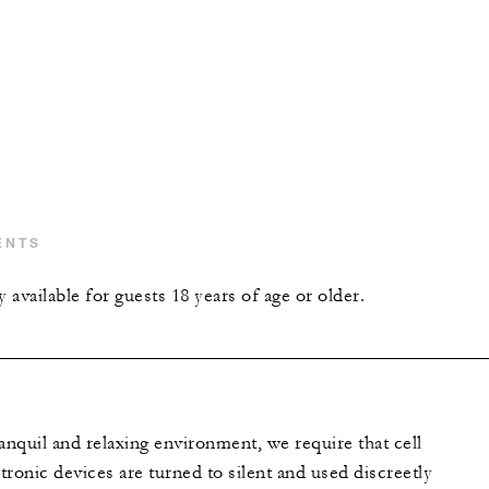
ENTS
y available for guests 18 years of age or older.
anquil and relaxing environment, we require that cell
ronic devices are turned to silent and used discreetly