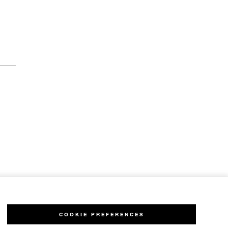
COOKIE PREFERENCES