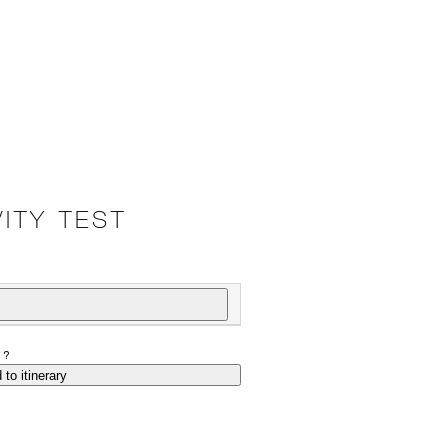
ITY TEST
P?
 to itinerary