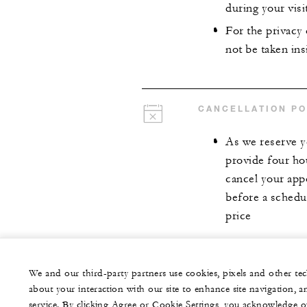
during your visit
For the privacy
not be taken insi
CANCELLATION PO
As we reserve y
provide four ho
cancel your app
before a schedul
price
We and our third-party partners use cookies, pixels and other t
about your interaction with our site to enhance site navigation, a
service. By clicking Agree or Cookie Settings, you acknowledge o