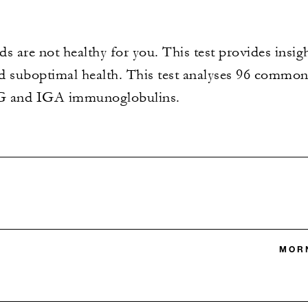
s are not healthy for you. This test provides insi
nd suboptimal health. This test analyses 96 comm
GG and IGA immunoglobulins.
MORN