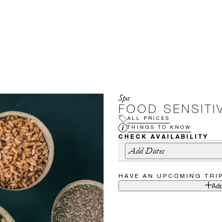
Spa
FOOD SENSITIV
ALL PRICES
THINGS TO KNOW
CHECK AVAILABILITY
Add Dates
HAVE AN UPCOMING TRI
Add