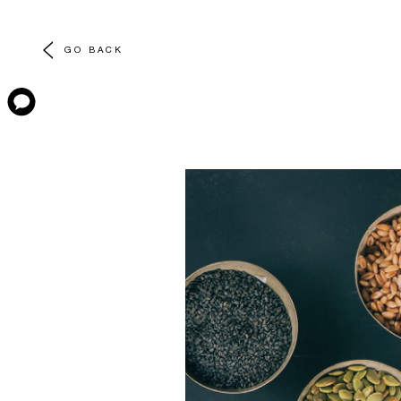
GO BACK