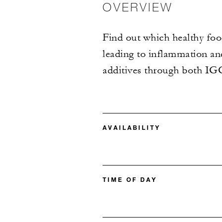
OVERVIEW
Find out which healthy food
leading to inflammation a
additives through both I
AVAILABILITY
TIME OF DAY