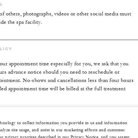
.
 of others, photographs, videos or other social media must
de the spa facility.
LICY
our appointment time especially for you, we ask that you
urs advance notice should you need to reschedule or
ointment. No-shows and cancellations less than four hours
ed appointment time will be billed at the full treatment
echnology to collect information you provide to us and information
nalyze site usage, and assist in our marketing efforts and customer
ur privacy practices described in our Privacy Notice, and you accept