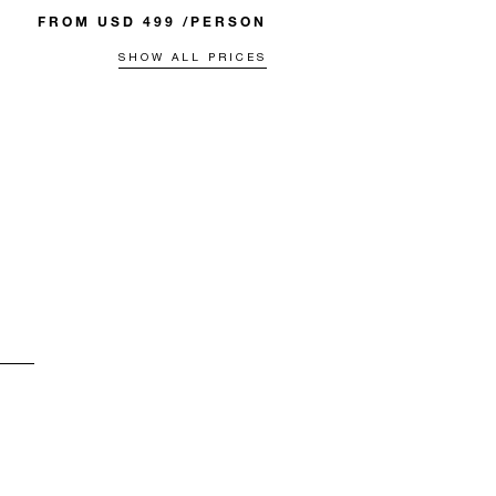
FROM USD 499 /PERSON
SHOW ALL PRICES