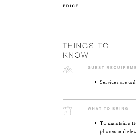
PRICE
THINGS TO
KNOW
GUEST REQUIREM
Services are onl
WHAT TO BRING
To maintain a tr
phones and elect