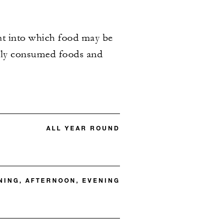
ght into which food may be
only consumed foods and
ALL YEAR ROUND
ING, AFTERNOON, EVENING