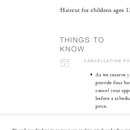
Haircut for children ages 1
THINGS TO
KNOW
CANCELLATION PO
As we reserve y
provide four ho
cancel your app
before a schedul
price.