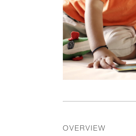
OVERVIEW