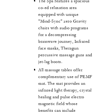
The Spa features a spacious
co-ed relaxation area
equipped with unique
"Mind-Sync" zero Gravity
chairs with audio programs
for a decompressing
brainwave journey, Infrared
face masks, Theragun
percussive massage guns and
jet-lag boots.
All massage tables offer
complimentary use of PEMF
mat. The mat provides an
infrared light therapy, crystal
healing and pulse electro
magnetic field whose
benefits can include