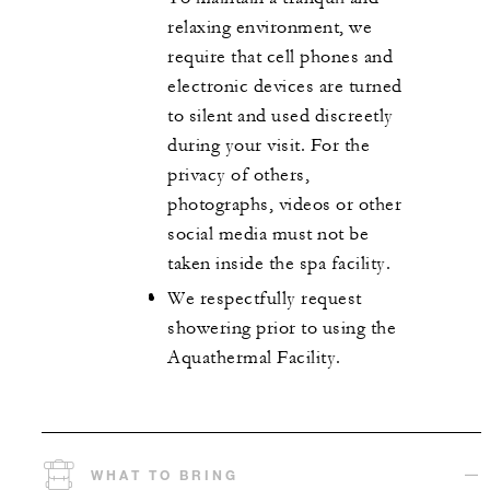
relaxing environment, we
require that cell phones and
electronic devices are turned
to silent and used discreetly
during your visit. For the
privacy of others,
photographs, videos or other
social media must not be
taken inside the spa facility.
We respectfully request
showering prior to using the
Aquathermal Facility.
WHAT TO BRING