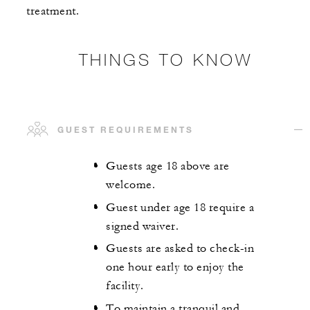
treatment.
THINGS TO KNOW
GUEST REQUIREMENTS
Guests age 18 above are
welcome.
Guest under age 18 require a
signed waiver.
Guests are asked to check-in
one hour early to enjoy the
facility.
To maintain a tranquil and