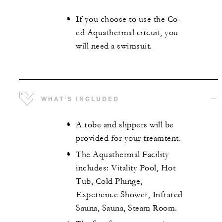
If you choose to use the Co-
ed Aquathermal circuit, you
will need a swimsuit.
WHAT'S INCLUDED
A robe and slippers will be
provided for your treamtent.
The Aquathermal Facility
includes: Vitality Pool, Hot
Tub, Cold Plunge,
Experience Shower, Infrared
Sauna, Sauna, Steam Room.