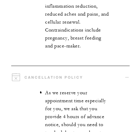
inflammation reduction,
reduced aches and pains, and
cellular renewal.
Contraindications include
pregnancy, breast feeding
and pace-maker.
CANCELLATION POLICY
As we reserve your
appointment time especially
for you, we ask that you
provide 4 hours of advance
notice, should you need to