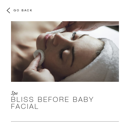
GO BACK
Spa
BLISS BEFORE BABY
FACIAL