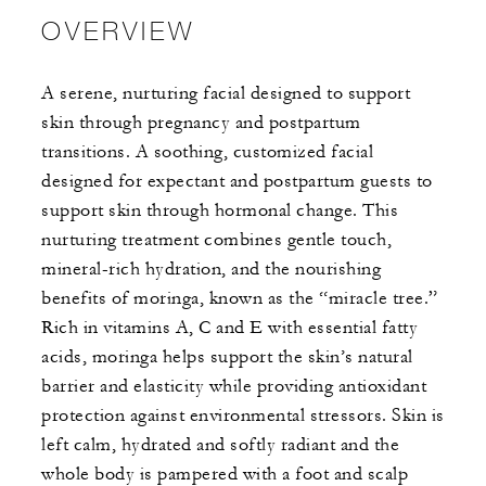
OVERVIEW
A serene, nurturing facial designed to support
skin through pregnancy and postpartum
transitions. A soothing, customized facial
designed for expectant and postpartum guests to
support skin through hormonal change. This
nurturing treatment combines gentle touch,
mineral-rich hydration, and the nourishing
benefits of moringa, known as the “miracle tree.”
Rich in vitamins A, C and E with essential fatty
acids, moringa helps support the skin’s natural
barrier and elasticity while providing antioxidant
protection against environmental stressors. Skin is
left calm, hydrated and softly radiant and the
whole body is pampered with a foot and scalp