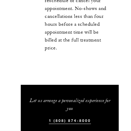
reschedule or cancel your
appointment. No-shows and
cancellations less than four
hours before a scheduled
appointment time will be
billed at the full treatment
price.
Let us arrange a personalized experience for
you
1 (808) 874-8000