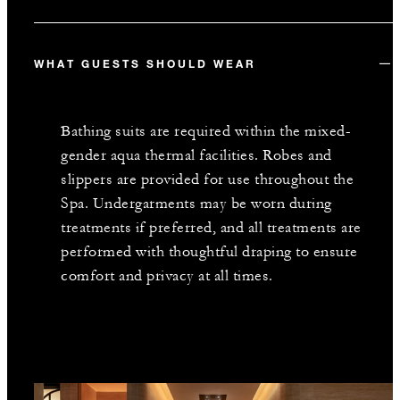
WHAT GUESTS SHOULD WEAR
Bathing suits are required within the mixed-
gender aqua thermal facilities. Robes and
slippers are provided for use throughout the
Spa. Undergarments may be worn during
treatments if preferred, and all treatments are
performed with thoughtful draping to ensure
comfort and privacy at all times.