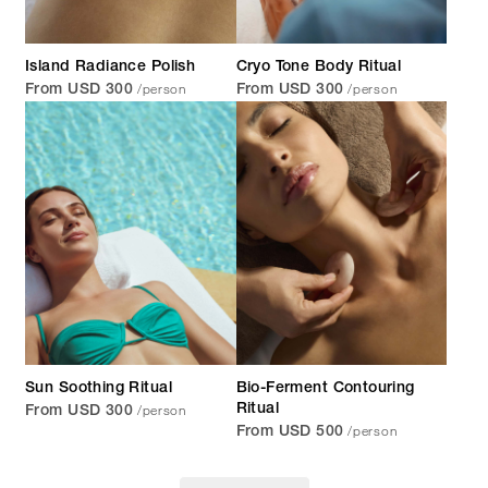
Island Radiance Polish
Cryo Tone Body Ritual
/person
/person
From USD 300
From USD 300
Sun Soothing Ritual
Bio-Ferment Contouring
/person
Ritual
From USD 300
/person
From USD 500