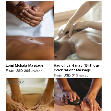
Lomi Mohala Massage
Hau‘oli Lā Hānau "Birthday
/person
Celebration" Massage
From USD 265
/person
From USD 315
FEATURED