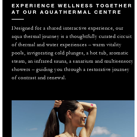
EXPERIENCE WELLNESS TOGETHER
AT OUR AQUATHERMAL CENTRE
Designed for a shared interactive experience, our
aqua thermal journey is a thoughtfully curated circuit
of thermal and water experiences – warm vitality
pools, invigorating cold plunges, a hot tub, aromatic
steam, an infrared sauna, a sanarium and multisensory
showers – guiding you through a restorative journey
of contrast and renewal.