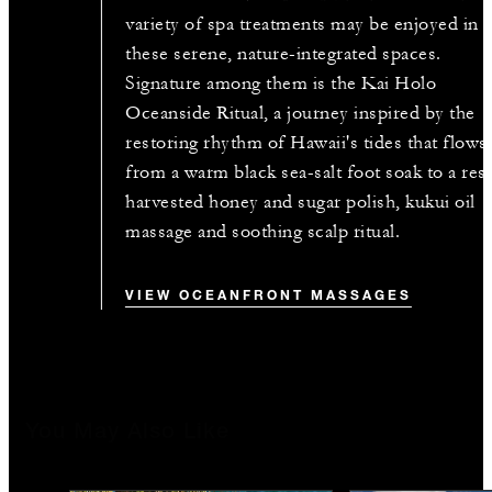
variety of spa treatments may be enjoyed in
these serene, nature-integrated spaces.
Signature among them is the Kai Holo
Oceanside Ritual, a journey inspired by the
restoring rhythm of Hawaii's tides that flows
from a warm black sea-salt foot soak to a res
harvested honey and sugar polish, kukui oil
massage and soothing scalp ritual.
VIEW OCEANFRONT MASSAGES
You May Also Like