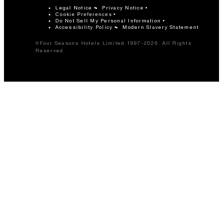
Legal Notice
Privacy Notice
Cookie Preferences
Do Not Sell My Personal Information
Accessibility Policy
Modern Slavery Statement
©Four Seasons Hotels Limited 1997-2026. All Rights
Reserved.