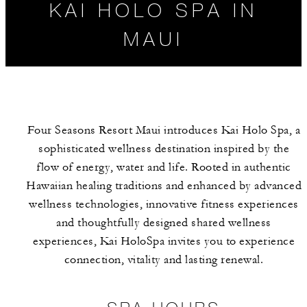
KAI HOLO SPA IN
MAUI
Four Seasons Resort Maui introduces Kai Holo Spa, a
sophisticated wellness destination inspired by the
flow of energy, water and life. Rooted in authentic
Hawaiian healing traditions and enhanced by advanced
wellness technologies, innovative fitness experiences
SPA HOURS
SPA SERVICES
and thoughtfully designed shared wellness
experiences, Kai HoloSpa invites you to experience
connection, vitality and lasting renewal.