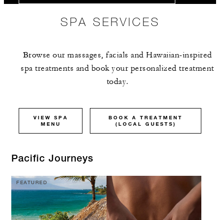
SPA SERVICES
Browse our massages, facials and Hawaiian-inspired
spa treatments and book your personalized treatment
today.
VIEW SPA
BOOK A TREATMENT
MENU
(LOCAL GUESTS)
Pacific Journeys
FEATURED