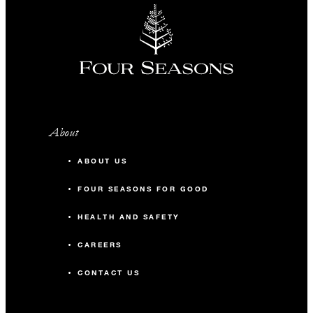
About
ABOUT US
FOUR SEASONS FOR GOOD
HEALTH AND SAFETY
CAREERS
CONTACT US