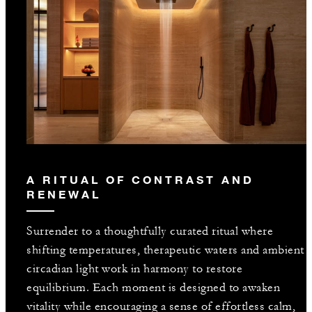
A RITUAL OF CONTRAST AND
RENEWAL
Surrender to a thoughtfully curated ritual where
shifting temperatures, therapeutic waters and ambient
circadian light work in harmony to restore
equilibrium. Each moment is designed to awaken
vitality while encouraging a sense of effortless calm,