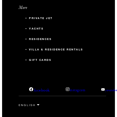
More
PRIVATE JET
YACHTS
RESIDENCES
VILLA & RESIDENCE RENTALS
GIFT CARDS
facebook
instagram
youtub