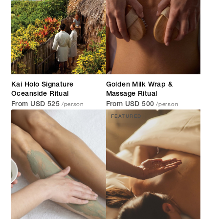
Kai Holo Signature
Golden Milk Wrap &
Oceanside Ritual
Massage Ritual
/person
/person
From USD 525
From USD 500
FEATURED