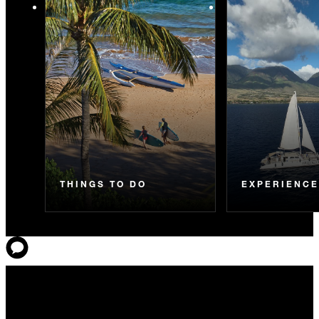
THINGS TO DO
EXPERIENC