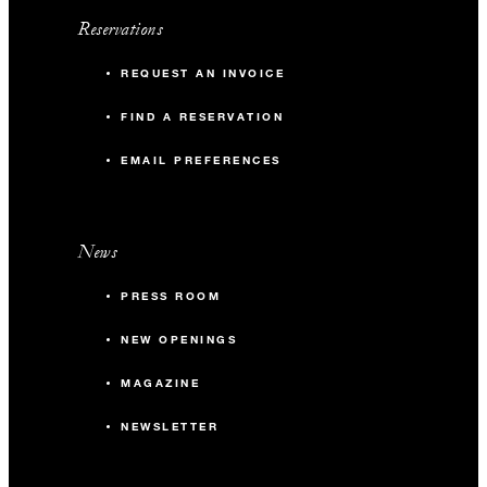
Reservations
REQUEST AN INVOICE
FIND A RESERVATION
EMAIL PREFERENCES
News
PRESS ROOM
NEW OPENINGS
MAGAZINE
NEWSLETTER