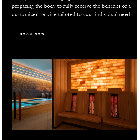
preparing the body to fully receive the benefits of a
customized service tailored to your individual needs.
BOOK NOW