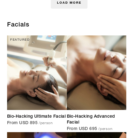
LOAD MORE
Facials
FEATURED
Bio-Hacking Ultimate Facial
Bio-Hacking Advanced
/person
Facial
From USD 895
/person
From USD 695