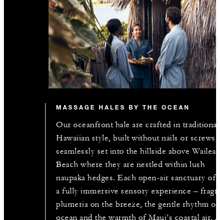
MASSAGE HALES BY THE OCEAN
Our oceanfront hale are crafted in traditional
Hawaiian style, built without nails or screws,
seamlessly set into the hillside above Wailea
Beach where they are nestled within lush
naupaka hedges. Each open-air sanctuary off
a fully immersive sensory experience – fragr
plumeria on the breeze, the gentle rhythm of
ocean and the warmth of Maui’s coastal air. 