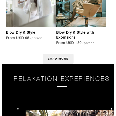
Blow Dry & Style
Blow Dry & Style with
/person
Extensions
From USD 95
/person
From USD 130
LOAD MORE
RELAXATION EXPERIENCES