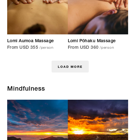
Lomi Aumoa Massage
Lomi Pōhaku Massage
/person
/person
From USD 355
From USD 360
LOAD MORE
Mindfulness