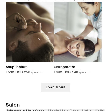
Acupuncture
Chiropractor
/person
/person
From USD 250
From USD 140
LOAD MORE
Salon