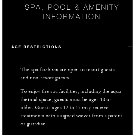
SPA, POOL & AMENITY
INFORMATION
AGE RESTRICTIONS
The spa facilities are open to resort guests
and non-resort guests.
To enjoy the spa facilities, including the aqua
thermal space, guests must be ages 18 or
older. Guests ages 12 to 17 may receive
treatments with a signed waiver from a parent
or guardian.