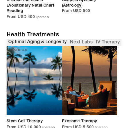
UnWind the Soul &
Couples Synastry
Evolutionary Natal Chart
(Astrology)
Reading
From USD 500
/person
From USD 400
Health Treatments
Optimal Aging & Longevity
Next Labs
IV Therapy
FEATURED
Stem Cell Therapy
Exosome Therapy
/person
/person
From USD 10,000
From USD 5,500