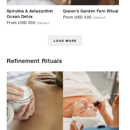
Spirulina & Astaxanthin
Queen’s Garden Fern Ritual
/person
Ocean Detox
From USD 500
/person
From USD 500
LOAD MORE
Refinement Rituals