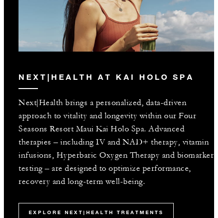
NEXT|HEALTH AT KAI HOLO SPA
Next|Health brings a personalized, data-driven
approach to vitality and longevity within our Four
Seasons Resort Maui Kai Holo Spa. Advanced
therapies – including IV and NAD+ therapy, vitamin
infusions, Hyperbaric Oxygen Therapy and biomarker
testing – are designed to optimize performance,
recovery and long-term well-being.
EXPLORE NEXT|HEALTH TREATMENTS