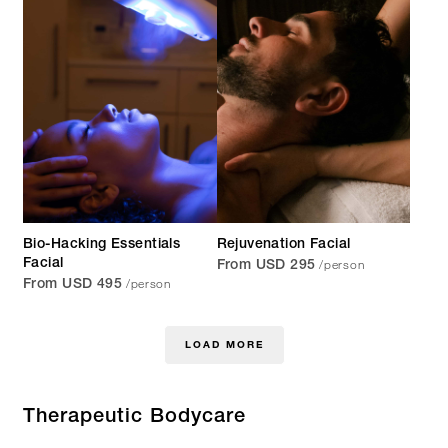
Bio-Hacking Essentials
Rejuvenation Facial
/person
Facial
From USD 295
/person
From USD 495
LOAD MORE
Therapeutic Bodycare