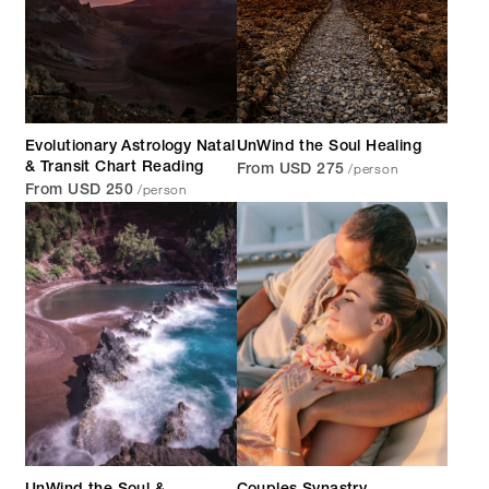
Evolutionary Astrology Natal
UnWind the Soul Healing
/person
& Transit Chart Reading
From USD 275
/person
From USD 250