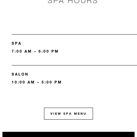
SPA HOURS
SPA
7:00 AM – 6:00 PM
SALON
10:00 AM – 5:00 PM
VIEW SPA MENU