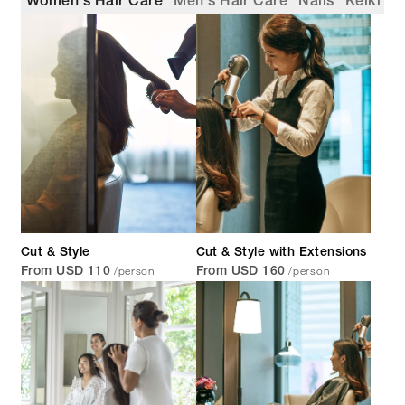
Women's Hair Care
Men's Hair Care
Nails
Keiki
Cut & Style
Cut & Style with Extensions
/person
/person
From USD 110
From USD 160