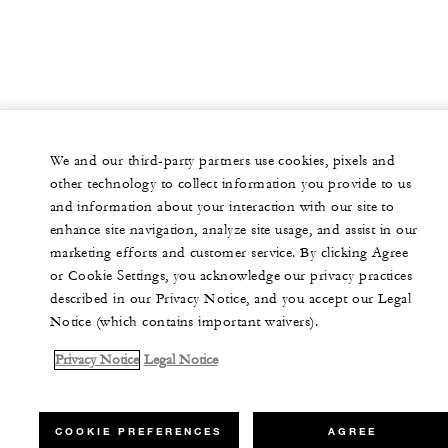
We and our third-party partners use cookies, pixels and
other technology to collect information you provide to us
and information about your interaction with our site to
enhance site navigation, analyze site usage, and assist in our
marketing efforts and customer service. By clicking Agree
or Cookie Settings, you acknowledge our privacy practices
described in our Privacy Notice, and you accept our Legal
Notice (which contains important waivers).
Privacy Notice
Legal Notice
COOKIE PREFERENCES
AGREE