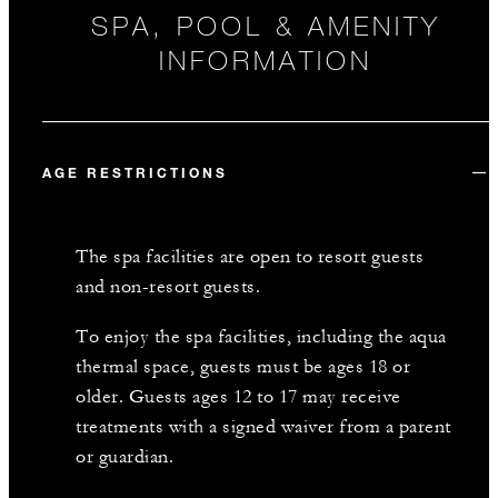
SPA, POOL & AMENITY
INFORMATION
AGE RESTRICTIONS
The spa facilities are open to resort guests
and non-resort guests.
To enjoy the spa facilities, including the aqua
thermal space, guests must be ages 18 or
older. Guests ages 12 to 17 may receive
treatments with a signed waiver from a parent
or guardian.