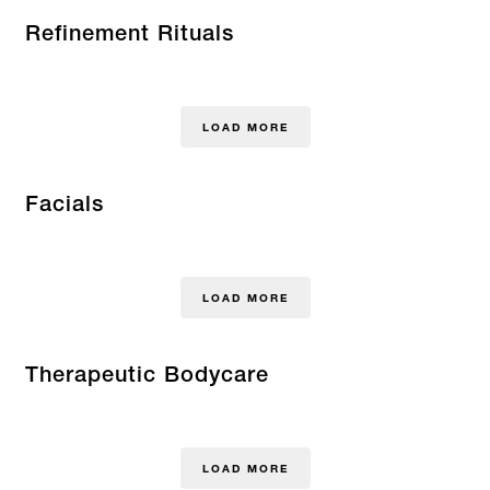
Refinement Rituals
LOAD MORE
Facials
LOAD MORE
Therapeutic Bodycare
LOAD MORE