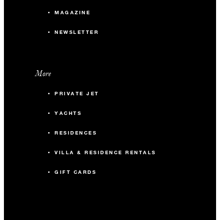
MAGAZINE
NEWSLETTER
More
PRIVATE JET
YACHTS
RESIDENCES
VILLA & RESIDENCE RENTALS
GIFT CARDS