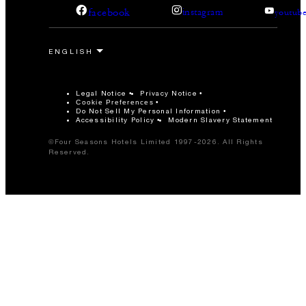
facebook
instagram
youtub
Legal Notice
Privacy Notice
Cookie Preferences
Do Not Sell My Personal Information
Accessibility Policy
Modern Slavery Statement
©Four Seasons Hotels Limited 1997-2026. All Rights
Reserved.