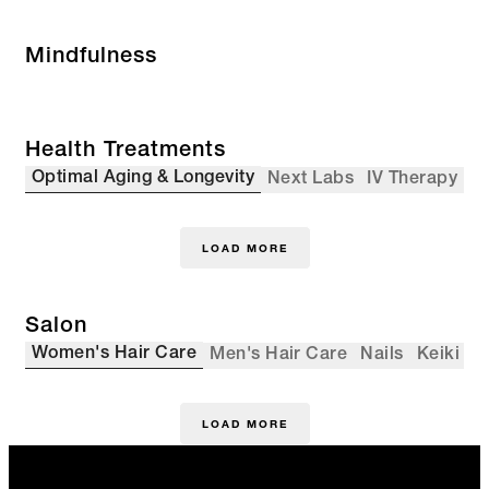
Mindfulness
Health Treatments
Optimal Aging & Longevity
Next Labs
IV Therapy
LOAD MORE
Salon
Women's Hair Care
Men's Hair Care
Nails
Keiki
LOAD MORE