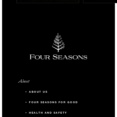
About
ABOUT US
FOUR SEASONS FOR GOOD
HEALTH AND SAFETY