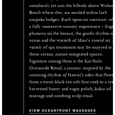
seamlessly set into the hillside above Wailea
Beach where they are nestled within lush
naupaka hedges. Each open-air sanctuary off
a fully immersive sensory experience – fragr
plumeria on the breeze, the gentle rhythm of
ocean and the warmth of Maui’s coastal air. 
variety of spa treatments may be enjoyed in
these serene, nature-integrated spaces.
Signature among them is the Kai Holo
Oceanside Ritual, a journey inspired by the
restoring rhythm of Hawaii's tides that flows
from a warm black sea-salt foot soak to a res
harvested honey and sugar polish, kukui oil
massage and soothing scalp ritual.
VIEW OCEANFRONT MASSAGES