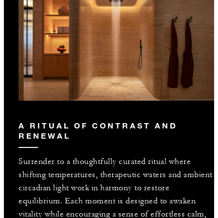
A RITUAL OF CONTRAST AND
RENEWAL
Surrender to a thoughtfully curated ritual where
shifting temperatures, therapeutic waters and ambient
circadian light work in harmony to restore
equilibrium. Each moment is designed to awaken
vitality while encouraging a sense of effortless calm,