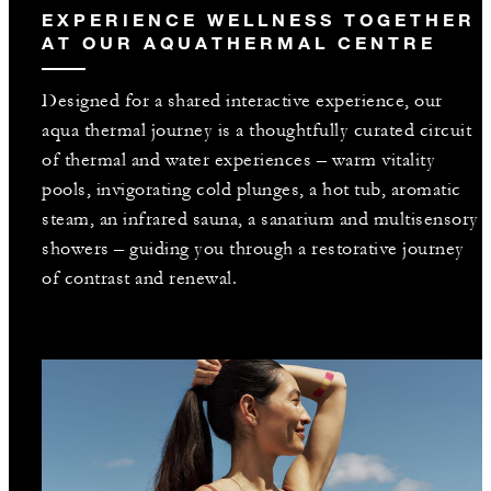
EXPERIENCE WELLNESS TOGETHER
AT OUR AQUATHERMAL CENTRE
Designed for a shared interactive experience, our
aqua thermal journey is a thoughtfully curated circuit
of thermal and water experiences – warm vitality
pools, invigorating cold plunges, a hot tub, aromatic
steam, an infrared sauna, a sanarium and multisensory
showers – guiding you through a restorative journey
of contrast and renewal.