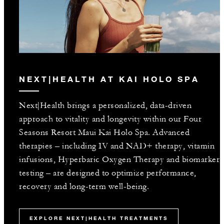
NEXT|HEALTH AT KAI HOLO SPA
Next|Health brings a personalized, data-driven
approach to vitality and longevity within our Four
Seasons Resort Maui Kai Holo Spa. Advanced
therapies – including IV and NAD+ therapy, vitamin
infusions, Hyperbaric Oxygen Therapy and biomarker
testing – are designed to optimize performance,
recovery and long-term well-being.
EXPLORE NEXT|HEALTH TREATMENTS