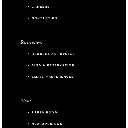
CAREERS
CONTACT US
Reservations
REQUEST AN INVOICE
FIND A RESERVATION
EMAIL PREFERENCES
News
PRESS ROOM
NEW OPENINGS