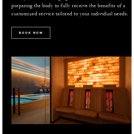
preparing the body to fully receive the benefits of a
customized service tailored to your individual needs.
BOOK NOW