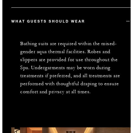
WHAT GUESTS SHOULD WEAR
Bathing suits are required within the mixed-
gender aqua thermal facilities. Robes and
slippers are provided for use throughout the
Spa. Undergarments may be worn during
treatments if preferred, and all treatments are
performed with thoughtful draping to ensure
comfort and privacy at all times.