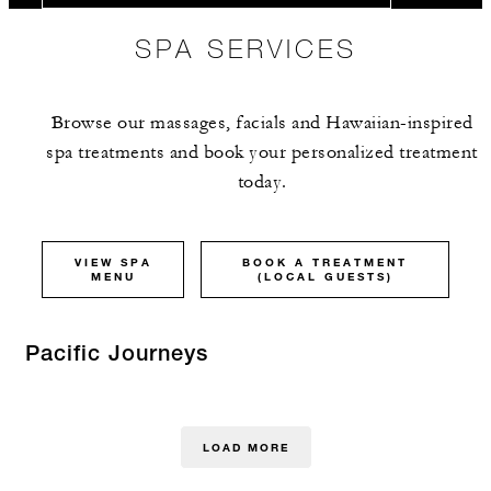
SPA SERVICES
Browse our massages, facials and Hawaiian-inspired
spa treatments and book your personalized treatment
today.
VIEW SPA
BOOK A TREATMENT
MENU
(LOCAL GUESTS)
Pacific Journeys
LOAD MORE