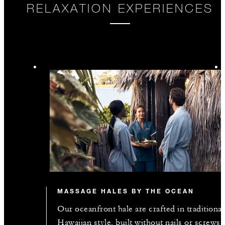
RELAXATION EXPERIENCES
MASSAGE HALES BY THE OCEAN
Our oceanfront hale are crafted in traditional
Hawaiian style, built without nails or screws,