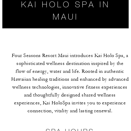
KAI HOLO SPA IN
MAUI
Four Seasons Resort Maui introduces Kai Holo Spa, a
sophisticated wellness destination inspired by the
flow of energy, water and life. Rooted in authentic
Hawaiian healing traditions and enhanced by advanced
wellness technologies, innovative fitness experiences
SPA HOURS
SPA SERVICES
and thoughtfully designed shared wellness
experiences, Kai HoloSpa invites you to experience
connection, vitality and lasting renewal.