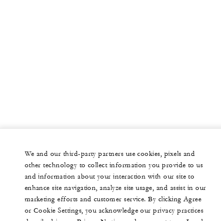
We and our third-party partners use cookies, pixels and
other technology to collect information you provide to us
and information about your interaction with our site to
enhance site navigation, analyze site usage, and assist in our
marketing efforts and customer service. By clicking Agree
or Cookie Settings, you acknowledge our privacy practices