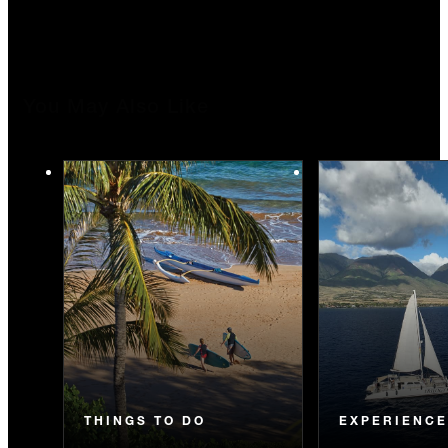
You May Also Like
THINGS TO DO
EXPERIENC