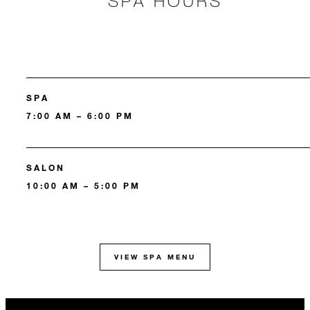
SPA HOURS
SPA
7:00 AM – 6:00 PM
SALON
10:00 AM – 5:00 PM
VIEW SPA MENU