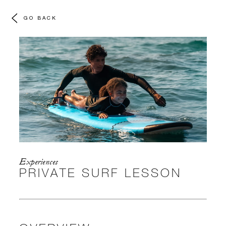
GO BACK
Experiences
PRIVATE SURF LESSON