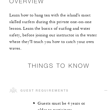
OVERVIEW
Learn how to hang ten with the island's most
skilled surfers during this private one-on-one
lesson. Learn the basics of surfing and water
safety, before joining our instructor in the water
where they'll teach you how to catch your own
waves.
THINGS TO KNOW
GUEST REQUIREMENTS
Guests must be 4 years or