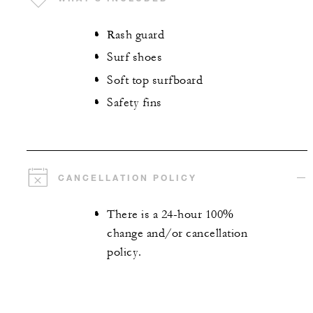
Rash guard
Surf shoes
Soft top surfboard
Safety fins
CANCELLATION POLICY
There is a 24-hour 100%
change and/or cancellation
policy.