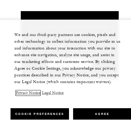
Let us arrange a personalized experience for
you
We and our third-party partners use cookies, pixels and
other technology to collect information you provide to us
1 (808) 874-8000
and information about your interaction with our site to
enhance site navigation, analyze site usage, and assist in
our marketing efforts and customer service. By clicking
CHAT WITH US
Agree or Cookie Settings, you acknowledge our privacy
practices described in our Privacy Notice, and you accept
our Legal Notice (which contains important waivers).
Privacy Notice
Legal Notice
COOKIE PREFERENCES
AGREE