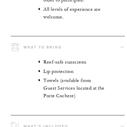
older to participate.
All levels of experience are
welcome.
WHAT TO BRING
Reef-safe sunscreen
Lip protection
Towels (available from
Guest Services located at the
Porte Cochere)
WHAT'S INCLUDED