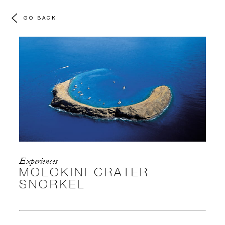
GO BACK
Experiences
MOLOKINI CRATER
SNORKEL