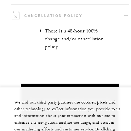
CANCELLATION POLICY
There is a 48-hour 100%
change and/or cancellation
policy.
Let us arrange a personalized experience for
We and our third-party partners use cookies, pixels and
you
other technology to collect information you provide to us
and information about your interaction with our site to
1 (808) 874-8000
enhance site navigation, analyze site usage, and assist in
our marketing efforts and customer service. By clicking