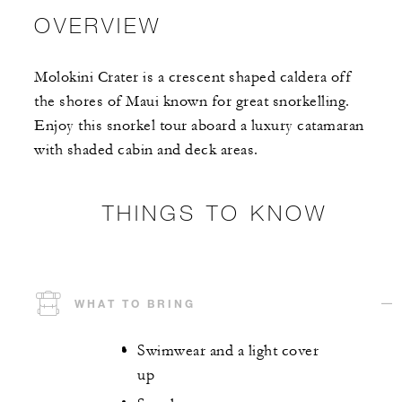
OVERVIEW
Molokini Crater is a crescent shaped caldera off
the shores of Maui known for great snorkelling.
Enjoy this snorkel tour aboard a luxury catamaran
with shaded cabin and deck areas.
THINGS TO KNOW
WHAT TO BRING
Swimwear and a light cover
up