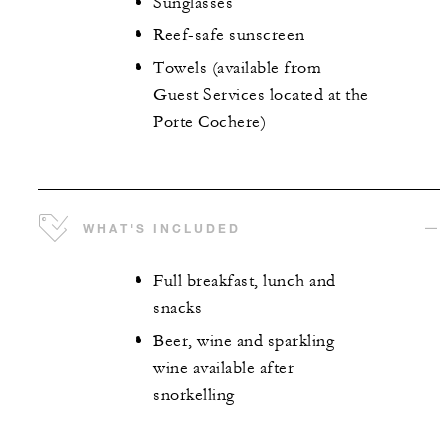
Sunglasses
Reef-safe sunscreen
Towels (available from
Guest Services located at the
Porte Cochere)
WHAT'S INCLUDED
Full breakfast, lunch and
snacks
Beer, wine and sparkling
wine available after
snorkelling