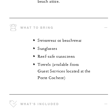
beach attire.
WHAT TO BRING
Swimwear or beachwear
Sunglasses
Reef-safe sunscreen
Towels (available from
Guest Services located at the
Porte Cochere)
WHAT'S INCLUDED