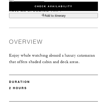
CHECK AVAILABILITY
HAVE AN UPCOMING TRIP?
Add to itinerary
OVERVIEW
Enjoy whale watching aboard a luxury catamaran
that offers shaded cabin and deck areas.
DURATION
2 HOURS