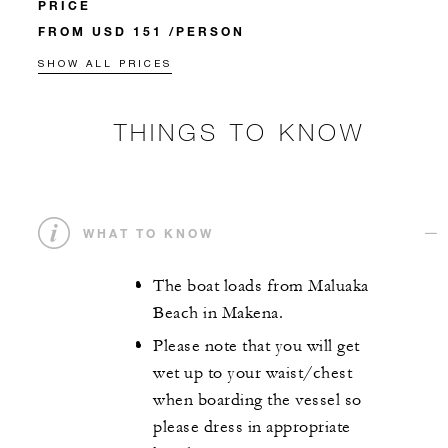
PRICE
FROM USD 151 /PERSON
SHOW ALL PRICES
THINGS TO KNOW
WHAT TO KNOW
The boat loads from Maluaka
Beach in Makena.
Please note that you will get
wet up to your waist/chest
when boarding the vessel so
please dress in appropriate