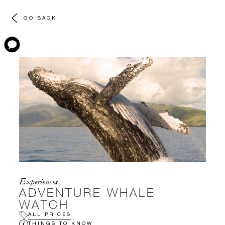
GO BACK
Experiences
ADVENTURE WHALE
WATCH
ALL PRICES
THINGS TO KNOW