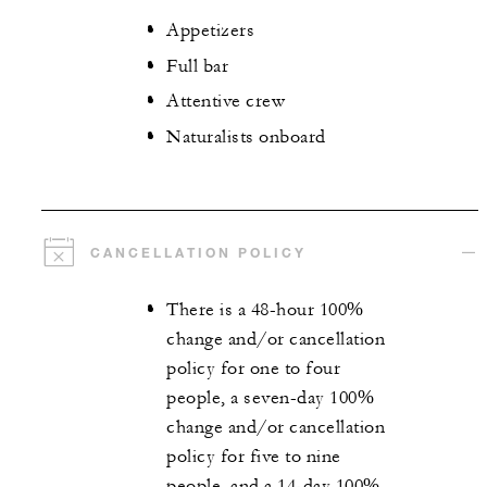
Appetizers
Full bar
Attentive crew
Naturalists onboard
CANCELLATION POLICY
There is a 48-hour 100%
change and/or cancellation
policy for one to four
people, a seven-day 100%
change and/or cancellation
policy for five to nine
people, and a 14-day 100%