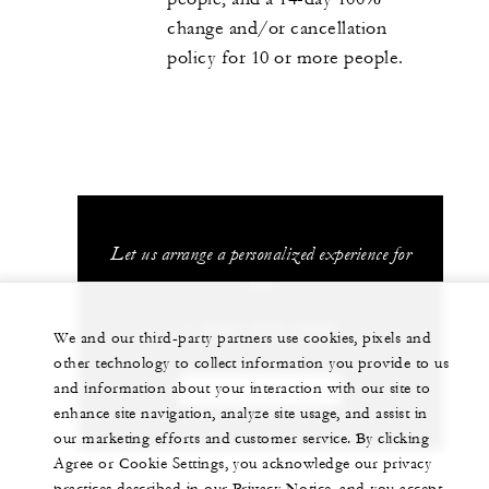
change and/or cancellation
policy for 10 or more people.
Let us arrange a personalized experience for
you
1 (808) 874-8000
We and our third-party partners use cookies, pixels and
other technology to collect information you provide to us
and information about your interaction with our site to
CHAT WITH US
enhance site navigation, analyze site usage, and assist in
our marketing efforts and customer service. By clicking
Agree or Cookie Settings, you acknowledge our privacy