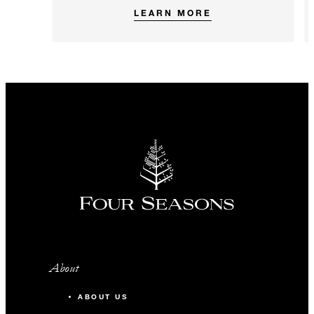
LEARN MORE
About
ABOUT US