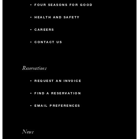
FOUR SEASONS FOR GOOD
HEALTH AND SAFETY
CAREERS
CONTACT US
Reservations
REQUEST AN INVOICE
FIND A RESERVATION
EMAIL PREFERENCES
News