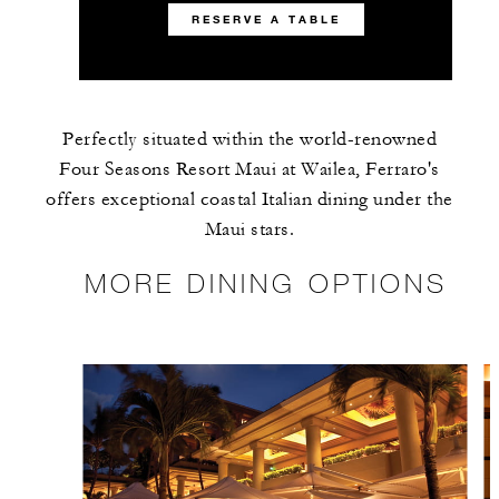
RESERVE A TABLE
Perfectly situated within the world-renowned
Four Seasons Resort Maui at Wailea, Ferraro's
offers exceptional coastal Italian dining under the
Maui stars.
MORE DINING OPTIONS