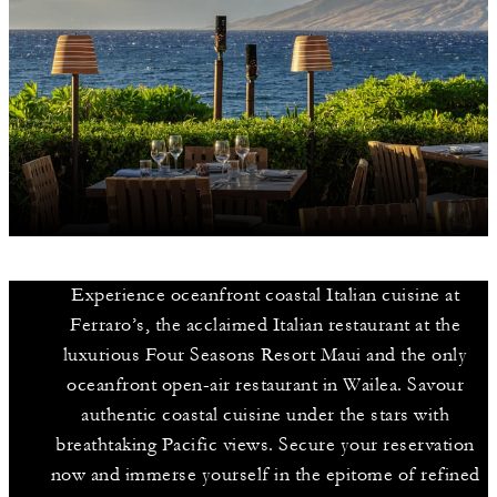
Experience oceanfront coastal Italian cuisine at
Ferraro’s, the acclaimed Italian restaurant at the
luxurious Four Seasons Resort Maui and the only
oceanfront open-air restaurant in Wailea. Savour
authentic coastal cuisine under the stars with
breathtaking Pacific views. Secure your reservation
now and immerse yourself in the epitome of refined