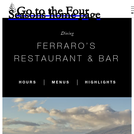
Go to the Four
Seasons home page
M
Dining
FERRARO’S
RESTAURANT & BAR
HOURS
MENUS
HIGHLIGHTS