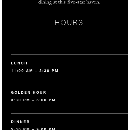
dining at this five-star haven.
HOURS
LUNCH
11:00 AM – 3:30 PM
GOLDEN HOUR
3:30 PM – 5:00 PM
DINNER
5:00 PM – 9:00 PM