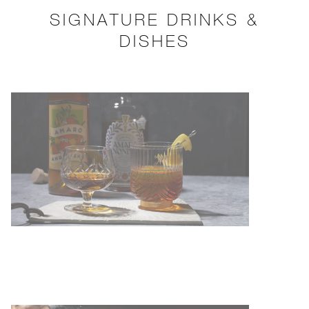
SIGNATURE DRINKS &
DISHES