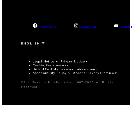
facebook
instagram
youtub
Legal Notice
Privacy Notice
Cookie Preferences
Do Not Sell My Personal Information
Accessibility Policy
Modern Slavery Statement
©Four Seasons Hotels Limited 1997-2026. All Rights
Reserved.