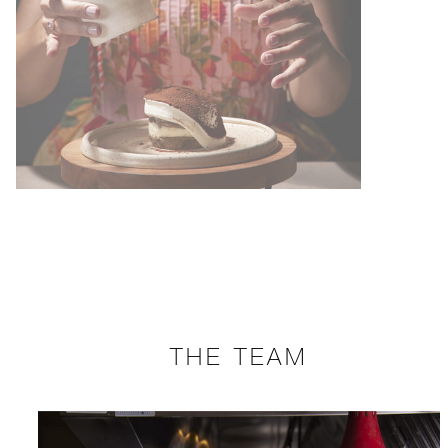
THE TEAM