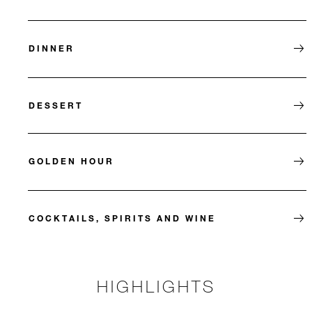
DINNER
DESSERT
GOLDEN HOUR
COCKTAILS, SPIRITS AND WINE
HIGHLIGHTS