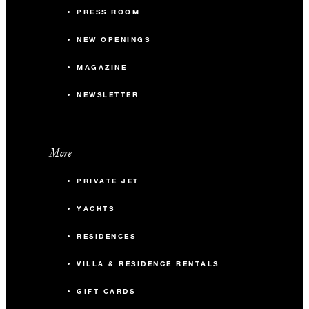
PRESS ROOM
NEW OPENINGS
MAGAZINE
NEWSLETTER
More
PRIVATE JET
YACHTS
RESIDENCES
VILLA & RESIDENCE RENTALS
GIFT CARDS