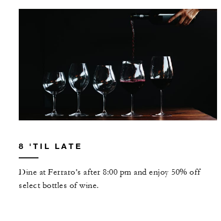
8 'TIL LATE
Dine at Ferraro’s after 8:00 pm and enjoy 50% off
select bottles of wine.