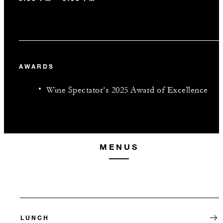
AWARDS
Wine Spectator’s 2025 Award of Excellence
MENUS
LUNCH