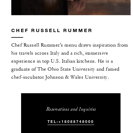
CHEF RUSSELL RUMMER
Chef Russell Rummer's menu draws inspiration from
his travels across Italy and a rich, immersive
experience in top U.S. Italian kitchens. He is a
graduate of The Ohio State University and famed
chef-incubator Johnson & Wales University.
Reservations and Inquiries
TEL:+18088748000