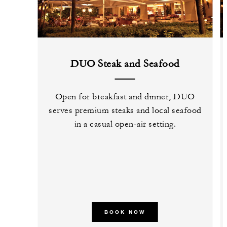
DUO Steak and Seafood
Open for breakfast and dinner, DUO
serves premium steaks and local seafood
in a casual open-air setting.
BOOK NOW