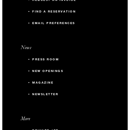
FIND A RESERVATION
EMAIL PREFERENCES
News
PRESS ROOM
NEW OPENINGS
MAGAZINE
NEWSLETTER
More