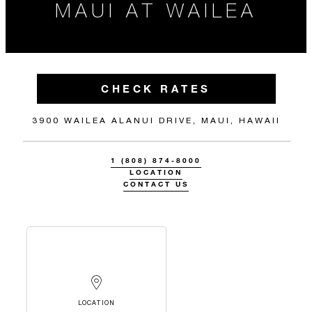
MAUI AT WAILEA
CHECK RATES
3900 WAILEA ALANUI DRIVE, MAUI, HAWAII
1 (808) 874-8000
LOCATION
CONTACT US
LOCATION