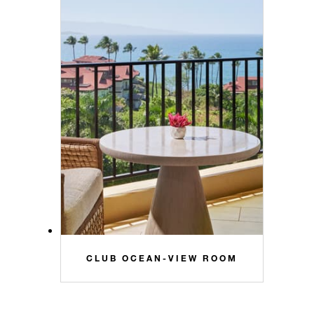
CLUB OCEAN-VIEW ROOM