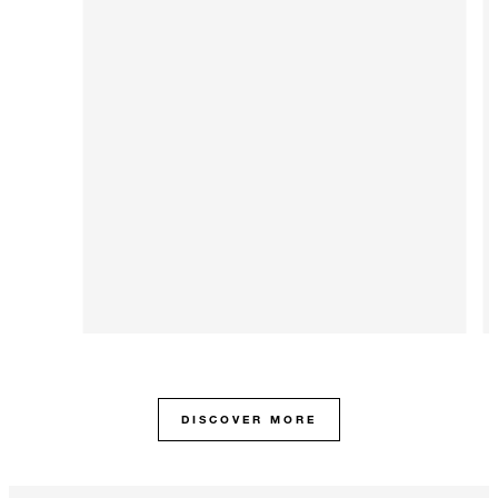
DISCOVER MORE