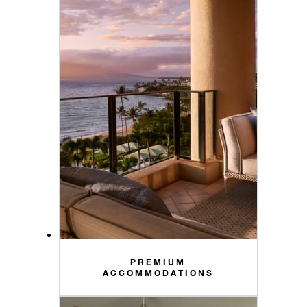
PREMIUM
ACCOMMODATIONS