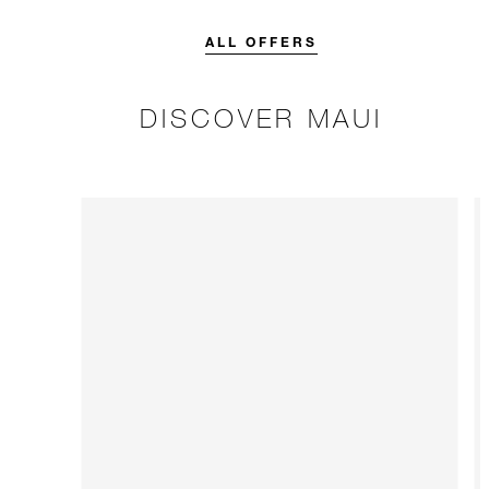
credit designed to elevate your
stay.
ALL OFFERS
DISCOVER MAUI