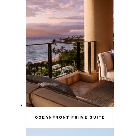
OCEANFRONT PRIME SUITE