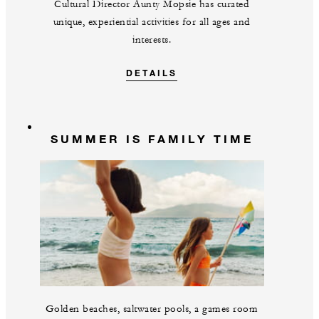
Cultural Director Aunty Mopsie has curated
unique, experiential activities for all ages and
interests.
DETAILS
SUMMER IS FAMILY TIME
Golden beaches, saltwater pools, a games room