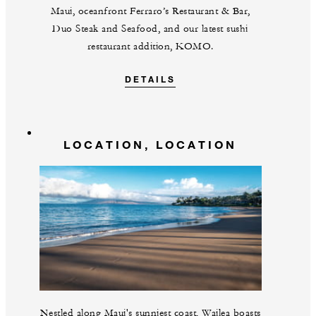
Maui, oceanfront Ferraro’s Restaurant & Bar,
Duo Steak and Seafood, and our latest sushi
restaurant addition, KOMO.
DETAILS
LOCATION, LOCATION
Nestled along Maui's sunniest coast, Wailea boasts