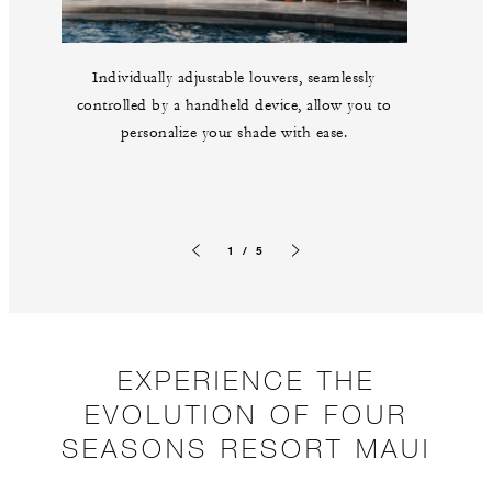
Individually adjustable louvers, seamlessly
controlled by a handheld device, allow you to
personalize your shade with ease.
1 / 5
Previous slide
Next slide
EXPERIENCE THE
EVOLUTION OF FOUR
SEASONS RESORT MAUI