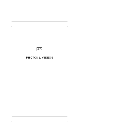
PHOTOS & VIDEOS