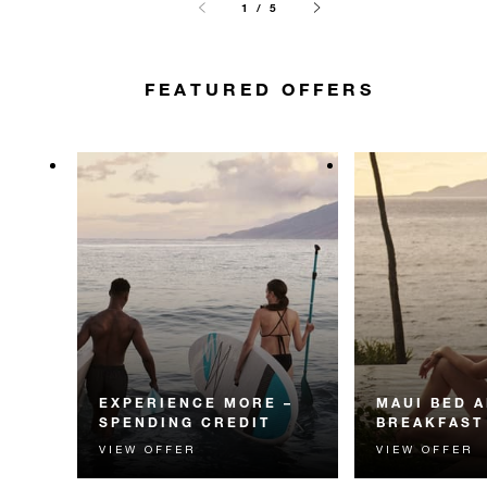
1 / 5
FEATURED OFFERS
EXPERIENCE MORE –
MAUI BED 
SPENDING CREDIT
BREAKFAST
VIEW OFFER
VIEW OFFER
Experience something
Start each day w
unforgettable with a spending
Four Seasons br