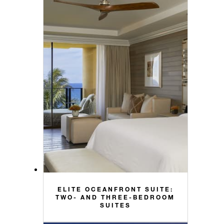
ELITE OCEANFRONT SUITE:
TWO- AND THREE-BEDROOM
SUITES