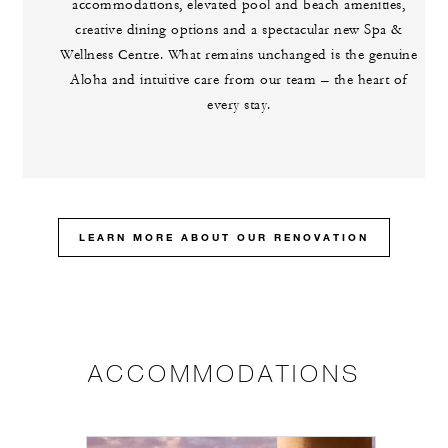
accommodations, elevated pool and beach amenities,
creative dining options and a spectacular new Spa &
Wellness Centre. What remains unchanged is the genuine
Aloha and intuitive care from our team – the heart of
every stay.
LEARN MORE ABOUT OUR RENOVATION
ACCOMMODATIONS