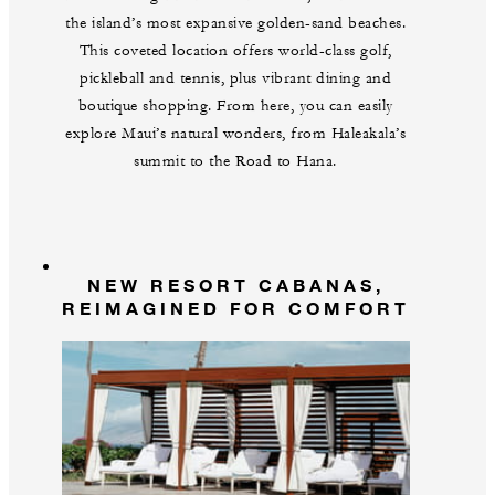
the island’s most expansive golden-sand beaches.
This coveted location offers world-class golf,
pickleball and tennis, plus vibrant dining and
boutique shopping. From here, you can easily
explore Maui’s natural wonders, from Haleakala’s
summit to the Road to Hana.
NEW RESORT CABANAS,
REIMAGINED FOR COMFORT