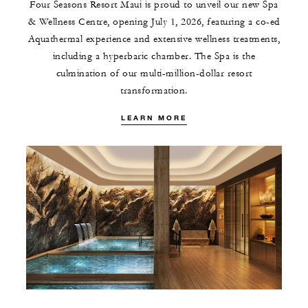
Four Seasons Resort Maui is proud to unveil our new Spa
& Wellness Centre, opening July 1, 2026, featuring a co-ed
Aquathermal experience and extensive wellness treatments,
including a hyperbaric chamber. The Spa is the
culmination of our multi-million-dollar resort
transformation.
LEARN MORE