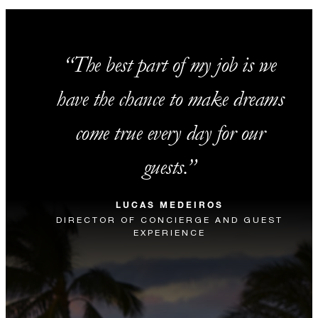
The best part of my job is we
have the chance to make dreams
come true every day for our
guests.
LUCAS MEDEIROS
DIRECTOR OF CONCIERGE AND GUEST
EXPERIENCE