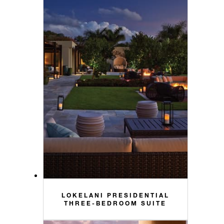
LOKELANI PRESIDENTIAL
THREE-BEDROOM SUITE