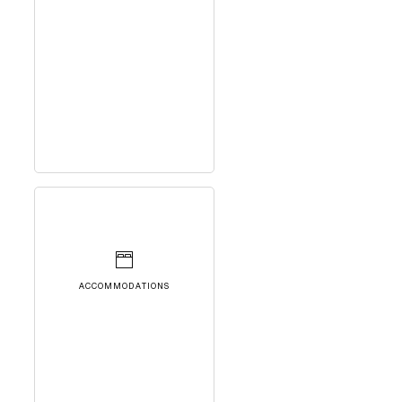
ACCOMMODATIONS