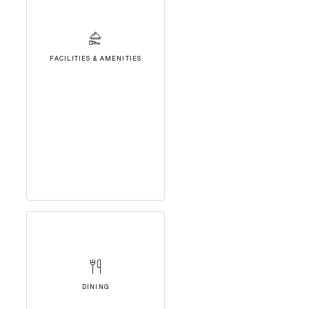
FACILITIES & AMENITIES
DINING