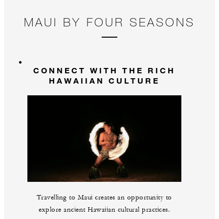
MAUI BY FOUR SEASONS
CONNECT WITH THE RICH
HAWAIIAN CULTURE
Travelling to Maui creates an opportunity to
explore ancient Hawaiian cultural practices.