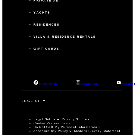
PRIVATE JET
YACHTS
RESIDENCES
VILLA & RESIDENCE RENTALS
GIFT CARDS
facebook
instagram
youtub
Legal Notice
Privacy Notice
Cookie Preferences
Do Not Sell My Personal Information
Accessibility Policy
Modern Slavery Statement