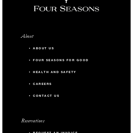
About
ABOUT US
FOUR SEASONS FOR GOOD
HEALTH AND SAFETY
CAREERS
CONTACT US
Reservations
REQUEST AN INVOICE