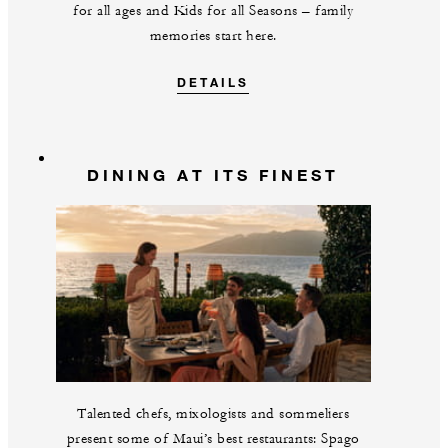
for all ages and Kids for all Seasons – family
memories start here.
DETAILS
DINING AT ITS FINEST
Talented chefs, mixologists and sommeliers
present some of Maui’s best restaurants: Spago