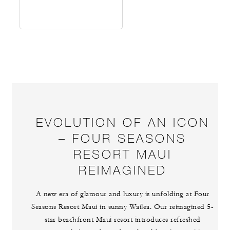
EVOLUTION OF AN ICON
– FOUR SEASONS
RESORT MAUI
REIMAGINED
A new era of glamour and luxury is unfolding at Four
Seasons Resort Maui in sunny Wailea. Our reimagined 5-
star beachfront Maui resort introduces refreshed