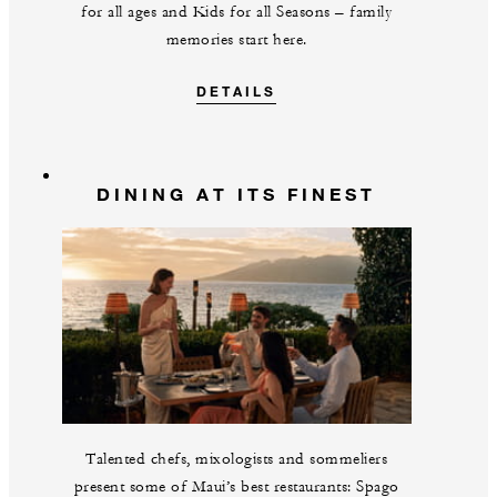
for all ages and Kids for all Seasons – family
memories start here.
DETAILS
DINING AT ITS FINEST
Talented chefs, mixologists and sommeliers
present some of Maui’s best restaurants: Spago