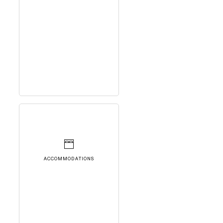
ACCOMMODATIONS