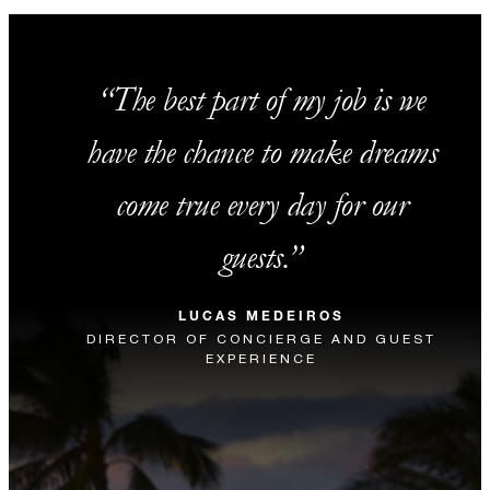
The best part of my job is we
have the chance to make dreams
come true every day for our
guests.
LUCAS MEDEIROS
DIRECTOR OF CONCIERGE AND GUEST
EXPERIENCE