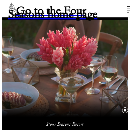
Go to the Four
Seasons home page
M
Four Seasons Resort