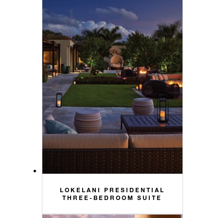
LOKELANI PRESIDENTIAL
THREE-BEDROOM SUITE