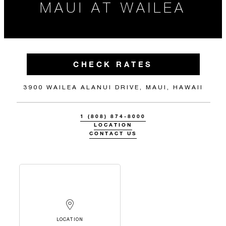
MAUI AT WAILEA
CHECK RATES
3900 WAILEA ALANUI DRIVE, MAUI, HAWAII
1 (808) 874-8000
LOCATION
CONTACT US
LOCATION