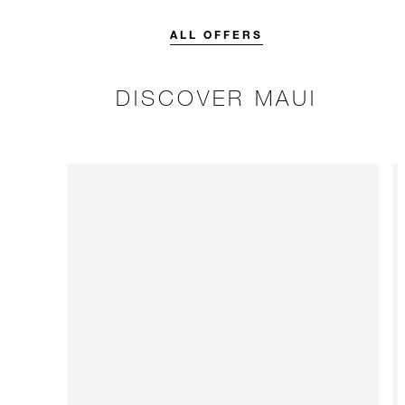
credit designed to elevate your
stay.
ALL OFFERS
DISCOVER MAUI