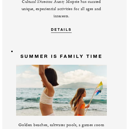
Cultural Director Aunty Mopsie has curated
unique, experiential activities for all ages and
interests.
DETAILS
SUMMER IS FAMILY TIME
Golden beaches, saltwater pools, a games room