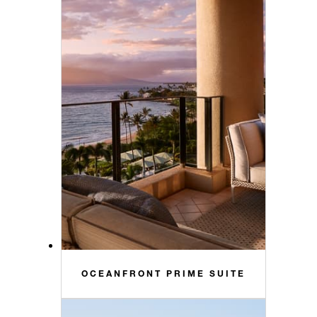
OCEANFRONT PRIME SUITE