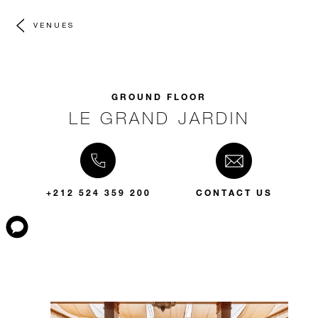
VENUES
GROUND FLOOR
LE GRAND JARDIN
+212 524 359 200
CONTACT US