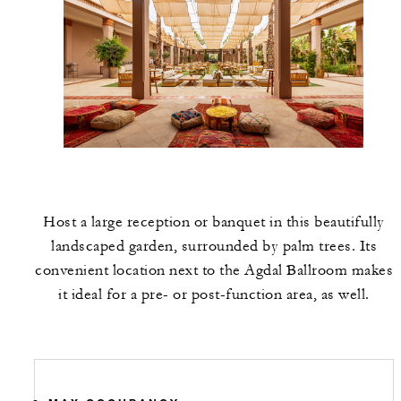
Host a large reception or banquet in this beautifully
landscaped garden, surrounded by palm trees. Its
convenient location next to the Agdal Ballroom makes
it ideal for a pre- or post-function area, as well.