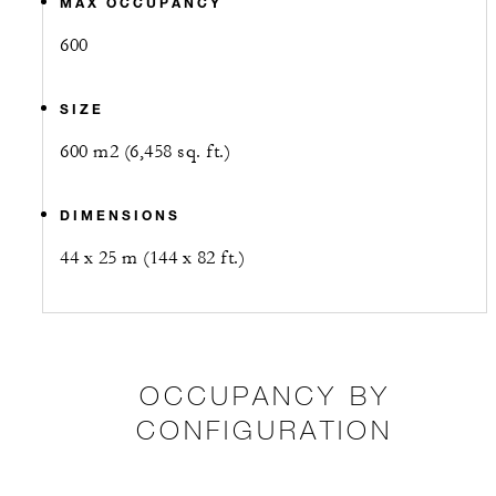
MAX OCCUPANCY
600
SIZE
600 m2 (6,458 sq. ft.)
DIMENSIONS
44 x 25 m (144 x 82 ft.)
OCCUPANCY BY
CONFIGURATION