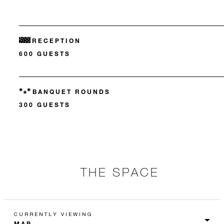
RECEPTION
600 GUESTS
BANQUET ROUNDS
300 GUESTS
THE SPACE
CURRENTLY VIEWING