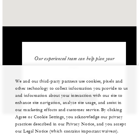
Our experienced team can help plan your
event.
+212 524 359 200
We and our third-party partners use cookies, pixels and
other technology to collect information you provide to us
and information about your interaction with our site to
GET IN TOUCH
enhance site navigation, analyze site usage, and assist in
our marketing efforts and customer service. By clicking
Agree or Cookie Settings, you acknowledge our privacy
practices described in our Privacy Notice, and you accept
our Legal Notice (which contains important waivers).