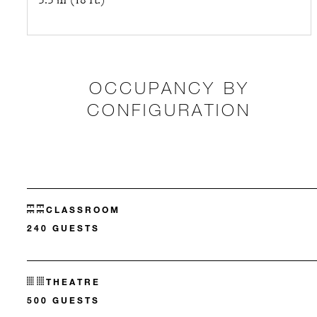
5.5 m (18 ft.)
OCCUPANCY BY
CONFIGURATION
CLASSROOM
240 GUESTS
THEATRE
500 GUESTS