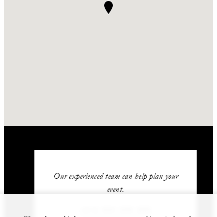
Our experienced team can help plan your
event.
+212 524 359 200