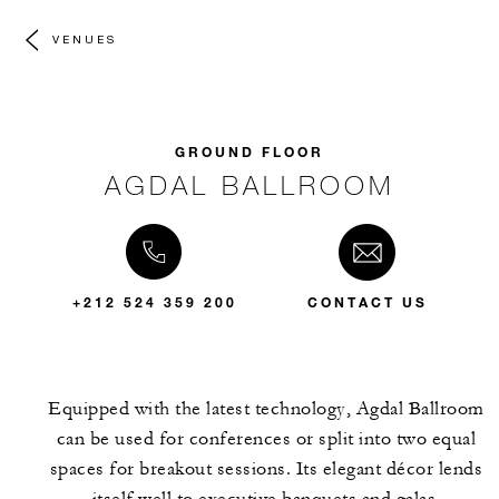
VENUES
GROUND FLOOR
AGDAL BALLROOM
+212 524 359 200
CONTACT US
Equipped with the latest technology, Agdal Ballroom
can be used for conferences or split into two equal
spaces for breakout sessions. Its elegant décor lends