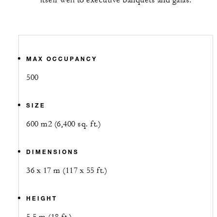
itself well to executive banquets and galas.
MAX OCCUPANCY
500
SIZE
600 m2 (6,400 sq. ft.)
DIMENSIONS
36 x 17 m (117 x 55 ft.)
HEIGHT