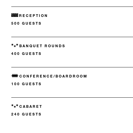
RECEPTION
500 GUESTS
BANQUET ROUNDS
400 GUESTS
CONFERENCE/BOARDROOM
100 GUESTS
CABARET
240 GUESTS