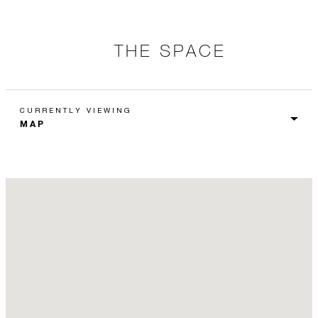
THE SPACE
CURRENTLY VIEWING