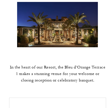
In the heart of our Resort, the Bleu d’Orange Terrace
1 makes a stunning venue for your welcome or
closing reception or celebratory banquet.