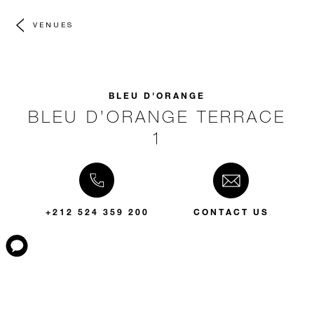
VENUES
BLEU D'ORANGE
BLEU D’ORANGE TERRACE
1
+212 524 359 200
CONTACT US