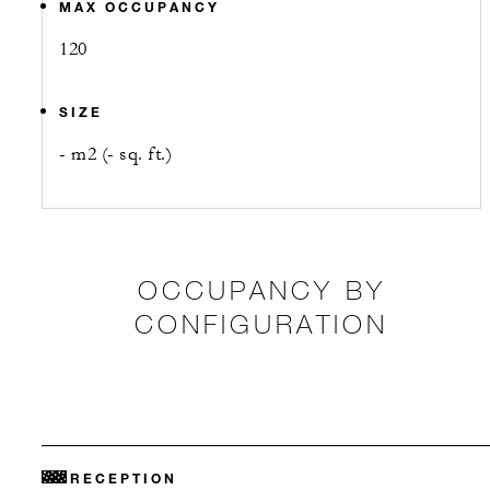
MAX OCCUPANCY
120
SIZE
- m2 (- sq. ft.)
OCCUPANCY BY
CONFIGURATION
RECEPTION