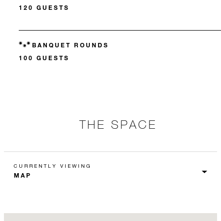
120 GUESTS
BANQUET ROUNDS
100 GUESTS
THE SPACE
CURRENTLY VIEWING