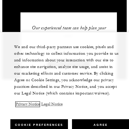
Our experienced team can help plan your
event.
We and our third-party partners use cookies, pixels and
+212 524 359 200
other technology to collect information you provide to us
and information about your interaction with our site to
GET IN TOUCH
enhance site navigation, analyze site usage, and assist in
our marketing efforts and customer service. By clicking
Agree or Cookie Settings, you acknowledge our privacy
practices described in our Privacy Notice, and you accept
our Legal Notice (which contains important waivers).
Privacy Notice
Legal Notice
COOKIE PREFERENCES
AGREE