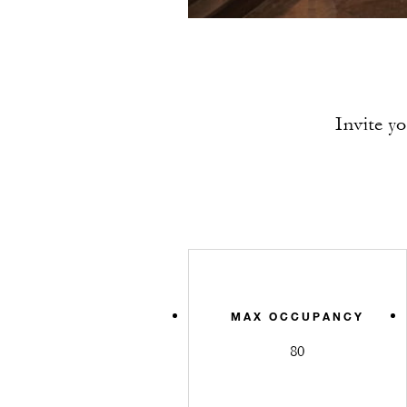
Invite y
MAX OCCUPANCY
80