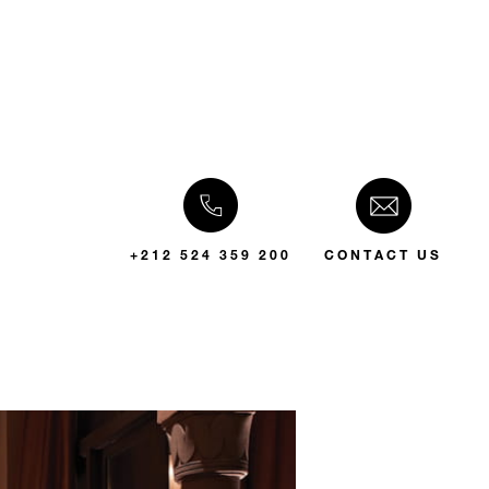
+212 524 359 200
CONTACT US