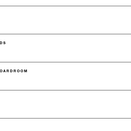
DS
BOARDROOM