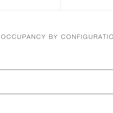
OCCUPANCY BY CONFIGURATI