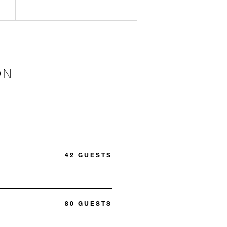
ON
42 GUESTS
80 GUESTS