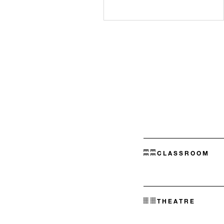
CLASSROOM
THEATRE