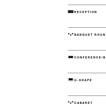
RECEPTION
BANQUET ROUN
CONFERENCE/
U-SHAPE
CABARET