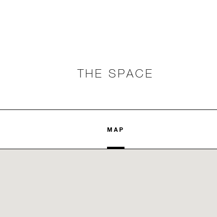
THE SPACE
MAP