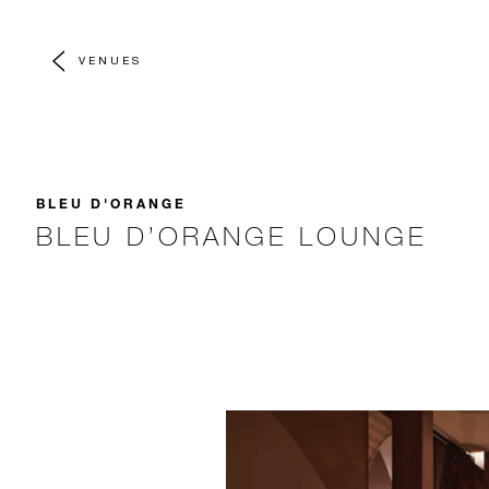
VENUES
BLEU D'ORANGE
BLEU D’ORANGE LOUNGE