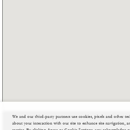
We and our third-party partners use cookies, pixels and other t
about your interaction with our site to enhance site navigation, a