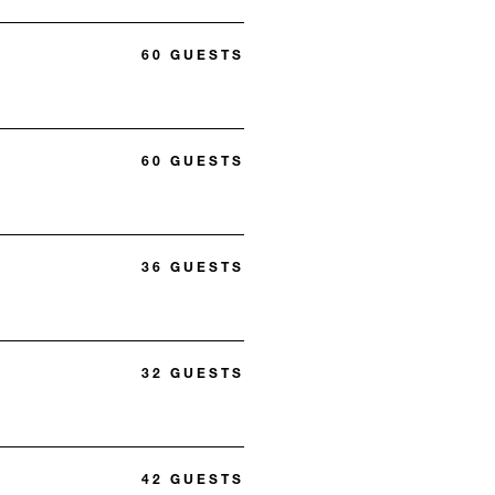
60 GUESTS
60 GUESTS
36 GUESTS
32 GUESTS
42 GUESTS