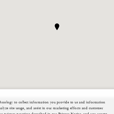
echnology to collect information you provide to us and information
nalyze site usage, and assist in our marketing efforts and customer