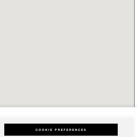
COOKIE PREFERENCES