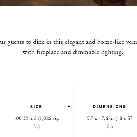
our guests to dine in this elegant and home-like ve
with fireplace and dimmable lighting.
SIZE
DIMENSIONS
100.32 m2 (1,026 sq.
5.7 x 17.6 m (18 x 57
ft.)
ft.)