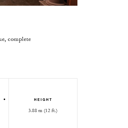
nue, complete
HEIGHT
3.88 m (12 ft.)