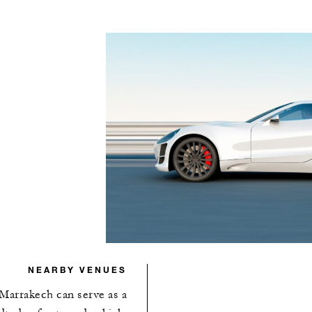
NEARBY VENUES
Marrakech can serve as a