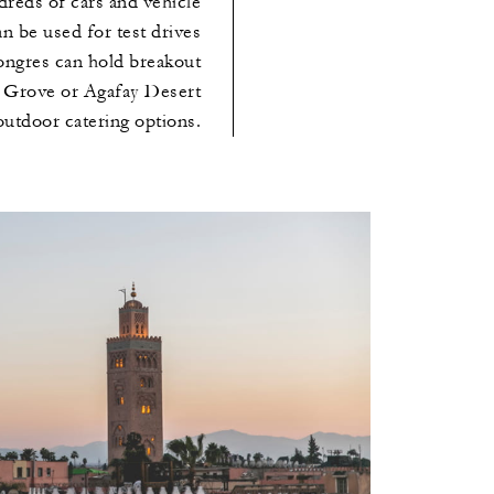
dreds of cars and vehicle
an be used for test drives
Congres can hold breakout
e Grove or Agafay Desert
outdoor catering options.