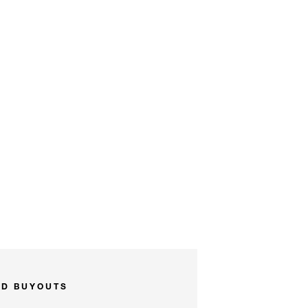
ND BUYOUTS