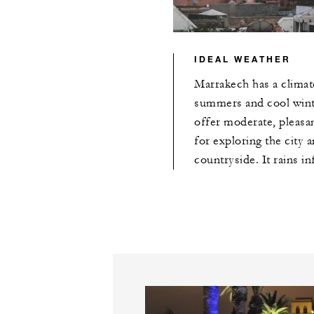
IDEAL WEATHER
Marrakech has a climat
summers and cool winte
offer moderate, pleasa
for exploring the city a
countryside. It rains in