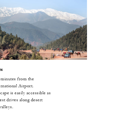
ON
0 minutes from the
national Airport.
ape is easily accessible as
test drives along desert
alleys.