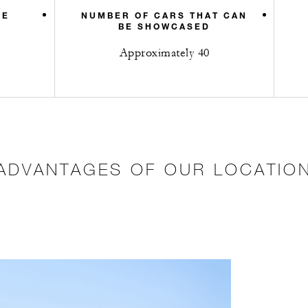
LE
NUMBER OF CARS THAT CAN
BE SHOWCASED
Approximately 40
ADVANTAGES OF OUR LOCATIO