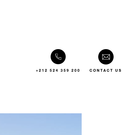
+212 524 359 200
CONTACT US