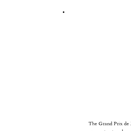
The Grand Prix de 