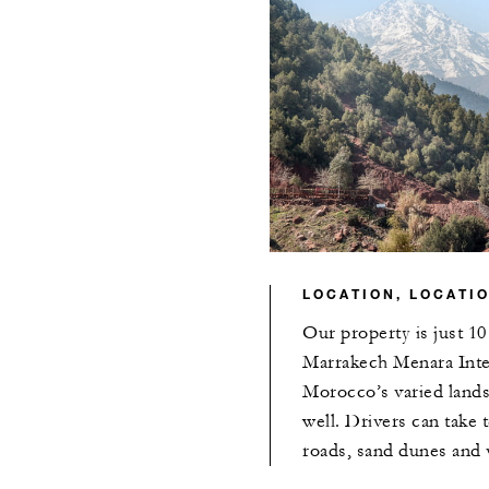
LOCATION, LOCATI
Our property is just 1
Marrakech Menara Inter
Morocco’s varied landsc
well. Drivers can take 
roads, sand dunes and v