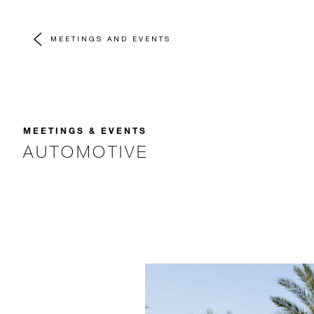
MEETINGS AND EVENTS
MEETINGS & EVENTS
AUTOMOTIVE