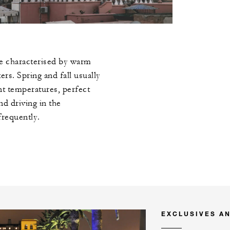
e characterised by warm
rs. Spring and fall usually
nt temperatures, perfect
nd driving in the
frequently.
EXCLUSIVES A