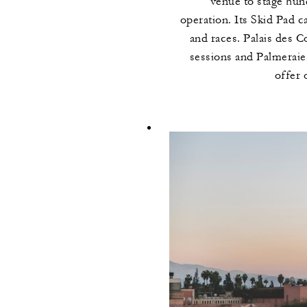
venue to stage hun
operation. Its Skid Pad c
and races. Palais des 
sessions and Palmerai
offer 