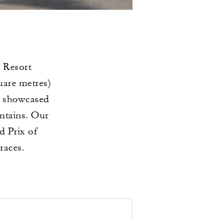
 Resort
uare metres)
be showcased
ntains. Our
d Prix of
races.