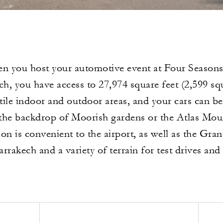
n you host your automotive event at Four Seasons
h, you have access to 27,974 square feet (2,599 sq
atile indoor and outdoor areas, and your cars can 
 the backdrop of Moorish gardens or the Atlas Mou
ion is convenient to the airport, as well as the Gran
rrakech and a variety of terrain for test drives and 