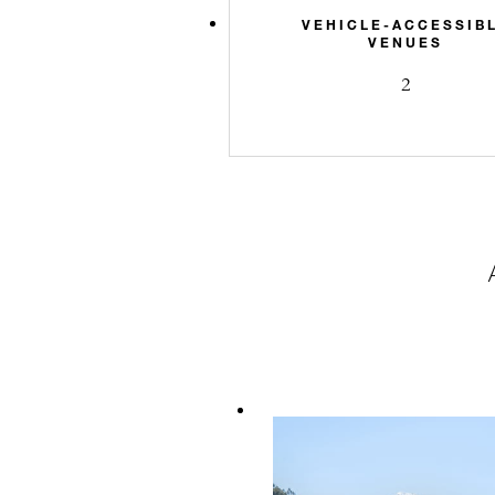
VEHICLE-ACCESSIB
VENUES
2