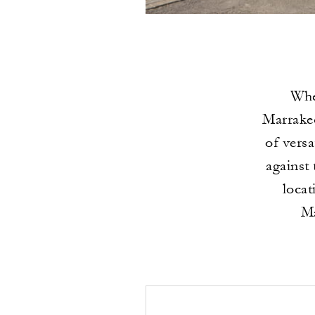
Whe
Marrakec
of vers
against
locat
Ma