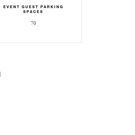
EVENT GUEST PARKING
SPACES
70
N