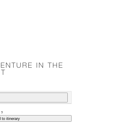
ENTURE IN THE
RT
P?
 to itinerary