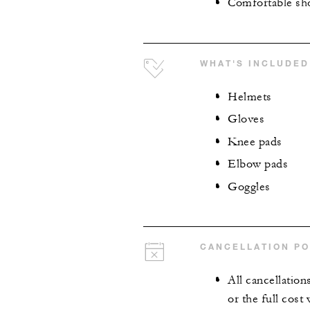
Comfortable sh
WHAT'S INCLUDED
Helmets
Gloves
Knee pads
Elbow pads
Goggles
CANCELLATION PO
All cancellation
or the full cost 