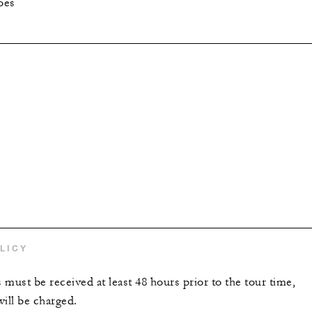
oes
LICY
s must be received at least 48 hours prior to the tour time,
will be charged.