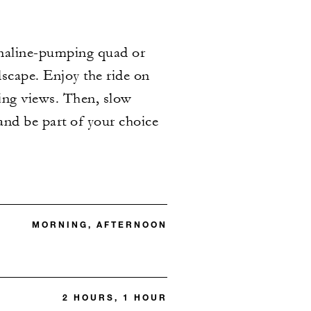
enaline-pumping quad or
dscape. Enjoy the ride on
ing views. Then, slow
and be part of your choice
MORNING, AFTERNOON
2 HOURS, 1 HOUR