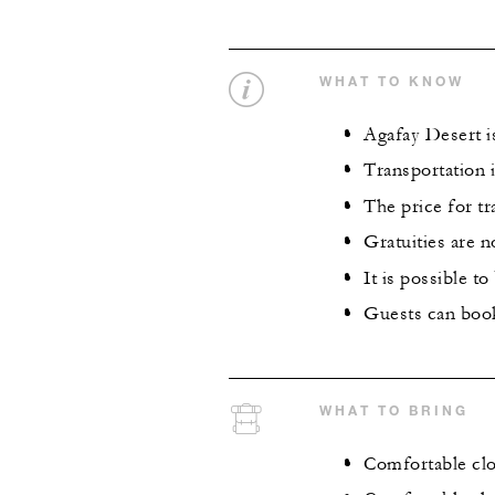
WHAT TO KNOW
Agafay Desert i
Transportation i
The price for tr
Gratuities are n
It is possible t
Guests can book
WHAT TO BRING
Comfortable clo