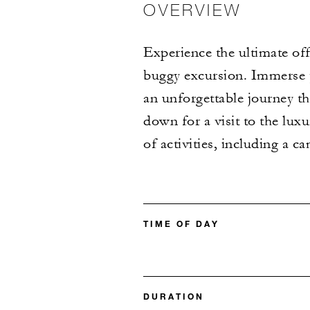
OVERVIEW
Experience the ultimate of
buggy excursion. Immerse y
an unforgettable journey t
down for a visit to the lux
of activities, including a ca
TIME OF DAY
DURATION