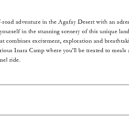
f-road adventure in the Agafay Desert with an adr
ourself in the stunning scenery of this unique lan
hat combines excitement, exploration and breathtak
urious Inara Camp where you'll be treated to meals 
mel ride.