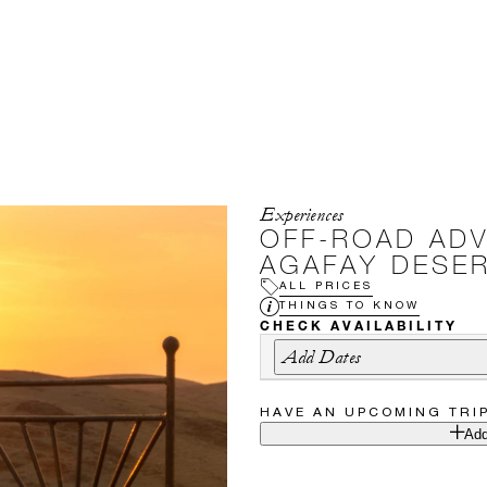
Experiences
OFF-ROAD ADV
AGAFAY DESE
ALL PRICES
THINGS TO KNOW
CHECK AVAILABILITY
Add Dates
HAVE AN UPCOMING TRI
Add