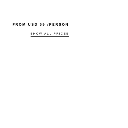
FROM USD 59 /PERSON
SHOW ALL PRICES