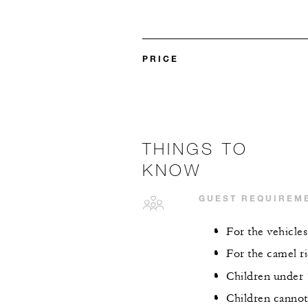
PRICE
THINGS TO
KNOW
GUEST REQUIREM
For the vehicles
For the camel ri
Children under 
Children cannot 