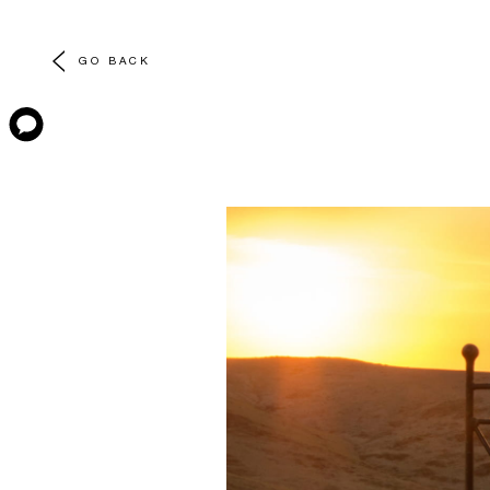
GO BACK