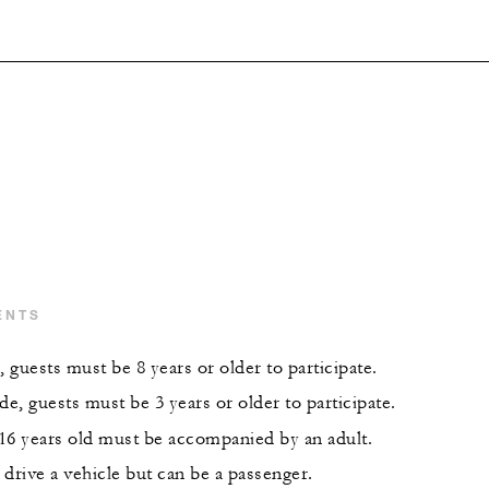
ENTS
, guests must be 8 years or older to participate.
de, guests must be 3 years or older to participate.
16 years old must be accompanied by an adult.
drive a vehicle but can be a passenger.