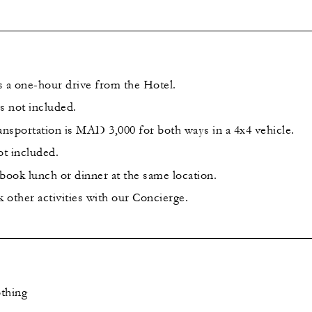
s a one-hour drive from the Hotel.
s not included.
ansportation is MAD 3,000 for both ways in a 4x4 vehicle.
ot included.
o book lunch or dinner at the same location.
 other activities with our Concierge.
thing