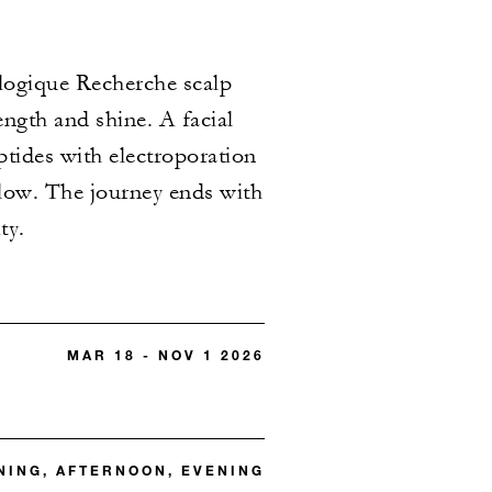
ologique Recherche scalp
ength and shine. A facial
ptides with electroporation
glow. The journey ends with
ty.
MAR 18 - NOV 1 2026
ING, AFTERNOON, EVENING