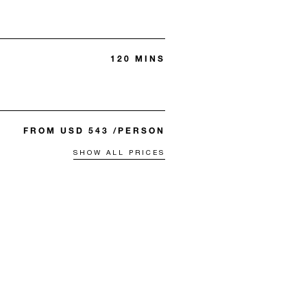
120 MINS
FROM USD 543 /PERSON
SHOW ALL PRICES