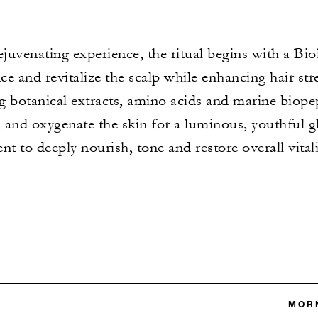
juvenating experience, the ritual begins with a Bi
ce and revitalize the scalp while enhancing hair str
g botanical extracts, amino acids and marine biope
 and oxygenate the skin for a luminous, youthful 
t to deeply nourish, tone and restore overall vitali
MORN