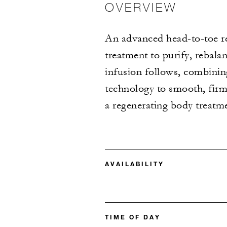
OVERVIEW
An advanced head-to-toe re
treatment to purify, rebalan
infusion follows, combinin
technology to smooth, firm
a regenerating body treatmen
AVAILABILITY
TIME OF DAY