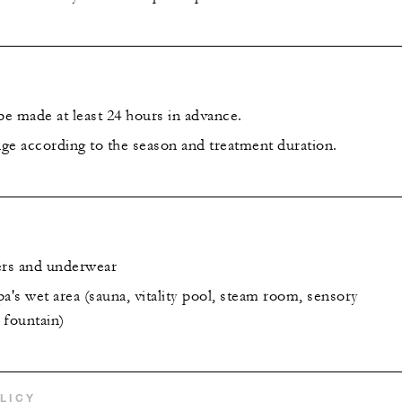
e made at least 24 hours in advance.
ge according to the season and treatment duration.
ers and underwear
a's wet area (sauna, vitality pool, steam room, sensory
 fountain)
LICY