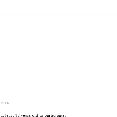
ENTS
t least 18 years old to participate.