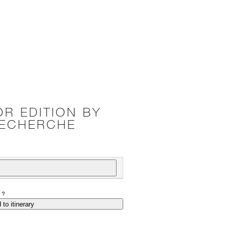
R EDITION BY
RECHERCHE
P?
 to itinerary