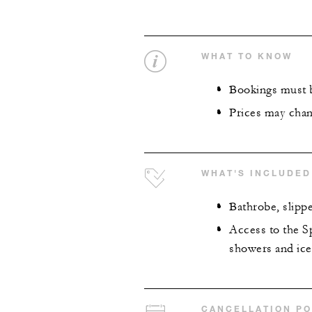
WHAT TO KNOW
Bookings must b
Prices may chan
WHAT'S INCLUDED
Bathrobe, slipp
Access to the Sp
showers and ice
CANCELLATION PO