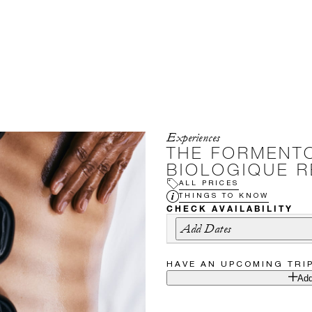
Experiences
THE FORMENTO
BIOLOGIQUE 
ALL PRICES
THINGS TO KNOW
CHECK AVAILABILITY
Add Dates
HAVE AN UPCOMING TRI
Add