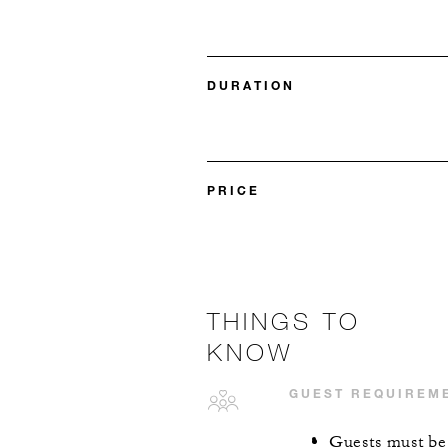
DURATION
PRICE
THINGS TO
KNOW
GUEST REQUIREM
Guests must be a