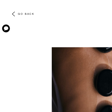
GO BACK