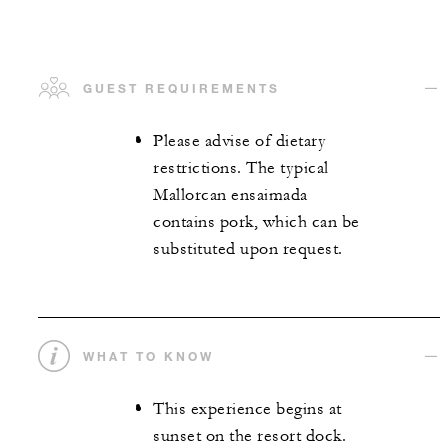
GUEST REQUIREMENTS
Please advise of dietary
restrictions. The typical
Mallorcan ensaimada
contains pork, which can be
substituted upon request.
WHAT TO KNOW
This experience begins at
sunset on the resort dock.