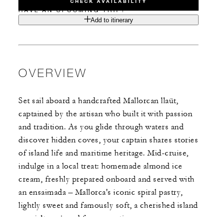
CHECK AVAILABILITY
HAVE AN UPCOMING TRIP?
Add to itinerary
OVERVIEW
Set sail aboard a handcrafted Mallorcan llaüt,
captained by the artisan who built it with passion
and tradition. As you glide through waters and
discover hidden coves, your captain shares stories
of island life and maritime heritage. Mid-cruise,
indulge in a local treat: homemade almond ice
cream, freshly prepared onboard and served with
an ensaimada – Mallorca's iconic spiral pastry,
lightly sweet and famously soft, a cherished island