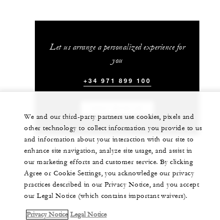
Let us arrange a personalized experience for
you
+34 971 899 100
CHAT WITH US
We and our third-party partners use cookies, pixels and
other technology to collect information you provide to us
and information about your interaction with our site to
enhance site navigation, analyze site usage, and assist in
our marketing efforts and customer service. By clicking
Agree or Cookie Settings, you acknowledge our privacy
practices described in our Privacy Notice, and you accept
our Legal Notice (which contains important waivers).
Privacy Notice
Legal Notice