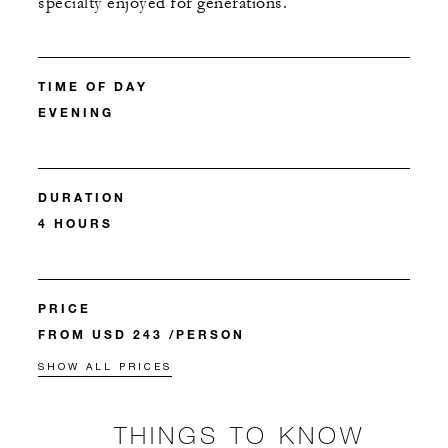
specialty enjoyed for generations.
TIME OF DAY
EVENING
DURATION
4 HOURS
PRICE
FROM USD 243 /PERSON
SHOW ALL PRICES
THINGS TO KNOW