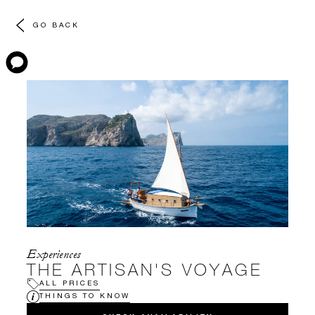
GO BACK
Experiences
THE ARTISAN'S VOYAGE
ALL PRICES
THINGS TO KNOW