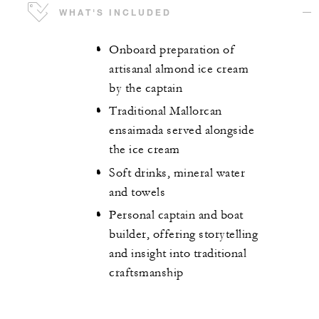
WHAT'S INCLUDED
Onboard preparation of
artisanal almond ice cream
by the captain
Traditional Mallorcan
ensaimada served alongside
the ice cream
Soft drinks, mineral water
and towels
Personal captain and boat
builder, offering storytelling
and insight into traditional
craftsmanship