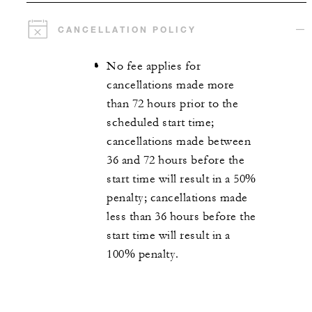
CANCELLATION POLICY
No fee applies for
cancellations made more
than 72 hours prior to the
scheduled start time;
cancellations made between
36 and 72 hours before the
start time will result in a 50%
penalty; cancellations made
less than 36 hours before the
start time will result in a
100% penalty.