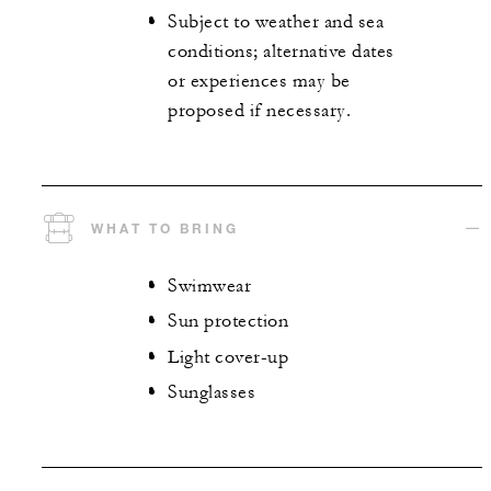
Subject to weather and sea
conditions; alternative dates
or experiences may be
proposed if necessary.
WHAT TO BRING
Swimwear
Sun protection
Light cover-up
Sunglasses