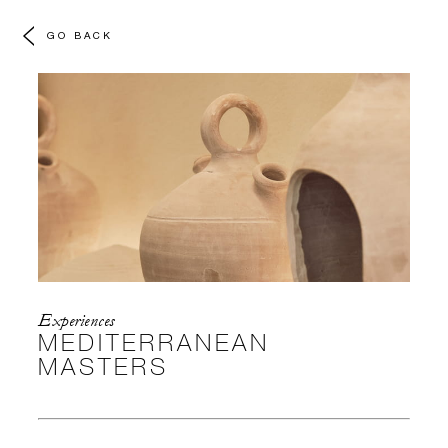
GO BACK
Experiences
MEDITERRANEAN
MASTERS