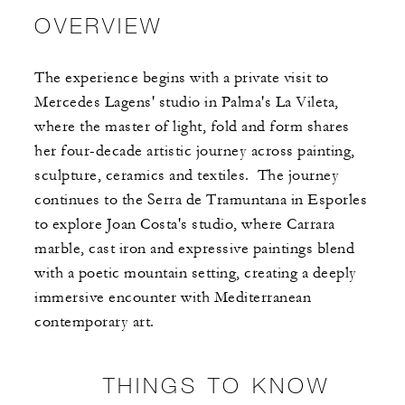
OVERVIEW
The experience begins with a private visit to
Mercedes Lagens' studio in Palma's La Vileta,
where the master of light, fold and form shares
her four-decade artistic journey across painting,
sculpture, ceramics and textiles. ​ ​The journey
continues to the Serra de Tramuntana in Esporles
to explore Joan Costa's studio, where Carrara
marble, cast iron and expressive paintings blend
with a poetic mountain setting, creating a deeply
immersive encounter with Mediterranean
contemporary art.
THINGS TO KNOW