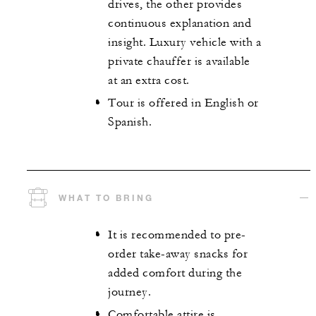
drives, the other provides
continuous explanation and
insight. Luxury vehicle with a
private chauffer is available
at an extra cost.
Tour is offered in English or
Spanish.
WHAT TO BRING
It is recommended to pre-
order take-away snacks for
added comfort during the
journey.
Comfortable attire is