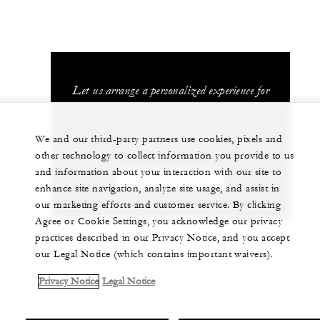
Let us arrange a personalized experience for
you
We and our third-party partners use cookies, pixels and
+34 971 899 100
other technology to collect information you provide to us
and information about your interaction with our site to
CHAT WITH US
enhance site navigation, analyze site usage, and assist in
our marketing efforts and customer service. By clicking
Agree or Cookie Settings, you acknowledge our privacy
practices described in our Privacy Notice, and you accept
our Legal Notice (which contains important waivers).
Privacy Notice
Legal Notice