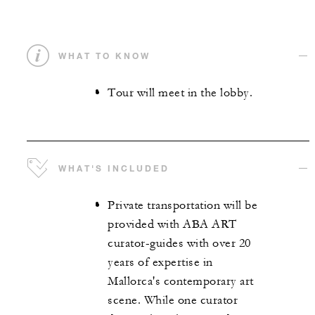
WHAT TO KNOW
Tour will meet in the lobby.
WHAT'S INCLUDED
Private transportation will be
provided with ABA ART
curator-guides with over 20
years of expertise in
Mallorca's contemporary art
scene. While one curator