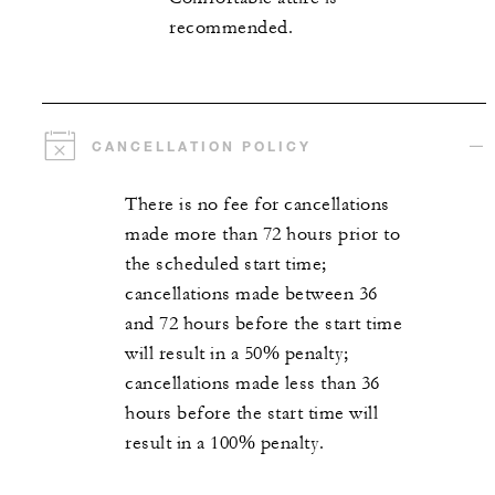
recommended.
CANCELLATION POLICY
There is no fee for cancellations
made more than 72 hours prior to
the scheduled start time;
cancellations made between 36
and 72 hours before the start time
will result in a 50% penalty;
cancellations made less than 36
hours before the start time will
result in a 100% penalty.