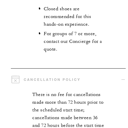
Closed shoes are
recommended for this
hands-on experience.
For groups of 7 or more,
contact our Concierge for a
quote.
CANCELLATION POLICY
There is no fee for cancellations
made more than 72 hours prior to
the scheduled start time;
cancellations made between 36
and 72 hours before the start time