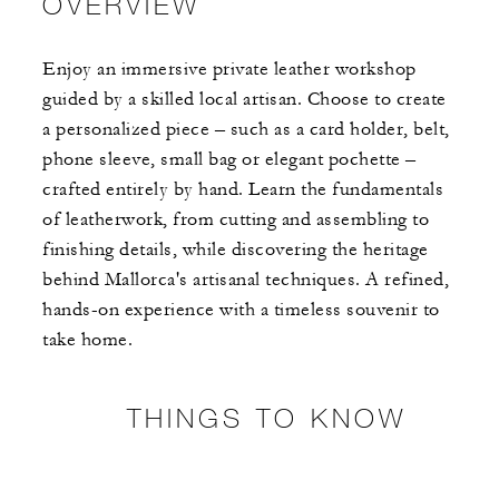
OVERVIEW
Enjoy an immersive private leather workshop
guided by a skilled local artisan. Choose to create
a personalized piece – such as a card holder, belt,
phone sleeve, small bag or elegant pochette –
crafted entirely by hand. Learn the fundamentals
of leatherwork, from cutting and assembling to
finishing details, while discovering the heritage
behind Mallorca's artisanal techniques. A refined,
hands-on experience with a timeless souvenir to
take home.​
THINGS TO KNOW