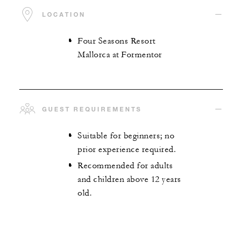
LOCATION
Four Seasons Resort
Mallorca at Formentor
GUEST REQUIREMENTS
Suitable for beginners; no
prior experience required.
Recommended for adults
and children above 12 years
old.