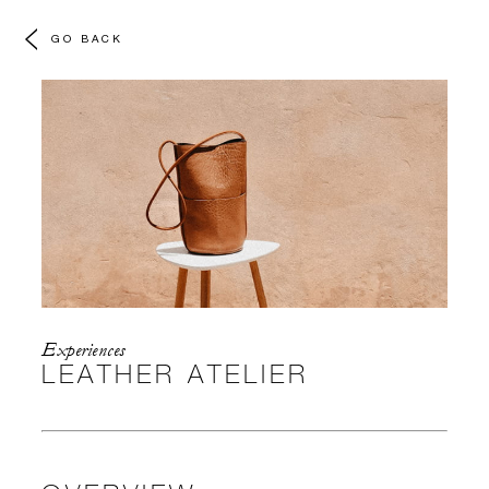
GO BACK
Experiences
LEATHER ATELIER