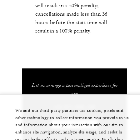
will result in a 50% penalty;
cancellations made less than 36
hours before the start time will
result in a 100% penalty.
Let us arrange a personalized experience for
you
+34 971 899 100
We and our third-party partners use cookies, pixels and
other technology to collect information you provide to us
and information about your interaction with our site to
CHAT WITH US
enhance site navigation, analyze site usage, and assist in
our marketing efforts and customer service. By clicking