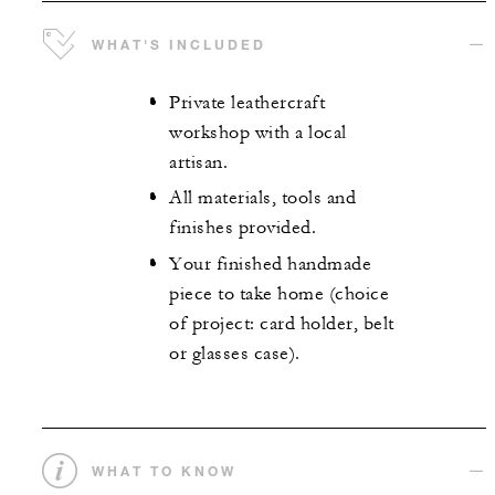
WHAT'S INCLUDED
Private leathercraft
workshop with a local
artisan.
All materials, tools and
finishes provided.
Your finished handmade
piece to take home (choice
of project: card holder, belt
or glasses case).
WHAT TO KNOW