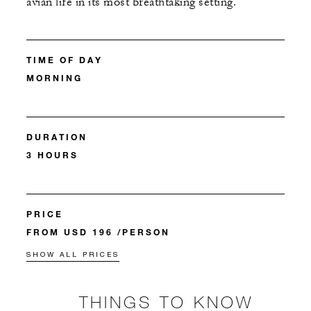
avian life in its most breathtaking setting.​
TIME OF DAY
MORNING
DURATION
3 HOURS
PRICE
FROM USD 196 /PERSON
SHOW ALL PRICES
THINGS TO KNOW