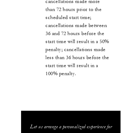
cancellations made more
than 72 hours prior to the
scheduled start time;
cancellations made between
36 and 72 hours before the
start time will result in a 50%
penalty; cancellations made
less than 36 hours before the
start time will result in a
100% penalty.
Let us arrange a personalized experience for