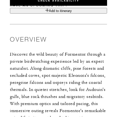
CHECK AVAILABILITY
HAVE AN UPCOMING TRIP?
Add to itinerary
OVERVIEW
Discover the wild beauty of Formentor through a
private birdwatching experience led by an expert
naturalist. Along dramatic cliffs, pine forests and
secluded coves, spot majestic Eleonora's falcons,
peregrine falcons and ospreys riding the coastal
thermals. ​In quieter stretches, look for Audouin's
gulls, blue rock thrushes and migratory seabirds.
With premium optics and tailored pacing, this
immersive outing reveals Formentor's remarkable