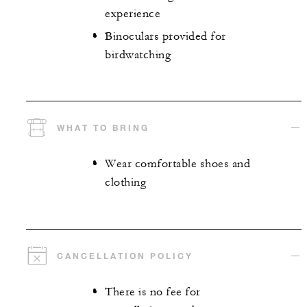
experience
Binoculars provided for
birdwatching
WHAT TO BRING
Wear comfortable shoes and
clothing
CANCELLATION POLICY
There is no fee for