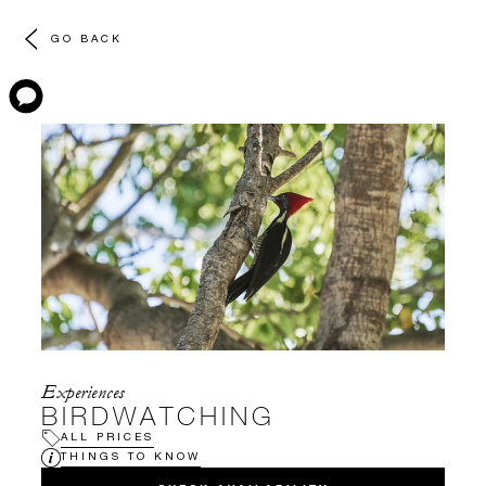
GO BACK
Experiences
BIRDWATCHING
ALL PRICES
THINGS TO KNOW