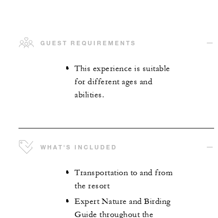
GUEST REQUIREMENTS
This experience is suitable
for different ages and
abilities.
WHAT'S INCLUDED
Transportation to and from
the resort
Expert Nature and Birding
Guide throughout the