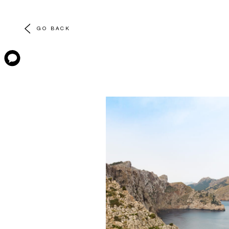
GO BACK