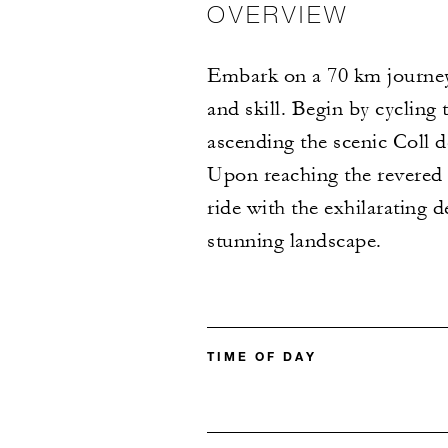
OVERVIEW
Embark on a 70 km journey 
and skill. Begin by cycling
ascending the scenic Coll 
Upon reaching the revered L
ride with the exhilarating 
stunning landscape.
TIME OF DAY