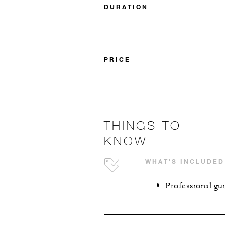
DURATION
PRICE
THINGS TO
KNOW
WHAT'S INCLUDED
Professional gu