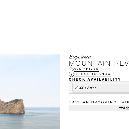
Experiences
MOUNTAIN RE
ALL PRICES
THINGS TO KNOW
CHECK AVAILABILITY
Add Dates
HAVE AN UPCOMING TRI
Add