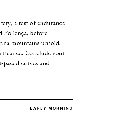
ery, a test of endurance
d Pollença, before
ana mountains unfold. ​
gnificance. Conclude your
st-paced curves and
EARLY MORNING