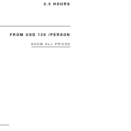
2.5 HOURS
FROM USD 139 /PERSON
SHOW ALL PRICES