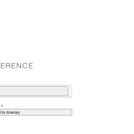
VERENCE
P?
 to itinerary