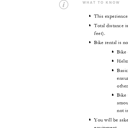
WHAT TO KNOW
This experience
Total distance i
feet).
Bike rental is no
Bike 
Helm
Basic
ensur
othe
Bike 
amoun
not i
You will be ask
equipment.