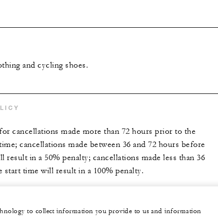
othing and cycling shoes.
LICY
 for cancellations made more than 72 hours prior to the
 time; cancellations made between 36 and 72 hours before
ill result in a 50% penalty; cancellations made less than 36
 start time will result in a 100% penalty.
echnology to collect information you provide to us and information