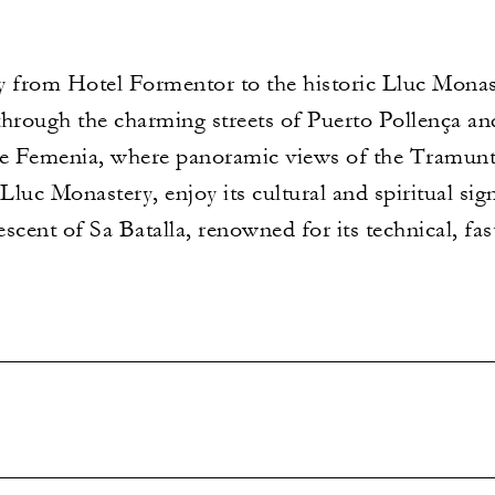
from Hotel Formentor to the historic Lluc Monast
 through the charming streets of Puerto Pollença an
de Femenia, where panoramic views of the Tramunt
luc Monastery, enjoy its cultural and spiritual si
descent of Sa Batalla, renowned for its technical, fa