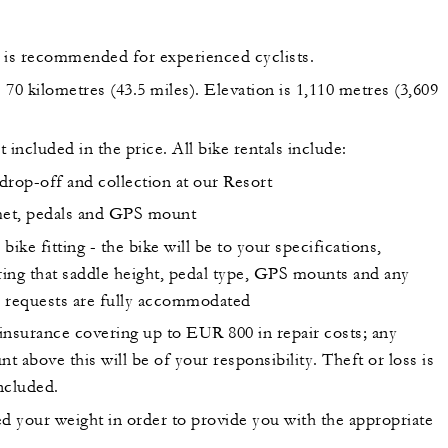
 is recommended for experienced cyclists.
s 70 kilometres (43.5 miles). Elevation is 1,110 metres (3,609
t included in the price. All bike rentals include:
drop-off and collection at our Resort
et, pedals and GPS mount
 bike fitting - the bike will be to your specifications,
ing that saddle height, pedal type, GPS mounts and any
r requests are fully accommodated
insurance covering up to EUR 800 in repair costs; any
t above this will be of your responsibility. Theft or loss is
ncluded.
ed your weight in order to provide you with the appropriate