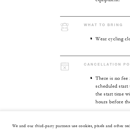
WHAT TO BRING
Wear cycling cl
CANCELLATION PO
There is no fee
scheduled start
the start time w
hours before the
We and our third-party partners use cookies, pixels and other t