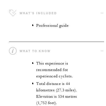
WHAT'S INCLUDED
Professional guide
WHAT TO KNOW
This experience is
recommended for
experienced cyclists.
Total distance is 44
kilometres (27.3 miles).
Elevation is 534 metres
(1,752 feet).