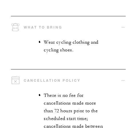
WHAT TO BRING
Wear cycling clothing and
cycling shoes.
CANCELLATION POLICY
There is no fee for
cancellations made more
than 72 hours prior to the
scheduled start time;
cancellations made between