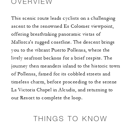
OVERVIEW
This scenic route leads cyclists on a challenging
ascent to the renowned Es Colomer viewpoint,
offering breathtaking panoramic vistas of
Mallorca's rugged coastline. The descent brings
you to the vibrant Puerto Pollensa, where the
lively seafront beckons for a brief respite. ​The
journey then meanders inland to the historic town
of Pollensa, famed for its cobbled streets and
timeless charm, before proceeding to the serene
La Victoria Chapel in Alcudia, and returning to
our Resort to complete the loop.
THINGS TO KNOW