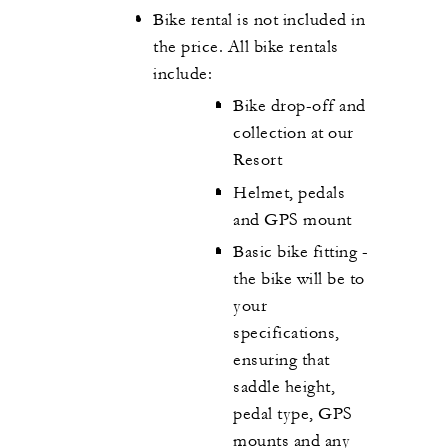
Bike rental is not included in
the price. All bike rentals
include:
Bike drop-off and
collection at our
Resort
Helmet, pedals
and GPS mount
Basic bike fitting -
the bike will be to
your
specifications,
ensuring that
saddle height,
pedal type, GPS
mounts and any