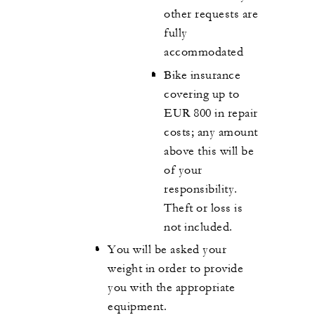
other requests are
fully
accommodated
Bike insurance
covering up to
EUR 800 in repair
costs; any amount
above this will be
of your
responsibility.
Theft or loss is
not included.
You will be asked your
weight in order to provide
you with the appropriate
equipment.