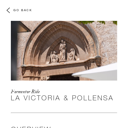
GO BACK
Formentor Ride
LA VICTORIA & POLLENSA