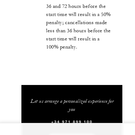
36 and 72 hours before the
start time will result in a 50%
penalty; cancellations made
less than 36 hours before the
start time will result in a
100% penalty.
Let us arrange a personalized experience for
you
+34 971 899 100