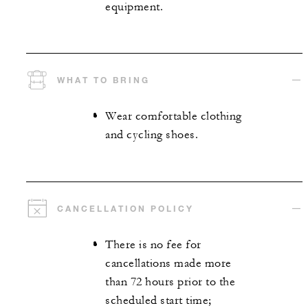
equipment.
WHAT TO BRING
Wear comfortable clothing
and cycling shoes.
CANCELLATION POLICY
There is no fee for
cancellations made more
than 72 hours prior to the
scheduled start time;