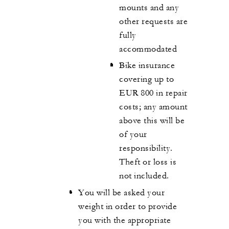
mounts and any
other requests are
fully
accommodated
Bike insurance
covering up to
EUR 800 in repair
costs; any amount
above this will be
of your
responsibility.
Theft or loss is
not included.
You will be asked your
weight in order to provide
you with the appropriate