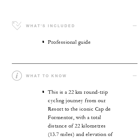
WHAT'S INCLUDED
Professional guide
WHAT TO KNOW
This is a 22 km round-trip
cycling journey from our
Resort to the iconic Cap de
Formentor, with a total
distance of 22 kilometres
(13.7 miles) and elevation of