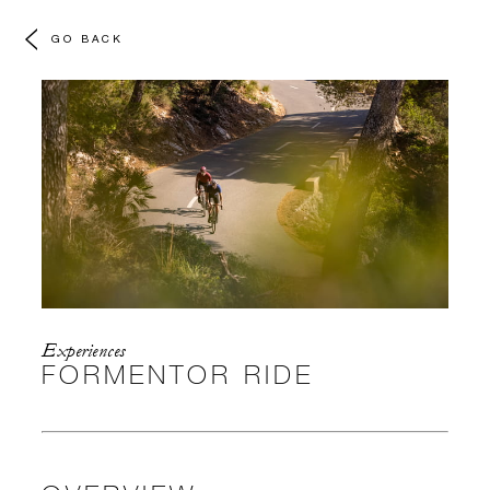
GO BACK
Experiences
FORMENTOR RIDE