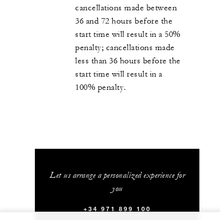
cancellations made between
36 and 72 hours before the
start time will result in a 50%
penalty; cancellations made
less than 36 hours before the
start time will result in a
100% penalty.
Let us arrange a personalized experience for
you
+34 971 899 100