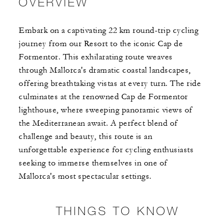
OVERVIEW
Embark on a captivating 22 km round-trip cycling
journey from our Resort to the iconic Cap de
Formentor. This exhilarating route weaves
through Mallorca's dramatic coastal landscapes,
offering breathtaking vistas at every turn. ​The ride
culminates at the renowned Cap de Formentor
lighthouse, where sweeping panoramic views of
the Mediterranean await. A perfect blend of
challenge and beauty, this route is an
unforgettable experience for cycling enthusiasts
seeking to immerse themselves in one of
Mallorca's most spectacular settings.
THINGS TO KNOW