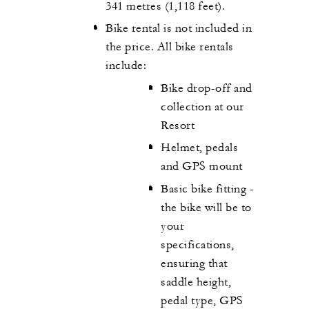
341 metres (1,118 feet).
Bike rental is not included in
the price. All bike rentals
include:
Bike drop-off and
collection at our
Resort
Helmet, pedals
and GPS mount
Basic bike fitting -
the bike will be to
your
specifications,
ensuring that
saddle height,
pedal type, GPS