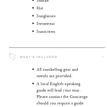
Snacks
Hat
Sunglasses
Swimwear
Sunscreen
WHAT'S INCLUDED
All snorkelling gear and
towels are provided.
A local English-speaking
guide will lead your tour.
Please contact the Concierge
should you require a guide