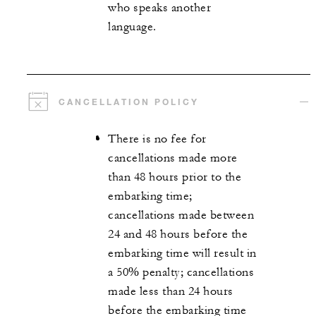
who speaks another
language.
CANCELLATION POLICY
There is no fee for
cancellations made more
than 48 hours prior to the
embarking time;
cancellations made between
24 and 48 hours before the
embarking time will result in
a 50% penalty; cancellations
made less than 24 hours
before the embarking time