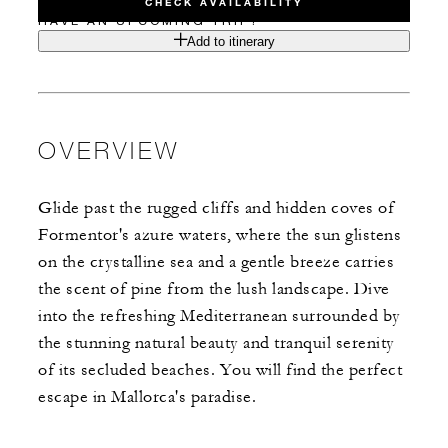
CHECK AVAILABILITY
HAVE AN UPCOMING TRIP?
Add to itinerary
OVERVIEW
Glide past the rugged cliffs and hidden coves of
Formentor's azure waters, where the sun glistens
on the crystalline sea and a gentle breeze carries
the scent of pine from the lush landscape. Dive
into the refreshing Mediterranean surrounded by
the stunning natural beauty and tranquil serenity
of its secluded beaches. You will find the perfect
escape in Mallorca's paradise.