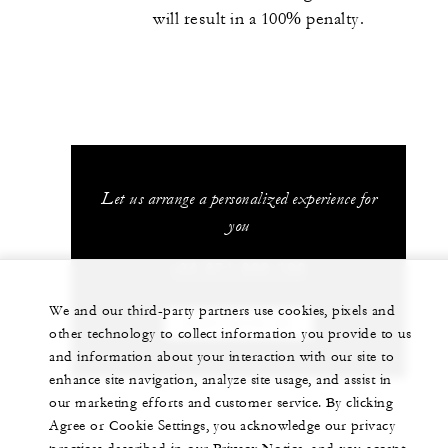
will result in a 100% penalty.
Let us arrange a personalized experience for
you
+34 971 899 100
We and our third-party partners use cookies, pixels and
CHAT WITH US
other technology to collect information you provide to us
and information about your interaction with our site to
enhance site navigation, analyze site usage, and assist in
our marketing efforts and customer service. By clicking
Agree or Cookie Settings, you acknowledge our privacy