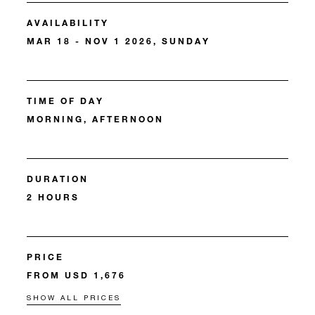
AVAILABILITY
MAR 18 - NOV 1 2026, SUNDAY
TIME OF DAY
MORNING, AFTERNOON
DURATION
2 HOURS
PRICE
FROM USD 1,676
SHOW ALL PRICES