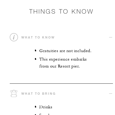
THINGS TO KNOW
WHAT TO KNOW
Gratuities are not included.
This experience embarks
from our Resort pier.
WHAT TO BRING
Drinks