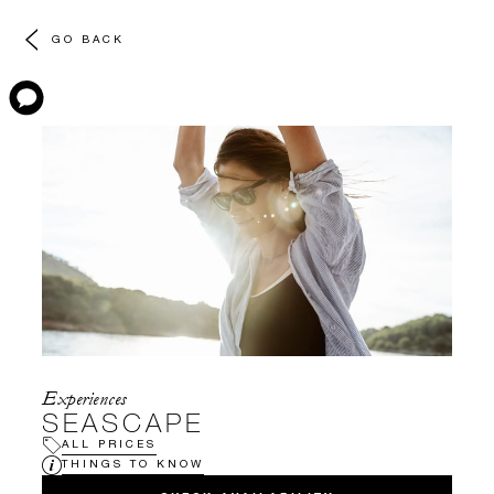
GO BACK
Experiences
SEASCAPE
ALL PRICES
THINGS TO KNOW