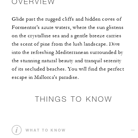
OVERVIEW
Glide past the rugged cliffs and hidden coves of
Formentor's azure waters, where the sun glistens
on the crystalline sea and a gentle breeze carries
the scent of pine from the lush landscape. Dive
into the refreshing Mediterranean surrounded by
the stunning natural beauty and tranquil serenity
of its secluded beaches. You will find the perfect
escape in Mallorca's paradise.
THINGS TO KNOW
WHAT TO KNOW