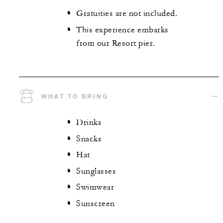
Gratuities are not included.
This experience embarks
from our Resort pier.
WHAT TO BRING
Drinks
Snacks
Hat
Sunglasses
Swimwear
Sunscreen