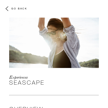
GO BACK
Experiences
SEASCAPE