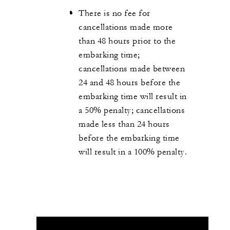
There is no fee for
cancellations made more
than 48 hours prior to the
embarking time;
cancellations made between
24 and 48 hours before the
embarking time will result in
a 50% penalty; cancellations
made less than 24 hours
before the embarking time
will result in a 100% penalty.