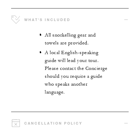
WHAT'S INCLUDED
All snorkelling gear and
towels are provided.
A local English-speaking
guide will lead your tour.
Please contact the Concierge
should you require a guide
who speaks another
language.
CANCELLATION POLICY