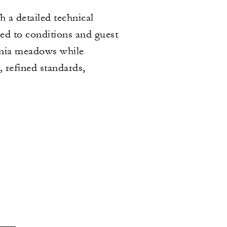
 a detailed technical
red to conditions and guest
donia meadows while
, refined standards,