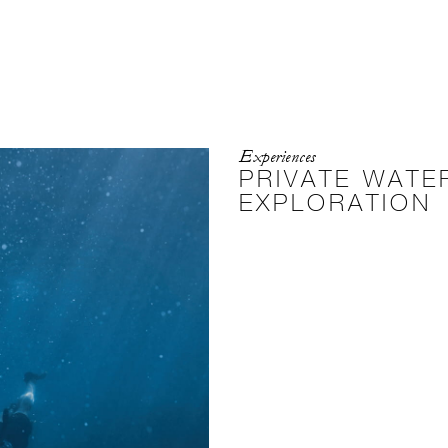
Experiences
PRIVATE WAT
EXPLORATION