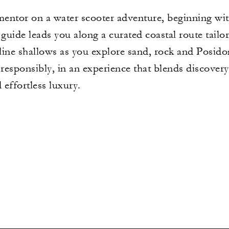
entor on a water scooter adventure, beginning with
 guide leads you along a curated coastal route tailo
alline shallows as you explore sand, rock and Posi
 responsibly, in an experience that blends discovery
effortless luxury.