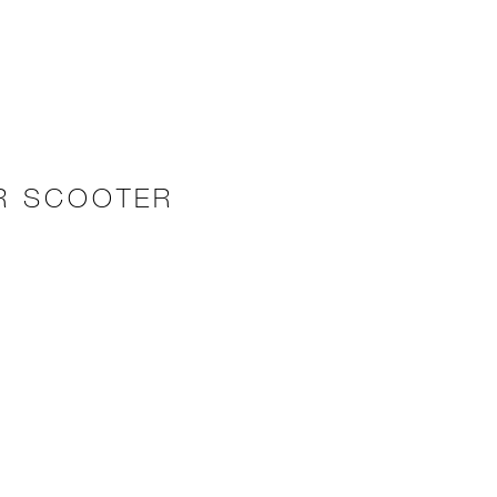
ER SCOOTER