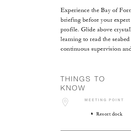
Experience the Bay of Form
briefing before your expert
profile. Glide above cryst
learning to read the seabed
continuous supervision and 
THINGS TO
KNOW
MEETING POINT
Resort dock