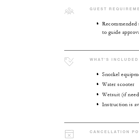
GUEST REQUIREM
Recommended mi
to guide approva
WHAT'S INCLUDED
Snorkel equipm
Water scooter
Wetsuit (if nee
Instruction is a
CANCELLATION PO