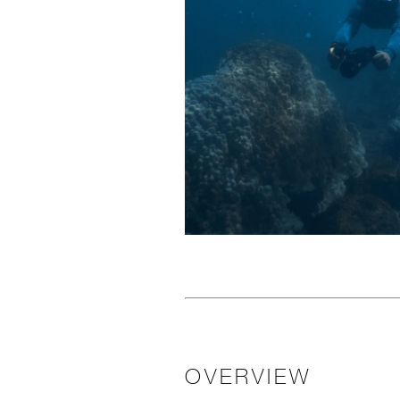
OVERVIEW