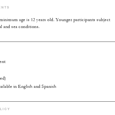
ENTS
nimum age is 12 years old. Younger participants subject
l and sea conditions.
ent
ded)
vailable in English and Spanish
LICY