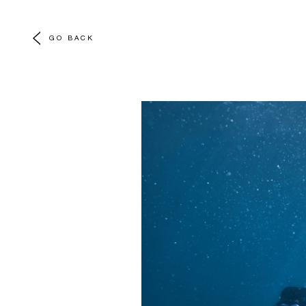
GO BACK