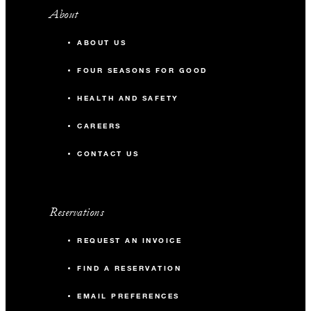
About
ABOUT US
FOUR SEASONS FOR GOOD
HEALTH AND SAFETY
CAREERS
CONTACT US
Reservations
REQUEST AN INVOICE
FIND A RESERVATION
EMAIL PREFERENCES