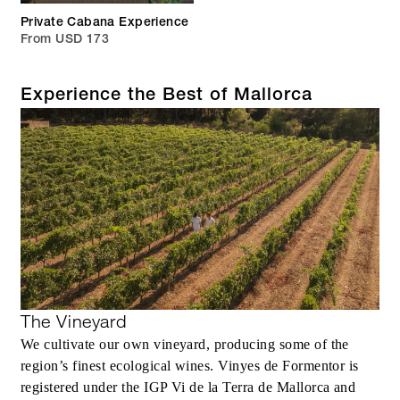
Private Cabana Experience
From USD 173
Experience the Best of Mallorca
The Vineyard
We cultivate our own vineyard, producing some of the
region’s finest ecological wines. Vinyes de Formentor is
registered under the IGP Vi de la Terra de Mallorca and