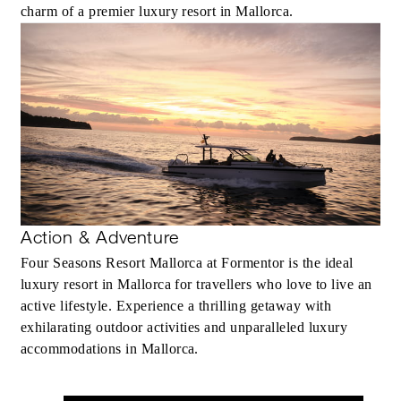
charm of a premier luxury resort in Mallorca.
Action & Adventure
Four Seasons Resort Mallorca at Formentor is the ideal
luxury resort in Mallorca for travellers who love to live an
active lifestyle. Experience a thrilling getaway with
exhilarating outdoor activities and unparalleled luxury
accommodations in Mallorca.