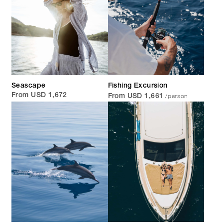
Seascape
Fishing Excursion
/person
From USD 1,672
From USD 1,661