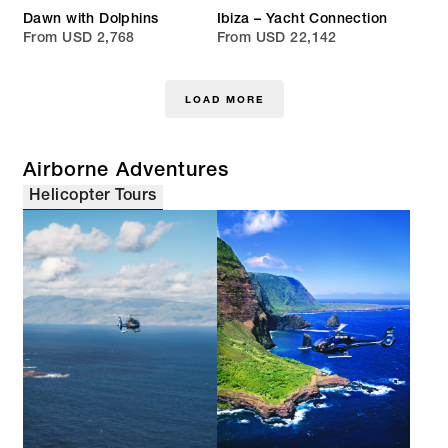
Dawn with Dolphins
Ibiza – Yacht Connection
From USD 2,768
From USD 22,142
LOAD MORE
Airborne Adventures
Helicopter Tours