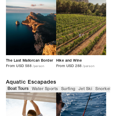
The Last Mallorcan Border
Hike and Wine
/person
/person
From USD 588
From USD 288
Aquatic Escapades
Boat Tours
Water Sports
Surfing
Jet Ski
Snorkellin