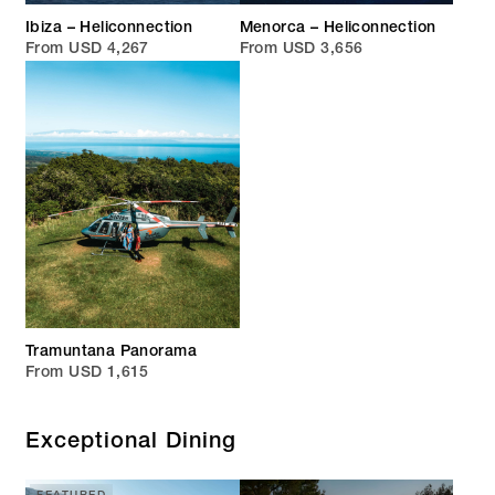
Ibiza – Heliconnection
Menorca – Heliconnection
From USD 4,267
From USD 3,656
Tramuntana Panorama
From USD 1,615
Exceptional Dining