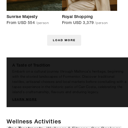
Sunrise Majesty
Royal Shopping
/person
/person
From USD 554
From USD 3,379
LOAD MORE
A Taste of Tradition
Embark on a cultural journey through Mallorca's heritage, beginning
with the storied landscapes of Formentor. Discover traditional
textiles, artisanal cheeses and local markets before concluding with a
tapas experience in the historic patio of Can Costa, celebrating the
island's craftsmanship, flavours and enduring legacy.
LEARN MORE
Wellness Activities