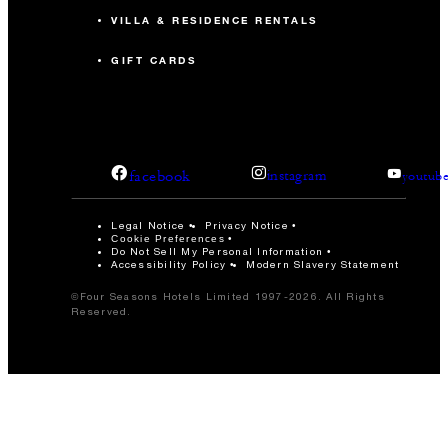
VILLA & RESIDENCE RENTALS
GIFT CARDS
facebook
instagram
youtub
Legal Notice
Privacy Notice
Cookie Preferences
Do Not Sell My Personal Information
Accessibility Policy
Modern Slavery Statement
©Four Seasons Hotels Limited 1997-2026. All Rights
Reserved.