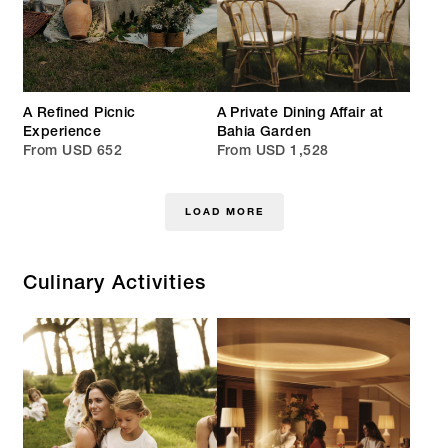
A Refined Picnic
A Private Dining Affair at
Experience
Bahia Garden
From USD 652
From USD 1,528
LOAD MORE
Culinary Activities