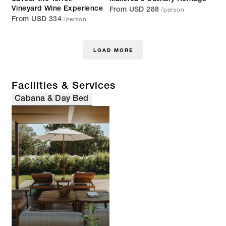
/person
Vineyard Wine Experience
From USD 288
/person
From USD 334
LOAD MORE
Facilities & Services
Cabana & Day Bed