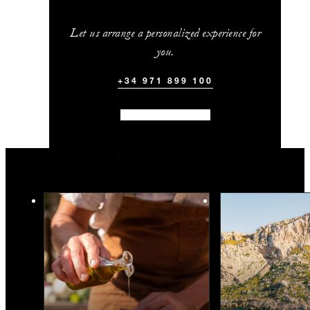
Let us arrange a personalized experience for
you.
+34 971 899 100
You May Also Like