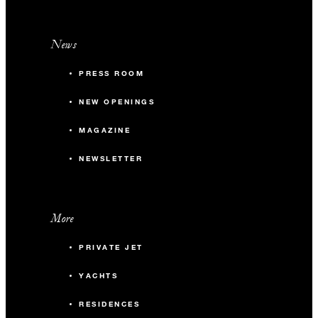
News
PRESS ROOM
NEW OPENINGS
MAGAZINE
NEWSLETTER
More
PRIVATE JET
YACHTS
RESIDENCES