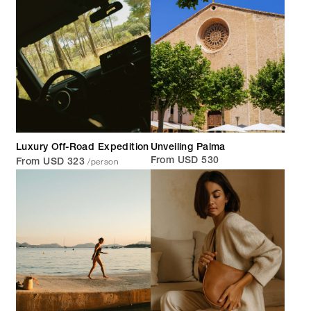
Luxury Off-Road Expedition
Unveiling Palma
/person
From USD 530
From USD 323