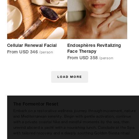
Cellular Renewal Facial
Endosphères Revitalizing
/person
Face Therapy
From USD 346
/person
From USD 358
LOAD MORE
The Formentor Reset
Embark on a restorative wellness journey through movement, nature
and Mediterranean serenity. Begin with gentle activation, continue
with a private coastal hike and mindful moments by the sea, then
unwind aboard a yacht with a nourishing lunch. Conclude at the Spa
with tailored recovery and a deeply soothing Golden Siesta ritual.