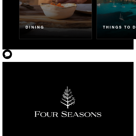
DINING
THINGS TO 