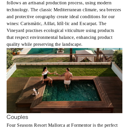
follows an artisanal production process, using modern
technology. The classic Mediterranean climate, sea breezes
and protective orography create ideal conditions for our
wines: Carismàtic, Aïllat, Idíl·lic and Escarpat. The
Vineyard practises ecological viticulture using products
that respect environmental balance, enhancing product
quality while preserving the landscape.
Couples
Four Seasons Resort Mallorca at Formentor is the perfect