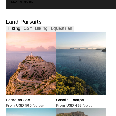
LEARN MORE
Land Pursuits
Hiking
Golf
Biking
Equestrian
Pedra en Sec
Coastal Escape
/person
/person
From USD 565
From USD 438