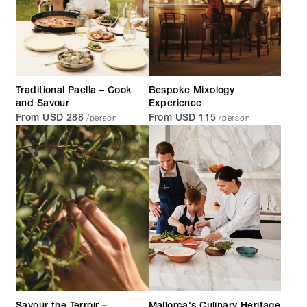
Traditional Paella – Cook
Bespoke Mixology
and Savour
Experience
/person
/person
From USD 288
From USD 115
Savour the Terroir –
Mallorca's Culinary Heritage