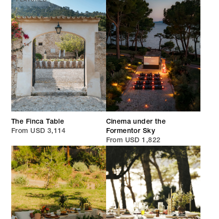
FEATURED
The Finca Table
Cinema under the
From USD 3,114
Formentor Sky
From USD 1,822