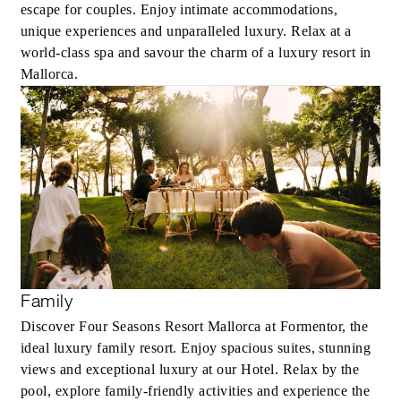
escape for couples. Enjoy intimate accommodations,
unique experiences and unparalleled luxury. Relax at a
world-class spa and savour the charm of a luxury resort in
Mallorca.
Family
Discover Four Seasons Resort Mallorca at Formentor, the
ideal luxury family resort. Enjoy spacious suites, stunning
views and exceptional luxury at our Hotel. Relax by the
pool, explore family-friendly activities and experience the