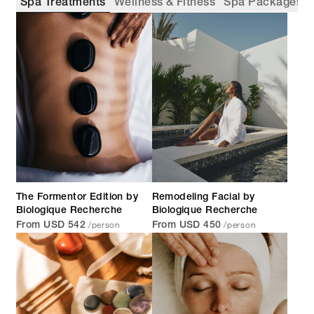
Spa Treatments
Wellness & Fitness
Spa Packages
The Formentor Edition by
Remodeling Facial by
Biologique Recherche
Biologique Recherche
/person
/person
From USD 542
From USD 450