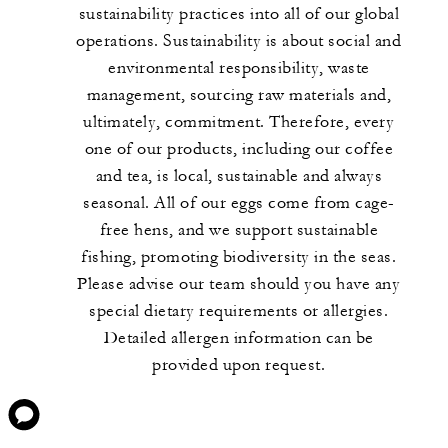
sustainability practices into all of our global
operations. Sustainability is about social and
environmental responsibility, waste
management, sourcing raw materials and,
ultimately, commitment. Therefore, every
one of our products, including our coffee
and tea, is local, sustainable and always
seasonal. All of our eggs come from cage-
free hens, and we support sustainable
fishing, promoting biodiversity in the seas.
Please advise our team should you have any
special dietary requirements or allergies.
Detailed allergen information can be
provided upon request.