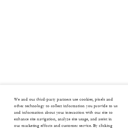
We and our third-party partners use cookies, pixels and
other technology to collect information you provide to us
and information about your interaction with our site to
enhance site navigation, analyze site usage, and assist in
our marketing efforts and customer service. By clicking