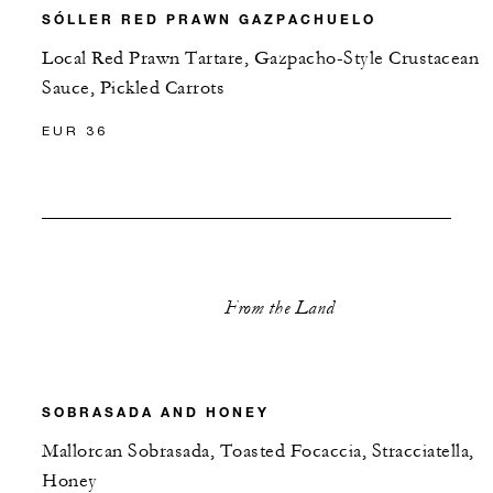
SÓLLER RED PRAWN GAZPACHUELO
Local Red Prawn Tartare, Gazpacho-Style Crustacean
Sauce, Pickled Carrots
EUR 36
From the Land
SOBRASADA AND HONEY
Mallorcan Sobrasada, Toasted Focaccia, Stracciatella,
Honey