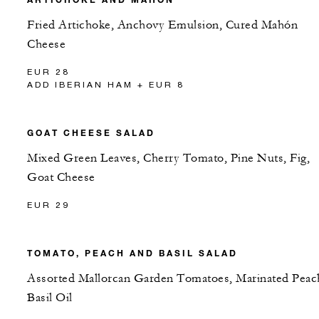
Fried Artichoke, Anchovy Emulsion, Cured Mahón
Cheese
EUR 28
ADD IBERIAN HAM + EUR 8
GOAT CHEESE SALAD
Mixed Green Leaves, Cherry Tomato, Pine Nuts, Fig,
Goat Cheese
EUR 29
TOMATO, PEACH AND BASIL SALAD
Assorted Mallorcan Garden Tomatoes, Marinated Peac
Basil Oil