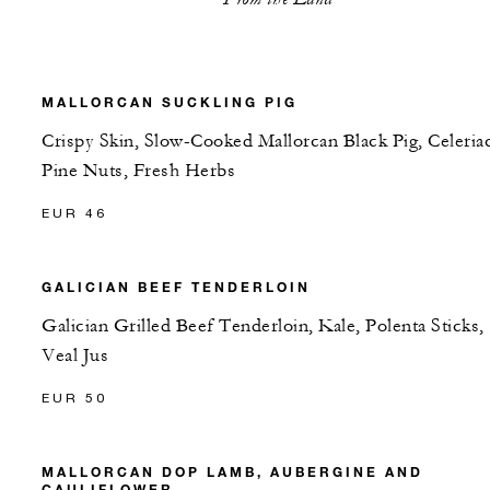
MALLORCAN SUCKLING PIG
Crispy Skin, Slow-Cooked Mallorcan Black Pig, Celeriac
Pine Nuts, Fresh Herbs
EUR 46
GALICIAN BEEF TENDERLOIN
Galician Grilled Beef Tenderloin, Kale, Polenta Sticks,
Veal Jus
EUR 50
MALLORCAN DOP LAMB, AUBERGINE AND
CAULIFLOWER