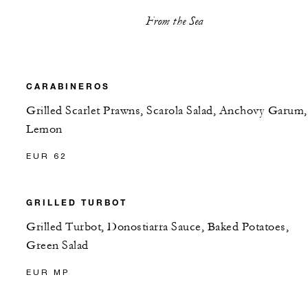
From the Sea
CARABINEROS
Grilled Scarlet Prawns, Scarola Salad, Anchovy Garum,
Lemon
EUR 62
GRILLED TURBOT
Grilled Turbot, Donostiarra Sauce, Baked Potatoes,
Green Salad
EUR MP