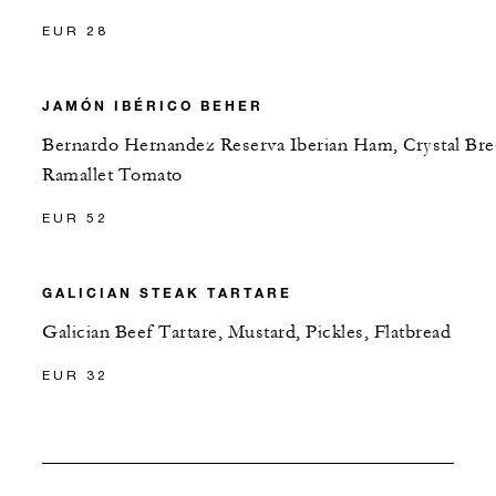
EUR 28
JAMÓN IBÉRICO BEHER
Bernardo Hernandez Reserva Iberian Ham, Crystal Bre
Ramallet Tomato
EUR 52
GALICIAN STEAK TARTARE
Galician Beef Tartare, Mustard, Pickles, Flatbread
EUR 32