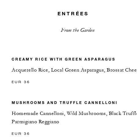
ENTRÉES
From the Garden
CREAMY RICE WITH GREEN ASPARAGUS
Acquerello Rice, Local Green Asparagus, Brossat Chee
EUR 36
MUSHROOMS AND TRUFFLE CANNELLONI
Homemade Cannelloni, Wild Mushrooms, Black Truffl
Parmigiano Reggiano
EUR 36