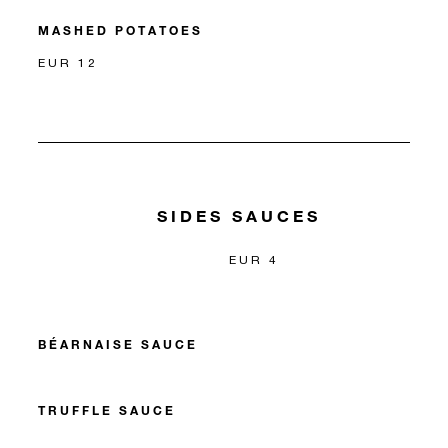
MASHED POTATOES
EUR 12
SIDES SAUCES
EUR 4
BÉARNAISE SAUCE
TRUFFLE SAUCE