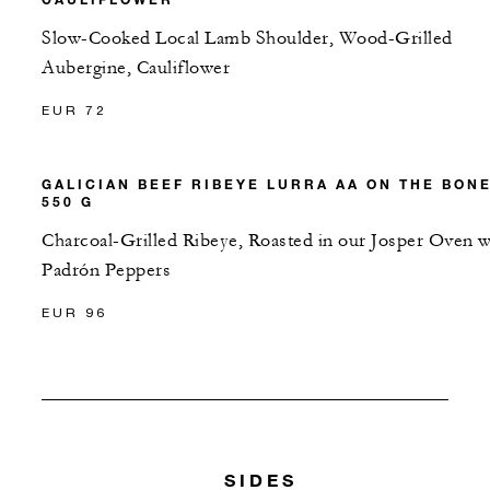
Slow-Cooked Local Lamb Shoulder, Wood-Grilled
Aubergine, Cauliflower
EUR 72
GALICIAN BEEF RIBEYE LURRA AA ON THE BON
550 G
Charcoal-Grilled Ribeye, Roasted in our Josper Oven w
Padrón Peppers
EUR 96
SIDES