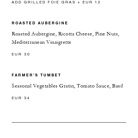
ADD GRILLED FOIE GRAS + EUR 12
ROASTED AUBERGINE
Roasted Aubergine, Ricotta Cheese, Pine Nuts,
Mediterranean Vinaigrette
EUR 30
FARMER’S TUMBET
Seasonal Vegetables Gratin, Tomato Sauce, Basil
EUR 34