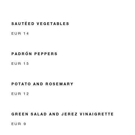
SAUTÉED VEGETABLES
EUR 14
PADRÓN PEPPERS
EUR 15
POTATO AND ROSEMARY
EUR 12
GREEN SALAD AND JEREZ VINAIGRETTE
EUR 9