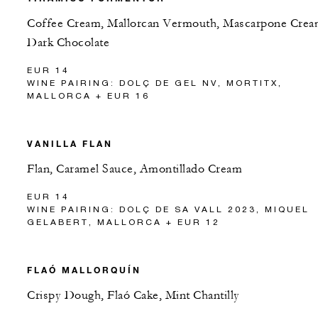
Coffee Cream, Mallorcan Vermouth, Mascarpone Crea
Dark Chocolate
EUR 14
WINE PAIRING: DOLÇ DE GEL NV, MORTITX,
MALLORCA + EUR 16
VANILLA FLAN
Flan, Caramel Sauce, Amontillado Cream
EUR 14
WINE PAIRING: DOLÇ DE SA VALL 2023, MIQUEL
GELABERT, MALLORCA + EUR 12
FLAÓ MALLORQUÍN
Crispy Dough, Flaó Cake, Mint Chantilly