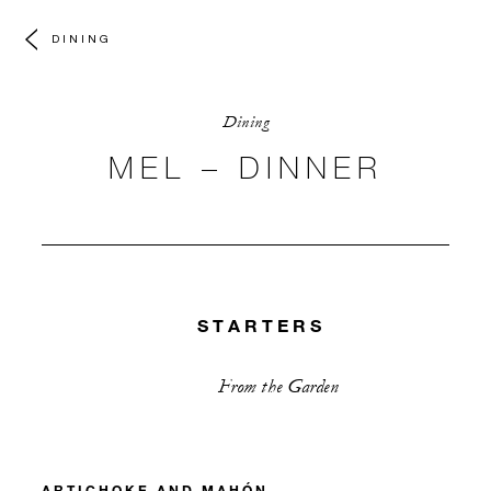
DINING
Dining
MEL – DINNER
STARTERS
From the Garden
ARTICHOKE AND MAHÓN