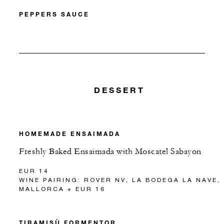
PEPPERS SAUCE
DESSERT
HOMEMADE ENSAIMADA
Freshly Baked Ensaimada with Moscatel Sabayon
EUR 14
WINE PAIRING: ROVER NV, LA BODEGA LA NAVE,
MALLORCA + EUR 16
TIRAMISÙ FORMENTOR