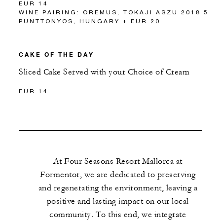
EUR 14
WINE PAIRING: OREMUS, TOKAJI ASZU 2018 5
PUNTTONYOS, HUNGARY + EUR 20
CAKE OF THE DAY
Sliced Cake Served with your Choice of Cream
EUR 14
At Four Seasons Resort Mallorca at
Formentor, we are dedicated to preserving
and regenerating the environment, leaving a
positive and lasting impact on our local
community. To this end, we integrate