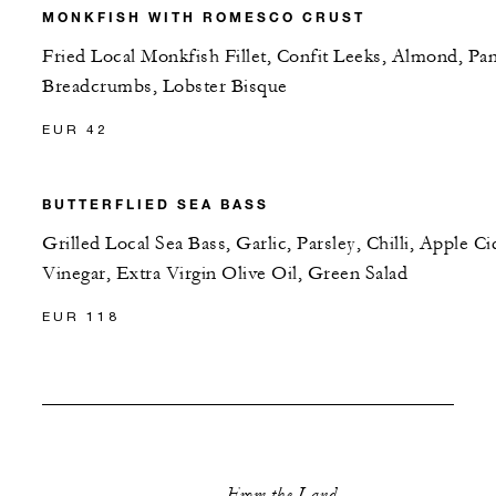
MONKFISH WITH ROMESCO CRUST
Fried Local Monkfish Fillet, Confit Leeks, Almond, Pa
Breadcrumbs, Lobster Bisque
EUR 42
BUTTERFLIED SEA BASS
Grilled Local Sea Bass, Garlic, Parsley, Chilli, Apple Ci
Vinegar, Extra Virgin Olive Oil, Green Salad
EUR 118
From the Land