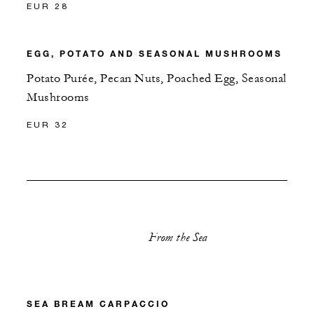
EUR 28
EGG, POTATO AND SEASONAL MUSHROOMS
Potato Purée, Pecan Nuts, Poached Egg, Seasonal
Mushrooms
EUR 32
From the Sea
SEA BREAM CARPACCIO