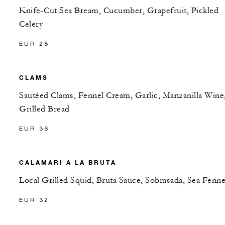
Knife-Cut Sea Bream, Cucumber, Grapefruit, Pickled
Celery
EUR 28
CLAMS
Sautéed Clams, Fennel Cream, Garlic, Manzanilla Wine
Grilled Bread
EUR 36
CALAMARI A LA BRUTA
Local Grilled Squid, Bruta Sauce, Sobrasada, Sea Fenne
EUR 32