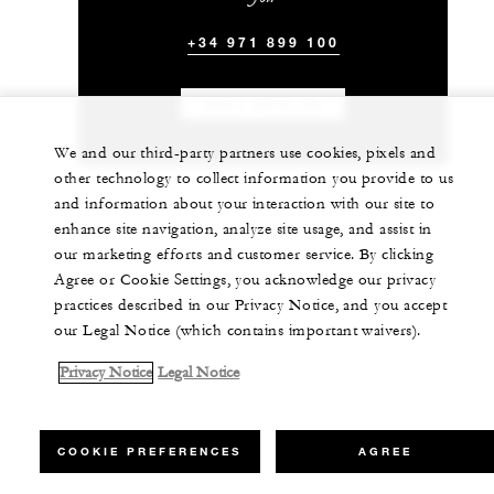
+34 971 899 100
CHAT WITH US
We and our third-party partners use cookies, pixels and
other technology to collect information you provide to us
and information about your interaction with our site to
enhance site navigation, analyze site usage, and assist in
our marketing efforts and customer service. By clicking
Agree or Cookie Settings, you acknowledge our privacy
practices described in our Privacy Notice, and you accept
our Legal Notice (which contains important waivers).
Privacy Notice
Legal Notice
COOKIE PREFERENCES
AGREE