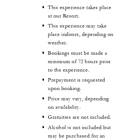
This experience takes place
at our Resort.
This experience may take
place indoors, depending on
weather.
Bookings must be made a
minimum of 72 hours prior
to the experience.
Prepayment is requested
upon booking.
Price may vary, depending
on availability.
Gratuities are not included.
Alcohol is not included but
may be purchased for an