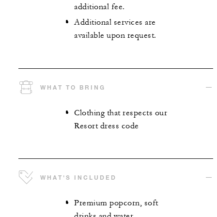
additional fee.
Additional services are
available upon request.
WHAT TO BRING
Clothing that respects our
Resort dress code
WHAT'S INCLUDED
Premium popcorn, soft
drinks and water