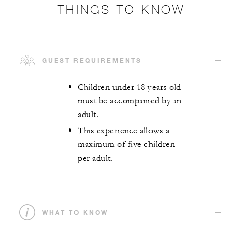
THINGS TO KNOW
GUEST REQUIREMENTS
Children under 18 years old
must be accompanied by an
adult.
This experience allows a
maximum of five children
per adult.
WHAT TO KNOW