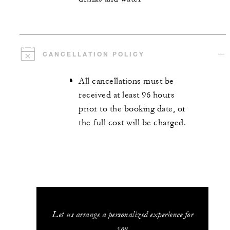
CANCELLATION POLICY
All cancellations must be
received at least 96 hours
prior to the booking date, or
the full cost will be charged.
Let us arrange a personalized experience for
you