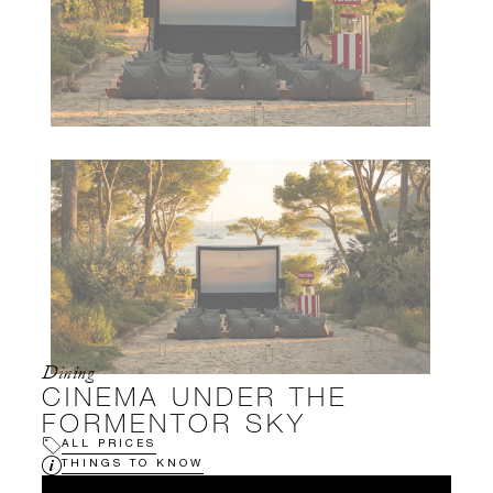
Dining
CINEMA UNDER THE
FORMENTOR SKY
ALL PRICES
THINGS TO KNOW