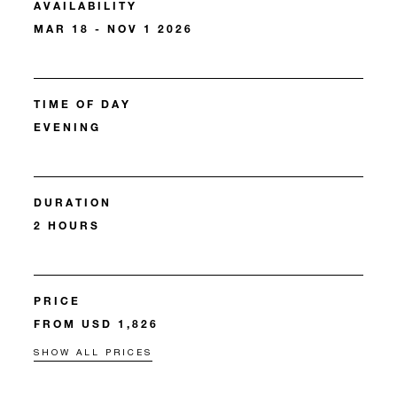
AVAILABILITY
MAR 18 - NOV 1 2026
TIME OF DAY
EVENING
DURATION
2 HOURS
PRICE
FROM USD 1,826
SHOW ALL PRICES