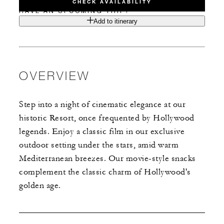
CHECK AVAILABILITY
HAVE AN UPCOMING TRIP?
Add to itinerary
OVERVIEW
Step into a night of cinematic elegance at our
historic Resort, once frequented by Hollywood
legends. Enjoy a classic film in our exclusive
outdoor setting under the stars, amid warm
Mediterranean breezes. Our movie-style snacks
complement the classic charm of Hollywood's
golden age.