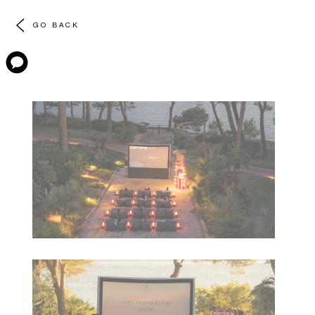
GO BACK