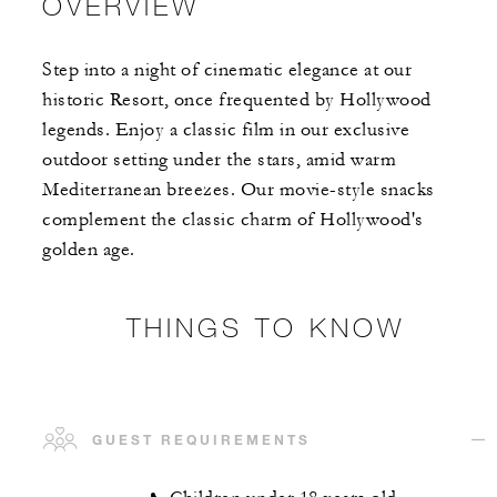
OVERVIEW
Step into a night of cinematic elegance at our
historic Resort, once frequented by Hollywood
legends. Enjoy a classic film in our exclusive
outdoor setting under the stars, amid warm
Mediterranean breezes. Our movie-style snacks
complement the classic charm of Hollywood's
golden age.
THINGS TO KNOW
GUEST REQUIREMENTS