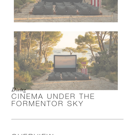
Dining
CINEMA UNDER THE
FORMENTOR SKY