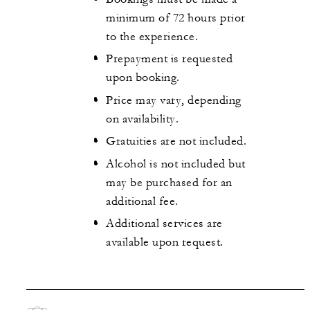
minimum of 72 hours prior
to the experience.
Prepayment is requested
upon booking.
Price may vary, depending
on availability.
Gratuities are not included.
Alcohol is not included but
may be purchased for an
additional fee.
Additional services are
available upon request.