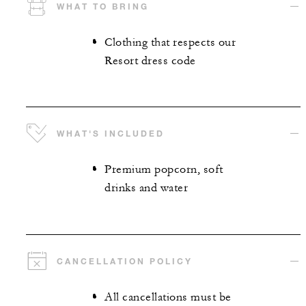
WHAT TO BRING
Clothing that respects our
Resort dress code
WHAT'S INCLUDED
Premium popcorn, soft
drinks and water
CANCELLATION POLICY
All cancellations must be