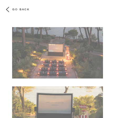
GO BACK