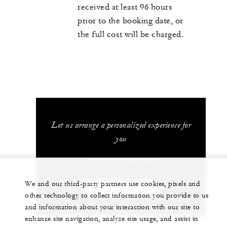
received at least 96 hours
prior to the booking date, or
the full cost will be charged.
Let us arrange a personalized experience for
you
+34 971 899 100
We and our third-party partners use cookies, pixels and
CHAT WITH US
other technology to collect information you provide to us
and information about your interaction with our site to
enhance site navigation, analyze site usage, and assist in