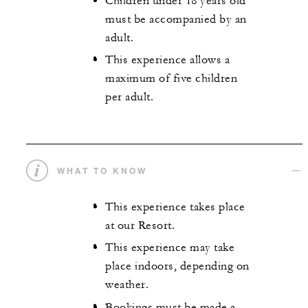
Children under 18 years old
must be accompanied by an
adult.
This experience allows a
maximum of five children
per adult.
WHAT TO KNOW
This experience takes place
at our Resort.
This experience may take
place indoors, depending on
weather.
Bookings must be made a