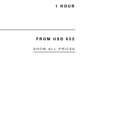
1 HOUR
FROM USD 652
SHOW ALL PRICES