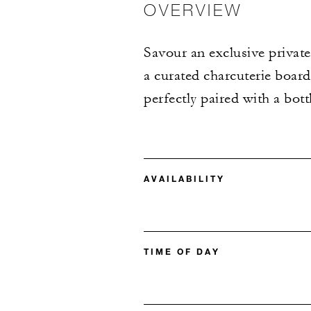
OVERVIEW
Savour an exclusive private
a curated charcuterie board
perfectly paired with a bott
AVAILABILITY
TIME OF DAY