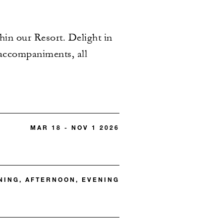
hin our Resort. Delight in
 accompaniments, all
MAR 18 - NOV 1 2026
ING, AFTERNOON, EVENING