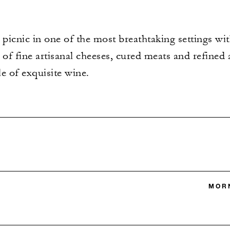
 picnic in one of the most breathtaking settings wit
 of fine artisanal cheeses, cured meats and refined
le of exquisite wine.
MORN