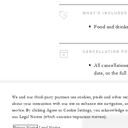
WHAT'S INCLUDED
Food and drink
CANCELLATION PO
All cancellation
date, or the full
We and our third-party partners use cookies, pixels and other t
about your interaction with our site to enhance site navigation, a
service. By clicking Agree or Cookie Settings, you acknowledge o
our Legal Notice (which contains important waivers).
Let us arrange a per
Privacy Notice
Legal Notice