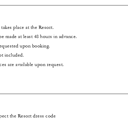
takes place at the Resort.
e made at least 48 hours in advance.
requested upon booking.
ot included.
ces are available upon request.
spect the Resort dress code