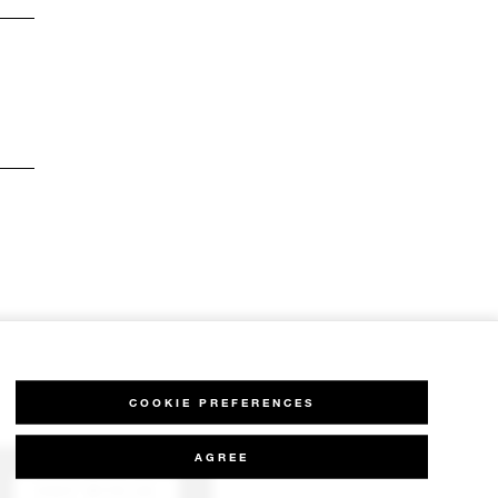
COOKIE PREFERENCES
AGREE
CHAT WITH US