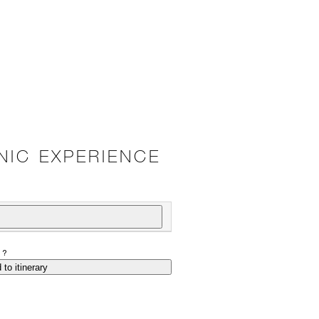
CNIC EXPERIENCE
P?
 to itinerary