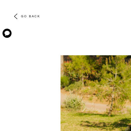
GO BACK