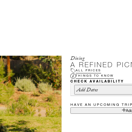
Dining
A REFINED PI
ALL PRICES
THINGS TO KNOW
CHECK AVAILABILITY
Add Dates
HAVE AN UPCOMING TRI
Add