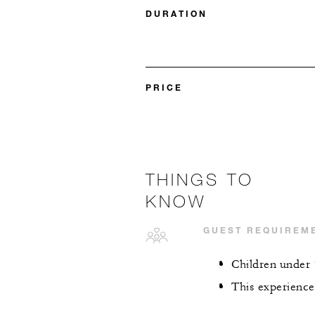
DURATION
PRICE
THINGS TO
KNOW
GUEST REQUIREM
Children under 
This experience