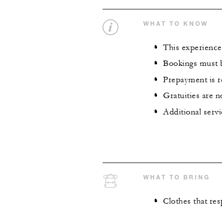
WHAT TO KNOW
This experience 
Bookings must b
Prepayment is 
Gratuities are n
Additional servi
WHAT TO BRING
Clothes that re