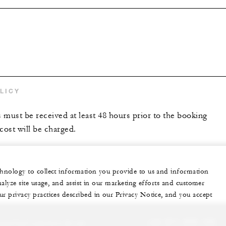
s
LICY
s must be received at least 48 hours prior to the booking
 cost will be charged.
echnology to collect information you provide to us and information
nalyze site usage, and assist in our marketing efforts and customer
ur privacy practices described in our Privacy Notice, and you accept
sonalized experience for you
+34 971 899 100