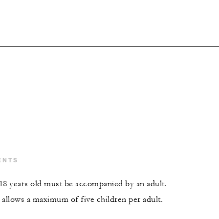
ENTS
18 years old must be accompanied by an adult.
 allows a maximum of five children per adult.