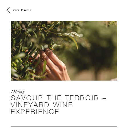
GO BACK
Dining
SAVOUR THE TERROIR –
VINEYARD WINE
EXPERIENCE