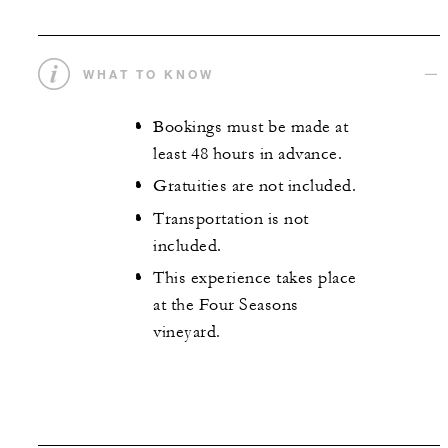
WHAT TO KNOW
Bookings must be made at
least 48 hours in advance.
Gratuities are not included.
Transportation is not
included.
This experience takes place
at the Four Seasons
vineyard.