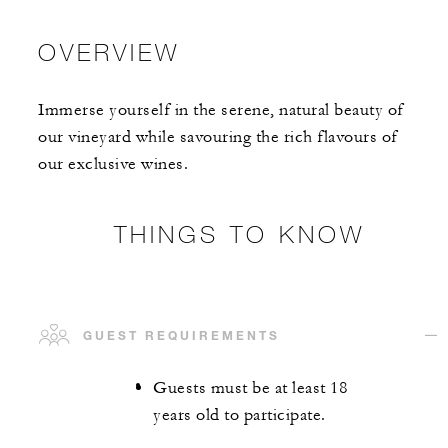
OVERVIEW
Immerse yourself in the serene, natural beauty of
our vineyard while savouring the rich flavours of
our exclusive wines.
THINGS TO KNOW
GUEST REQUIREMENTS
Guests must be at least 18
years old to participate.