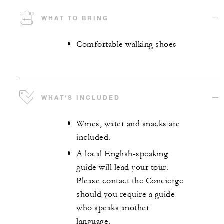
WHAT TO BRING
Comfortable walking shoes
WHAT'S INCLUDED
Wines, water and snacks are
included.
A local English-speaking
guide will lead your tour.
Please contact the Concierge
should you require a guide
who speaks another
language.