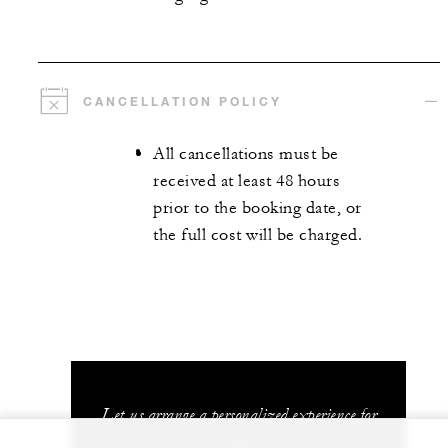
CANCELLATION POLICY
All cancellations must be
received at least 48 hours
prior to the booking date, or
the full cost will be charged.
Let us arrange a personalized experience for
you